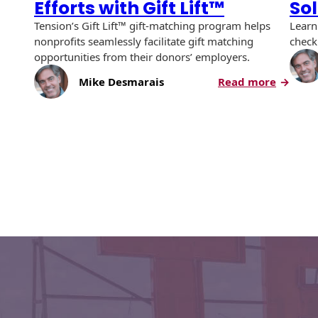
Efforts with Gift Lift™
So
Envelopes with Foil
Tension’s Gift Lift™ gift-matching program helps
Learn
Metallic Paper
nonprofits seamlessly facilitate gift matching
check
opportunities from their donors’ employers.
Special Design
:
Mike Desmarais
Read more
Double
Custom Envelopes
Your
Fundrai
Performance Plus
Mail Envelopes
Efforts
with
ALTA Eco-Friendly
Gift
Reusable
Lift™
Envelopes
Bangtail Envelopes
Eco-Paper Options
RECOCHET Eco-
Friendly Reusable