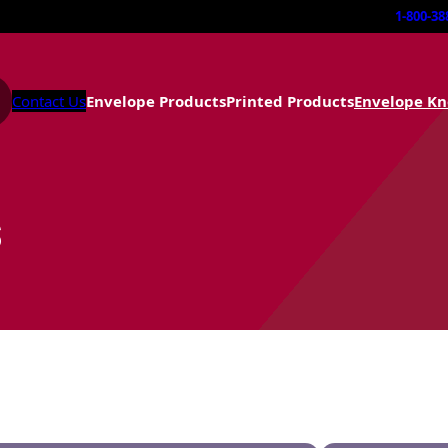
1-800-38
Contact Us
Envelope Products
Printed Products
Envelope K
s