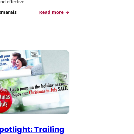
nd effective.
:
smarais
Read more
How
to
Have
a
Successful
Gift
Lift™
Campaign
otlight: Trailing