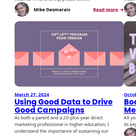
History
Booklets
:
Mike Desmarais
Read more
Non-Mailable
Direct
Envelopes
Print Services
Continuous
Mail
Improvement
Best
Drive-In Bank
Tension Direct
Practice
Envelopes
A
Diverse Suppliers
Gift Lift™ Matching
Year
DVD & CD
Gift Program
In
Envelopes
Contact Us
Giving
Tension Design
Optical Packaging
Group
Photo Envelopes
Customer
Inventory
March 27, 2024
Octob
Seed Envelopes
Management
Using Good Data to Drive
Boo
Website
Good Campaigns
Me
Lightweight
Packaging &
As both a parent and a 20-plus-year direct
All y
Fulfilment
Envelopes
marketing professional in higher education, I
its ke
understand the importance of sustaining our