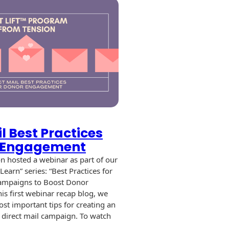
l Best Practices
r Engagement
n hosted a webinar as part of our
earn” series: “Best Practices for
Campaigns to Boost Donor
is first webinar recap blog, we
ost important tips for creating an
t direct mail campaign. To watch
…