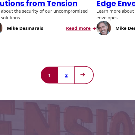
lutions from Tension
Edge Env
 about the security of our uncompromised
Learn more about 
 solutions.
envelopes.
:
Mike Desmarais
Read more
Mike De
Uncompromised
Check
Solutions
sing
from
Tension
1
2
Next
Page