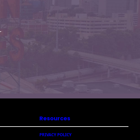
r
Resources
PRIVACY POLICY