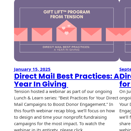
USPS Promotions
How an Envelope
Custom Window
Self Mailers
& Incentives
Is Made
Envelopes
Uncompromised
White Papers
Direct Mail
Quality at Work
Check Solutions
Envelopes
Careers
Presentation
Industry Report
Ink Production
Hot Note® Sticky
Folders
Note Envelopes
Sustainability
USPS Resources
Transpromotional
Peel and Reveal
Trailing Edge
Envelopes
Mailpieces
January 15, 2025
Sept
Locations
Envelopes
Direct Mail Best Practices: A
Dir
Labels
Year In Giving
fo
Direct Mail
Rip-Ope Envelopes
Events
Envelopes
Tension hosted a webinar as part of our ongoing
On Ju
Sticky Notepads
Lunch & Learn series: “Best Practices for Your Direct
ongoi
Zip-Strip Envelopes
Newsroom
Glossary of
Mail Campaigns to Boost Donor Engagement.” In
Your 
Buck Slips for
Envelope Terms
this fourth webinar recap blog, we’ll focus on how
Engag
Reveal Envelopes
Direct Mail and
Tension
to design and time your nonprofit fundraising
we’ll
Monthly
International
Sim-Pull®
campaigns for the most impact. To watch the
share 
Print Processes
Statements
Envelopes
webinar in its entirety, please click…
webin