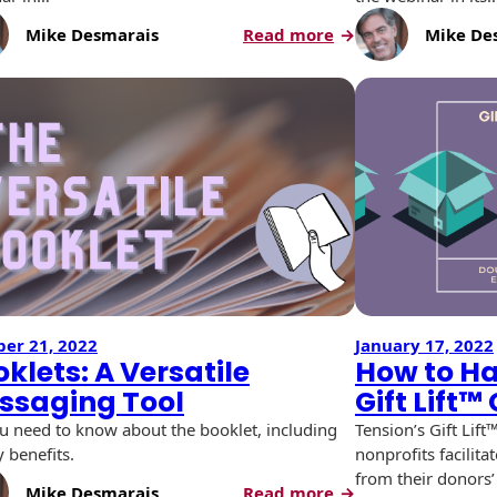
:
Mike Desmarais
Read more
Mike De
Direct
Mail
Best
s:
Practices
for
Data
Hygiene
er 21, 2022
January 17, 2022
klets: A Versatile
How to Ha
ssaging Tool
Gift Lift
ou need to know about the booklet, including
Tension’s Gift Lif
y benefits.
nonprofits facilita
from their donors’
:
Mike Desmarais
Read more