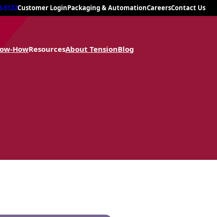
8-5122
Customer Login
Packaging & Automation
Careers
Contact Us
now-How
Resources
About Tension
Blog