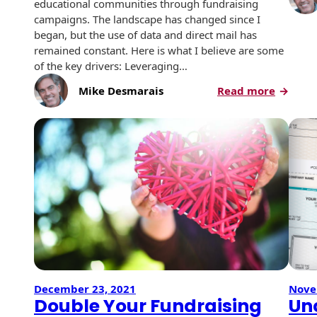
Recyclable Padded
educational communities through fundraising
Mailer
campaigns. The landscape has changed since I
began, but the use of data and direct mail has
Protec™ Envelopes
remained constant. Here is what I believe are some
of the key drivers: Leveraging…
Privacy Defender
:
Mike Desmarais
Read more
Envelopes &
Using
Sleeves
Good
Data
Tyvek® Envelopes
to
Drive
Coatings,
Finishes & Inks
Good
Campai
Finishes
Metallic Ink
Embossed
December 23, 2021
Nove
Envelopes
Double Your Fundraising
Un