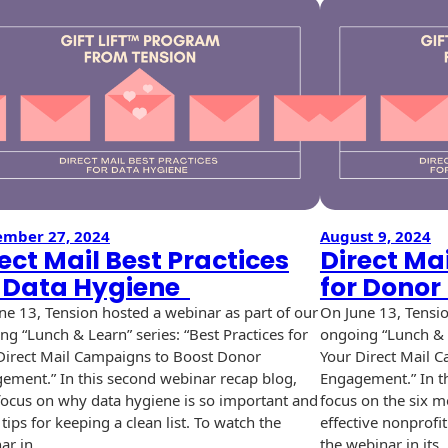
ember 27, 2024
August 9, 2024
ect Mail Best Practices
Direct Mai
r Data Hygiene
for Dono
ne 13, Tension hosted a webinar as part of our
On June 13, Tensio
ng “Lunch & Learn” series: “Best Practices for
ongoing “Lunch & L
Direct Mail Campaigns to Boost Donor
Your Direct Mail 
ement.” In this second webinar recap blog,
Engagement.” In th
 focus on why data hygiene is so important and
focus on the six m
tips for keeping a clean list. To watch the
effective nonprofi
ar in…
the webinar in its