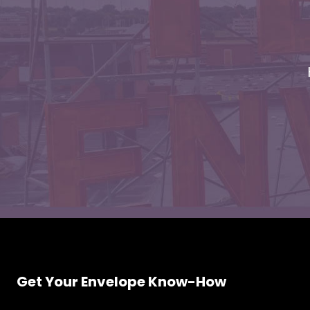
Envelopes
Get Your Envelope Know-How