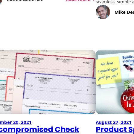
seamless, simple a
Booklets:
A
Mike De
Versatile
Messaging
Tool
gns
mber 29, 2021
August 27, 2021
compromised Check
Product Sp