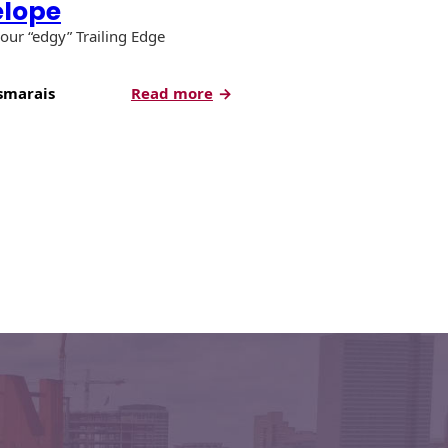
elope
our “edgy” Trailing Edge
:
smarais
Read more
Product
Spotlight:
Trailing
Edge
Envelope