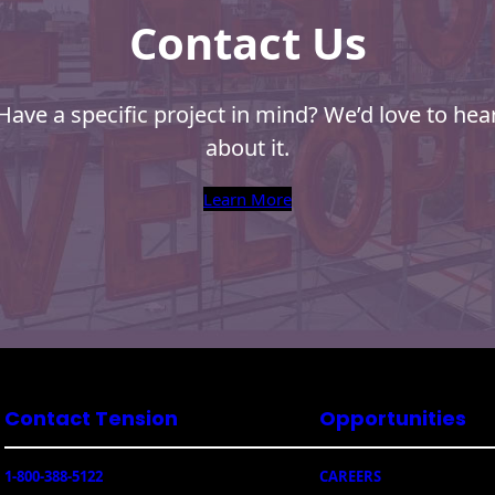
Contact Us
Have a specific project in mind? We’d love to hea
about it.
Learn More
Contact Tension
Opportunities
1-800-388-5122
CAREERS