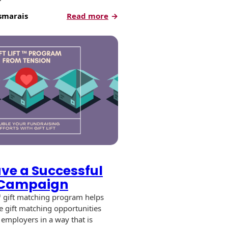
:
smarais
Read more
Direct
Mail
Best
Practices
for
Donor
Engagement
ve a Successful
™ Campaign
t™ gift matching program helps
te gift matching opportunities
 employers in a way that is