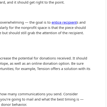
d, and it should get right to the point.
t overwhelming — the goal is to
entice recipient
s and
larly for the nonprofit space is that the piece should
but should still grab the attention of the recipient.
crease the potential for donations received. It should
elope, as well as an online donation option. Be sure
unities; for example, Tension offers a solution with its
d how many communications you send. Consider
ou’re going to mail and what the best timing is —
g donor behavior.