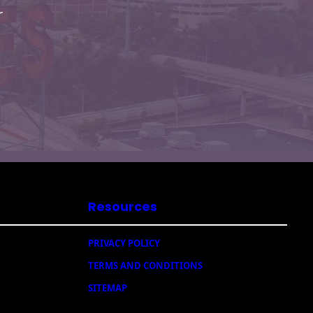
r
Resources
PRIVACY POLICY
TERMS AND CONDITIONS
SITEMAP