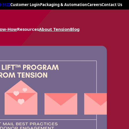
8-5122
Customer Login
Packaging & Automation
Careers
Contact Us
now-How
Resources
About Tension
Blog