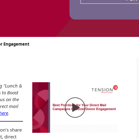
nor Engagement
ng “Lunch &
 to Boost
us on the
irect mail
 here
.
ion’s share
t, direct