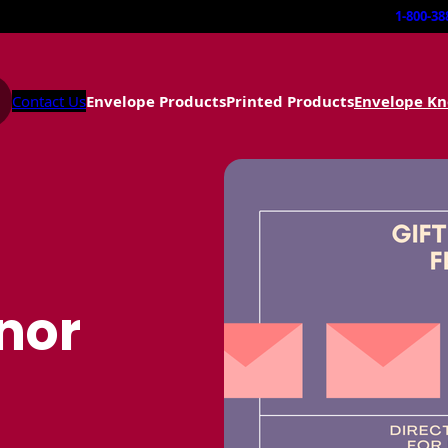
1-800-38
Contact Us
Envelope Products
Printed Products
Envelope K
onor