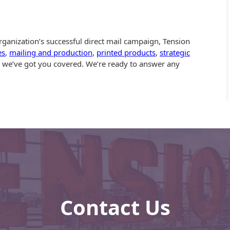
ganization’s successful direct mail campaign, Tension
es
,
mailing and production
,
printed products
,
strategic
… we’ve got you covered. We’re ready to answer any
Contact Us