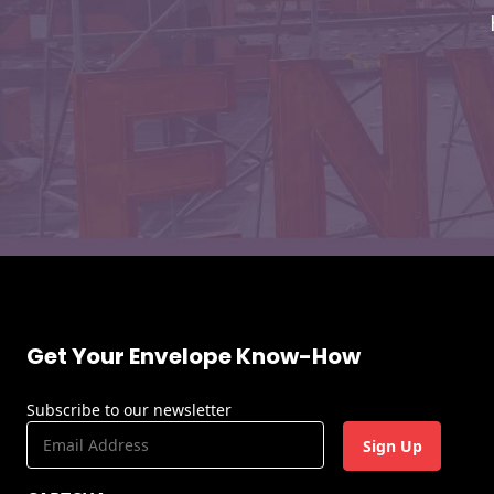
Envelopes
Get Your Envelope Know-How
Subscribe to our newsletter
E
m
a