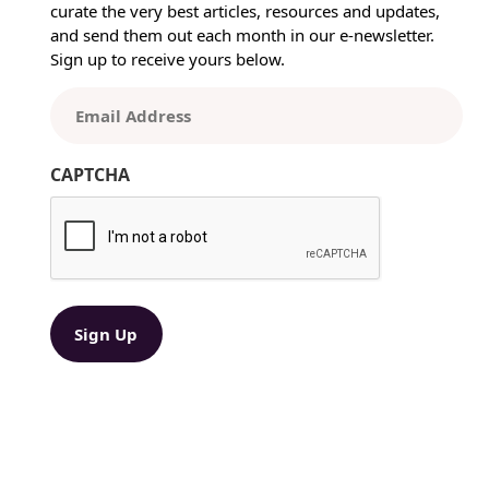
curate the very best articles, resources and updates,
a
and send them out each month in our e-newsletter.
i
Sign up to receive yours below.
l
B
E
e
m
s
a
t
CAPTCHA
i
P
l
r
(
a
R
c
e
t
q
i
u
ir
c
e
e
d
s
)
:
A
Y
e