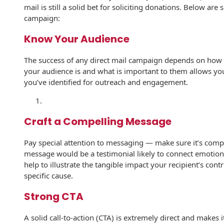
mail is still a solid bet for soliciting donations. Below are 
History
Booklets
campaign:
Non-Mailable
Envelopes
Print Services
Continuous
Know Your Audience
Improvement
Drive-In Bank
Tension Direct
The success of any direct mail campaign depends on how
Envelopes
your audience is and what is important to them allows yo
Diverse Suppliers
Gift Lift™ Matching
you’ve identified for outreach and engagement.
DVD & CD
Gift Program
Envelopes
Contact Us
Tension Design
Optical Packaging
Craft a Compelling Message
Group
Photo Envelopes
Customer
Pay special attention to messaging — make sure it’s compe
Inventory
message would be a testimonial likely to connect emotion
Seed Envelopes
Management
help to illustrate the tangible impact your recipient’s cont
Website
specific cause.
Lightweight
Packaging &
Strong CTA
Fulfilment
Envelopes
A solid call-to-action (CTA) is extremely direct and makes i