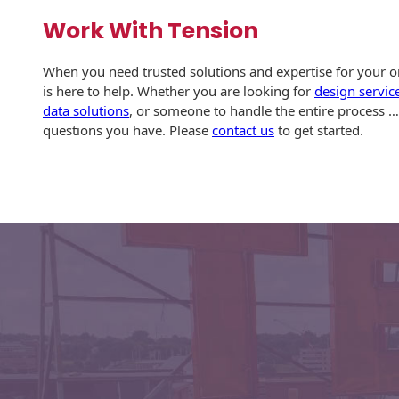
Envelopes with Foil
Work With Tension
Metallic Paper
When you need trusted solutions and expertise for your or
Special Design
is here to help. Whether you are looking for
design servic
data solutions
, or someone to handle the entire process 
Custom Envelopes
questions you have. Please
contact us
to get started.
Performance Plus
Mail Envelopes
ALTA Eco-Friendly
Reusable
Envelopes
Bangtail Envelopes
Eco-Paper Options
RECOCHET Eco-
Friendly Reusable