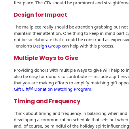
Recyclable Padded
first place. The CTA should be prominent and straightforwar
Mailer
Design for Impact
Protec™ Envelopes
The mailpiece really should be attention grabbing but no
Privacy Defender
maintain their attention. One thing to keep in mind particu
Envelopes &
not be so elaborate that it could be construed as expensive 
Sleeves
Tension’s
Design Group
can help with this process.
Tyvek® Envelopes
Multiple Ways to Give
Coatings,
Providing donors with multiple ways to give will help to in
Finishes & Inks
also be easy for donors to contribute — include a gift env
that you are making efforts to amplify matching-gift opport
Finishes
TM
Gift Lift
Donation Matching Program
.
Metallic Ink
Timing and Frequency
Embossed
Think about timing and frequency in balancing when an
Envelopes
developing a communication schedule that sets out when y
and, of course, be mindful of the holiday spirit influencin