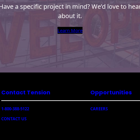
Have a specific project in mind? We’d love to hea
about it.
Learn More
Contact Tension
Opportunities
1-800-388-5122
CAREERS
CONTACT US