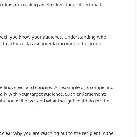
six tips for creating an effective donor direct mail
 well you know your audience. Understanding who
u to achieve data segmentation within the group
lling, clear, and concise. An example of a compelling
ally with your target audience. Such endorsements
ribution will have, and what that gift could do for the
t clear why you are reaching out to the recipient in the