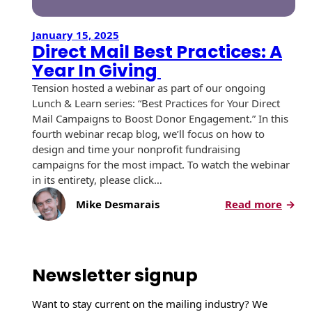
January 15, 2025
Direct Mail Best Practices: A
Year In Giving
Tension hosted a webinar as part of our ongoing
Lunch & Learn series: “Best Practices for Your Direct
Mail Campaigns to Boost Donor Engagement.” In this
fourth webinar recap blog, we’ll focus on how to
design and time your nonprofit fundraising
campaigns for the most impact. To watch the webinar
in its entirety, please click…
:
Mike Desmarais
Read more
D
i
r
e
Newsletter signup
c
t
Want to stay current on the mailing industry? We
M