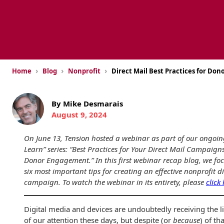
USPS Promotions
How an Envelope
Custom Window
Self Mailers
& Incentives
Is Made
Envelopes
Uncompromised
White Papers
Direct Mail
Quality at Work
Check Solutions
Envelopes
Careers
›
›
›
Home
Blog
Nonprofit
Direct Mail Best Practices for Do
Presentation
Industry Report
Ink Production
Hot Note® Sticky
Folders
Note Envelopes
Sustainability
USPS Resources
By Mike Desmarais
Transpromotional
Peel and Reveal
Trailing Edge
August 9, 2024
Envelopes
Mailpieces
Locations
Envelopes
On June 13, Tension hosted a webinar as part of our ongoi
Labels
Direct Mail
Rip-Ope Envelopes
Events
Learn” series: “Best Practices for Your Direct Mail Campaigns
Envelopes
Donor Engagement.” In this first webinar recap blog, we foc
Sticky Notepads
Zip-Strip Envelopes
six most important tips for creating an effective nonprofit d
Newsroom
Glossary of
campaign. To watch the webinar in its entirety, please
click
Buck Slips for
Envelope Terms
Reveal Envelopes
Direct Mail and
Tension
Monthly
International
Digital media and devices are undoubtedly receiving the l
Sim-Pull®
Print Processes
Statements
of our attention these days, but despite (or
because
) of tha
Envelopes