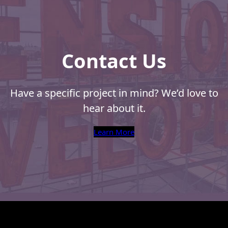
Contact Us
Have a specific project in mind? We’d love to
hear about it.
Learn More