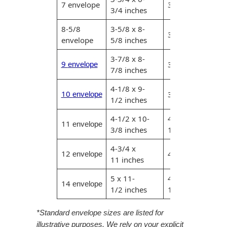
Envelopes with Foil
7 envelope
3-1/2 x 6-1/2 in
3/4 inches
Metallic Paper
8-5/8
3-5/8 x 8-
3-3/8 x 8-3/8 in
envelope
5/8 inches
Special Design
3-7/8 x 8-
9
3-5/8 x 8-5/8 in
envelope
Custom Envelopes
7/8 inches
4-1/8 x 9-
Performance Plus
10
3-7/8 x 9-1/4 in
envelope
1/2 inches
Mail Envelopes
4-1/2 x 10-
4-1/4 x 10-
11
ALTA Eco-Friendly
envelope
3/8 inches
1/8 inches
Reusable
Envelopes
4-3/4 x
12
4-1/2 x 10-3/4 i
envelope
11 inches
Bangtail Envelopes
5 x 11-
4
.75
x 11
.25
4-3 
14
envelope
Eco-Paper Options
1/2 inches
11-1/4 inches
RECOCHET Eco-
*Standard envelope sizes are listed for
Friendly Reusable
illustrative purposes. We rely on your explicit