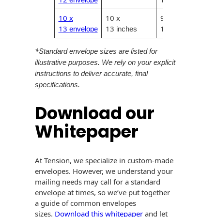
10 x
10 x
9.75 x
13
13
12.75
envelope
inches
inches
*
Standard envelope sizes are listed for
illustrative purposes. We rely on your explicit
instructions to deliver accurate, final
specifications.
Download our
Whitepaper
At Tension, we specialize in custom-made
envelopes. However, we understand your
mailing needs may call for a standard
envelope at times, so we’ve put together
a guide of common envelopes
sizes.
Download this whitepaper
and let