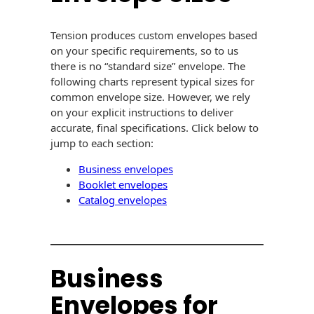
USPS Promotions
How an Envelope
Custom Window
Self Mailers
Tension produces custom envelopes based
& Incentives
Is Made
Envelopes
on your specific requirements, so to us
Uncompromised
there is no “standard size” envelope. The
White Papers
Direct Mail
Quality at Work
Check Solutions
following charts represent typical sizes for
Envelopes
common envelope size. However, we rely
Careers
Presentation
Industry Report
Ink Production
on your explicit instructions to deliver
Hot Note® Sticky
Folders
accurate, final specifications. Click below to
Note Envelopes
Sustainability
jump to each section:
USPS Resources
Transpromotional
Peel and Reveal
Trailing Edge
Envelopes
Mailpieces
Business envelopes
Locations
Envelopes
Booklet envelopes
Labels
Direct Mail
Catalog envelopes
Rip-Ope Envelopes
Events
Envelopes
Sticky Notepads
Zip-Strip Envelopes
Newsroom
Glossary of
Buck Slips for
Envelope Terms
Reveal Envelopes
Business
Direct Mail and
Tension
Monthly
International
Envelopes for
Sim-Pull®
Print Processes
Statements
Envelopes