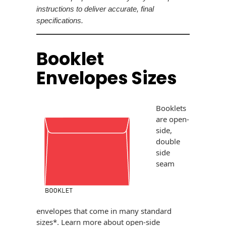
Envelopes
instructions to deliver accurate, final
specifications.
Booklet
Envelopes Sizes
Booklets
are open-
side,
double
side
seam
envelopes that come in many standard
sizes*. Learn more about open-side