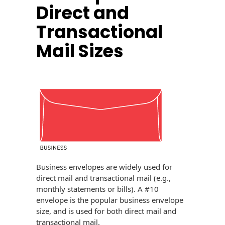
Direct and
History
Booklets
Non-Mailable
Transactional
Envelopes
Print Services
Continuous
Mail Sizes
Improvement
Drive-In Bank
Tension Direct
Envelopes
Diverse Suppliers
Gift Lift™ Matching
DVD & CD
Gift Program
Envelopes
Contact Us
Tension Design
Optical Packaging
Group
Photo Envelopes
Customer
Inventory
Seed Envelopes
Management
Business envelopes are widely used for
Website
direct mail and transactional mail (e.g.,
Lightweight
monthly statements or bills). A #10
Packaging &
Fulfilment
envelope is the popular business envelope
Envelopes
size, and is used for both direct mail and
transactional mail.