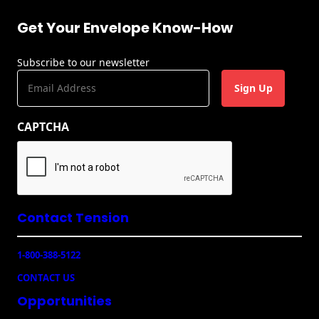
Get Your Envelope Know-How
Subscribe to our newsletter
E
m
a
CAPTCHA
i
l
(
R
e
q
u
Contact Tension
ir
e
1-800-388-5122
d
)
CONTACT US
Opportunities