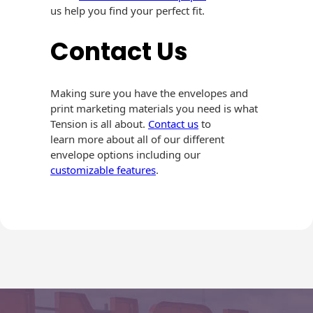
us help you find your perfect fit.
Contact Us
Making sure you have the envelopes and
print marketing materials you need is what
Tension is all about.
Contact us
to
learn more about all of our different
envelope options including our
customizable features
.