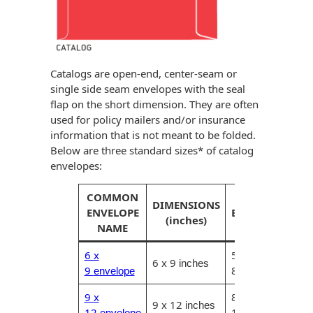
Catalogs are open-end, center-seam or
single side seam envelopes with the seal
flap on the short dimension. They are often
used for policy mailers and/or insurance
information that is not meant to be folded.
Below are three standard sizes* of catalog
envelopes:
COMMON
MAXIMUM
DIMENSIONS
ENVELOPE
ENCLOSURE
(inches)
NAME
(inches)
6 x
5.75 x
6 x 9
inches
9
8.75
envelope
inches
9 x
8.75 x
9 x 12
inches
12
11.75
envelope
inches