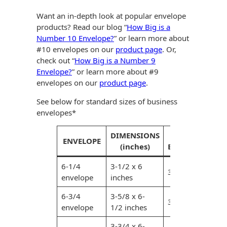
Recyclable Padded
Mailer
Want an in-depth look at popular envelope
products? Read our blog “
How Big is a
Protec™ Envelopes
Number 10 Envelope?
” or learn more about
#10 envelopes on our
product page
. Or,
Privacy Defender
check out “
How Big is a Number 9
Envelopes &
Envelope?
” or learn more about #9
Sleeves
envelopes on our
product page
.
Tyvek® Envelopes
See below for standard sizes of business
envelopes*
Coatings,
Finishes & Inks
DIMENSIONS
MAX.
ENVELOPE
(inches)
ENCLOSURE (inc
Finishes
6-1/4
3-1/2 x 6
3-1/4 x 5-3/4 in
Metallic Ink
envelope
inches
6-3/4
3-5/8 x 6-
Embossed
3-3/8 x 6-1/4 in
envelope
1/2 inches
Envelopes
3-3/4 x 6-