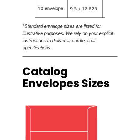
9.25 x
10
9.5 x 12.625
envelope
12.375
*Standard envelope sizes are listed for
illustrative purposes. We rely on your explicit
instructions to deliver accurate, final
specifications.
Catalog
Envelopes Sizes