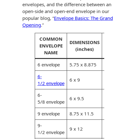
envelopes, and the difference between an
open-side and open-end envelope in our
popular blog, “
Envelope Basics: The Grand
Opening
.”
COMMON
MAXIMUM
DIMENSIONS
ENVELOPE
ENCLOSURE
(inches)
NAME
(inches)
6
5.75 x 8.875
5.5 x 8.625
envelope
6-
6 x 9
5.75 x 8.75
1/2
envelope
6-
6 x 9.5
5.75 x 9.25
5/8
envelope
9
8.75 x 11.5
8.5 x 11.25
envelope
9-
8.75 x
9 x 12
1/2
11.75
envelope