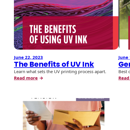
the
History
Booklets
2026
Non-Mailable
Envelopes
USPS
Print Services
Continuous
Promotions
Improvement
Drive-In Bank
and
Tension Direct
Envelopes
Incentives
Diverse Suppliers
Gift Lift™ Matching
DVD & CD
Gift Program
Envelopes
June 22, 2023
June 
Contact Us
The Benefits of UV Ink
Ge
Tension Design
Optical Packaging
Group
Learn what sets the UV printing process apart.
Best 
:
Read more
Read
Photo Envelopes
Customer
The
Inventory
Benefits
Seed Envelopes
Management
of
Website
UV
Lightweight
Packaging &
Ink
Fulfilment
Envelopes