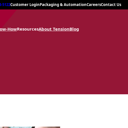
8-5122
Customer Login
Packaging & Automation
Careers
Contact Us
now-How
Resources
About Tension
Blog