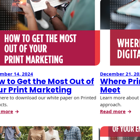
mber 14, 2024
December 21, 20
 to Get the Most Out of
Where Pri
ur Print Marketing
Meet
 here to download our white paper on Printed
Learn more about 
cts.
approach.
:
:
 more
Read more
How
Wher
to
Print
Get
and
the
Digita