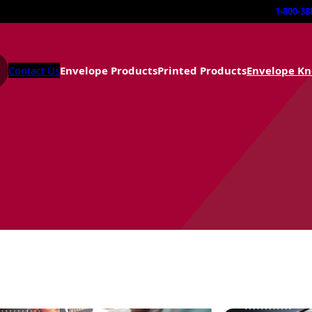
1-800-38
Contact Us
Envelope Products
Printed Products
Envelope K