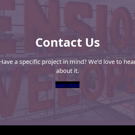
Contact Us
Have a specific project in mind? We’d love to hea
about it.
Learn More