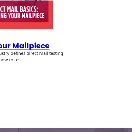
our Mailpiece
stry defines direct mail testing
how to test.
ng
iece