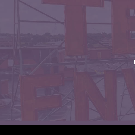
Envelopes with Foil
Metallic Paper
Special Design
Custom Envelopes
Performance Plus
Mail Envelopes
ALTA Eco-Friendly
Reusable
Envelopes
Bangtail Envelopes
Eco-Paper Options
RECOCHET Eco-
Friendly Reusable