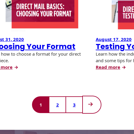
t 31, 2020
August 17, 2020
oosing Your Format
Testing Y
 how to choose a format for your direct
Learn how the indu
iece.
and some tips for 
:
:
 more
Read more
Choosing
Testi
Your
Your
Format
Mailp
1
2
3
Next
Page