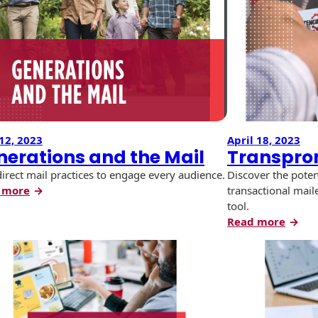
Most
Meet
Out
of
Your
Print
Marketing
12, 2023
April 18, 2023
nerations and the Mail
Transpro
direct mail practices to engage every audience.
Discover the poten
:
 more
transactional mail
Generations
tool.
and
:
Read more
the
Trans
Mail
Envel