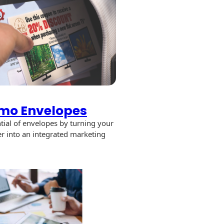
mo Envelopes
tial of envelopes by turning your
er into an integrated marketing
promo
opes