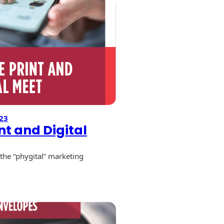
23
nt and Digital
the “phygital” marketing
e
l