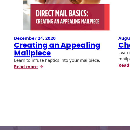
Recyclable Padded
Mailer
Protec™ Envelopes
Privacy Defender
December 24, 2020
Augus
Envelopes &
Creating an Appealing
Ch
Sleeves
Mailpiece
Learn
Tyvek® Envelopes
mailp
Learn to infuse haptics into your mailpiece.
Read
:
Read more
Coatings,
Creating
Finishes & Inks
an
Appealing
Finishes
Mailpiece
Metallic Ink
Embossed
Envelopes