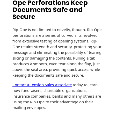
Ope Perforations Keep
Envelopes with Foil
Documents Safe and
Metallic Paper
Secure
Special Design
Rip-Ope is not limited to novelty, though. Rip-Ope
perforations are a series of curved slits, evolved
Custom Envelopes
from extensive testing of opening systems. Rip-
Performance Plus
Ope retains strength and security, protecting your
Mail Envelopes
message and eliminating the possibility of tearing,
slicing or damaging the contents. Pulling a tab
ALTA Eco-Friendly
produces a smooth, even tear along the flap, just
Reusable
above the seal area, providing quick access while
Envelopes
keeping the documents safe and secure.
Contact a Tension Sales Associate
today to learn
Bangtail Envelopes
how fundraisers, charitable organizations,
insurance companies, banks and many others are
Eco-Paper Options
using the Rip-Ope to their advantage on their
mailing envelopes.
RECOCHET Eco-
Friendly Reusable