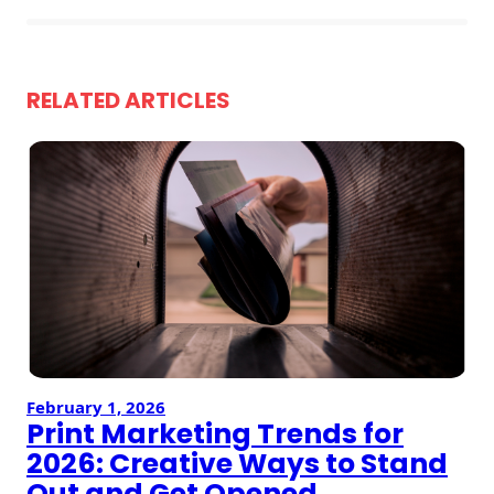
Envelopes
RELATED ARTICLES
February 1, 2026
Print Marketing Trends for
2026: Creative Ways to Stand
Out and Get Opened