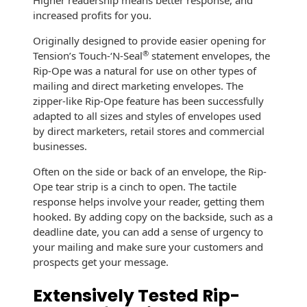
Higher readership means better response, and
Recyclable Padded
increased profits for you.
Mailer
Originally designed to provide easier opening for
Protec™ Envelopes
®
Tension’s Touch-‘N-Seal
statement envelopes, the
Rip-Ope was a natural for use on other types of
Privacy Defender
mailing and direct marketing envelopes. The
Envelopes &
zipper-like Rip-Ope feature has been successfully
Sleeves
adapted to all sizes and styles of envelopes used
by direct marketers, retail stores and commercial
Tyvek® Envelopes
businesses.
Coatings,
Often on the side or back of an envelope, the Rip-
Finishes & Inks
Ope tear strip is a cinch to open. The tactile
response helps involve your reader, getting them
Finishes
hooked. By adding copy on the backside, such as a
deadline date, you can add a sense of urgency to
Metallic Ink
your mailing and make sure your customers and
prospects get your message.
Embossed
Envelopes
Extensively Tested Rip-