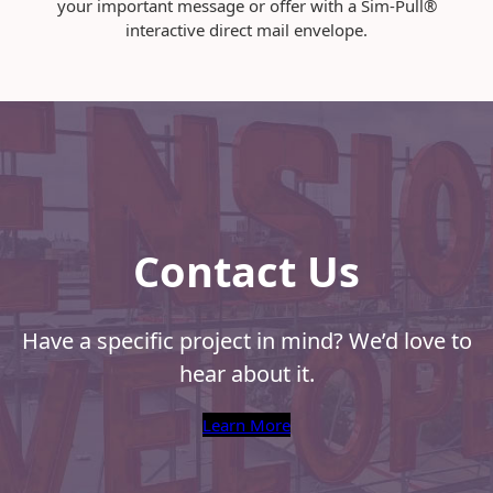
your important message or offer with a Sim-Pull®
O
interactive direct mail envelope.
p
e
n
e
d
Contact Us
Have a specific project in mind? We’d love to
hear about it.
Learn More