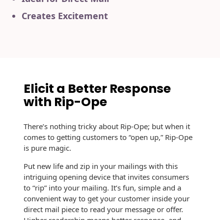
History
Booklets
Creates Excitement
Non-Mailable
Envelopes
Print Services
Continuous
Improvement
Drive-In Bank
Tension Direct
Envelopes
Diverse Suppliers
Gift Lift™ Matching
DVD & CD
Elicit a Better Response
Gift Program
Envelopes
Contact Us
with Rip-Ope
Tension Design
Optical Packaging
Group
There’s nothing tricky about Rip-Ope; but when it
Photo Envelopes
comes to getting customers to “open up,” Rip-Ope
Customer
is pure magic.
Inventory
Seed Envelopes
Management
Put new life and zip in your mailings with this
Website
intriguing opening device that invites consumers
Lightweight
Packaging &
to “rip” into your mailing. It’s fun, simple and a
Fulfilment
convenient way to get your customer inside your
Envelopes
direct mail piece to read your message or offer.