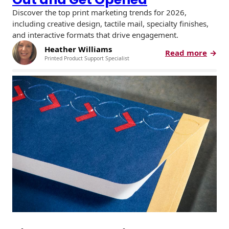
Discover the top print marketing trends for 2026,
including creative design, tactile mail, specialty finishes,
and interactive formats that drive engagement.
Heather Williams
:
Read more
Printed Product Support Specialist
P
r
i
n
t
M
a
r
k
e
t
i
n
g
T