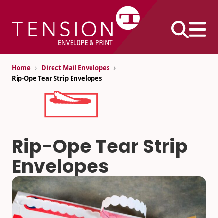
Skip
to
content
›
›
Home
Direct Mail Envelopes
Rip-Ope Tear Strip Envelopes
Business
Envelopes
#10 Envelopes
Rip-Ope Tear Strip
#9 Envelopes
Printed Products
Envelopes
6×9 Envelopes
Continuous Forms
9×12 Envelopes
Direct Mail Inserts
Envelope Size
Extra-Large
Performance
Charts
Envelopes
Pack®