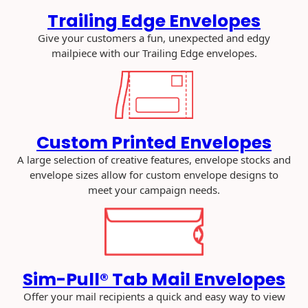
W
Trailing Edge Envelopes
a
Give your customers a fun, unexpected and edgy
y
mailpiece with our Trailing Edge envelopes.
s
t
o
S
t
a
Custom Printed Envelopes
n
A large selection of creative features, envelope stocks and
d
envelope sizes allow for custom envelope designs to
O
meet your campaign needs.
u
t
a
n
d
G
Sim-Pull® Tab Mail Envelopes
e
Offer your mail recipients a quick and easy way to view
t