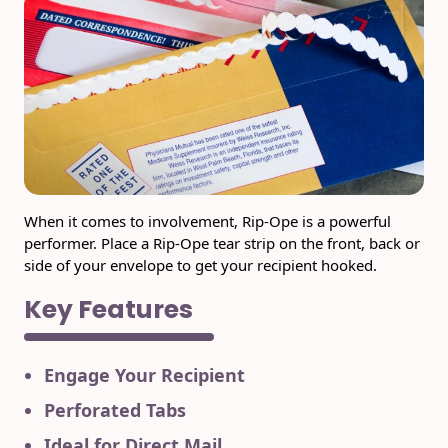
USPS Promotions
How an Envelope
Custom Window
Self Mailers
& Incentives
Is Made
Envelopes
Uncompromised
White Papers
Direct Mail
Quality at Work
Check Solutions
Envelopes
Careers
Presentation
Industry Report
Ink Production
Hot Note® Sticky
Folders
Note Envelopes
Sustainability
USPS Resources
Transpromotional
Peel and Reveal
When it comes to involvement, Rip-Ope is a powerful
Trailing Edge
Envelopes
Mailpieces
Locations
performer. Place a Rip-Ope tear strip on the front, back or
Envelopes
side of your envelope to get your recipient hooked.
Labels
Direct Mail
Rip-Ope Envelopes
Events
Key Features
Envelopes
Sticky Notepads
Zip-Strip Envelopes
Newsroom
Glossary of
Buck Slips for
Engage Your Recipient
Envelope Terms
Reveal Envelopes
Direct Mail and
Tension
Monthly
Perforated Tabs
International
Sim-Pull®
Print Processes
Statements
Envelopes
Ideal for Direct Mail