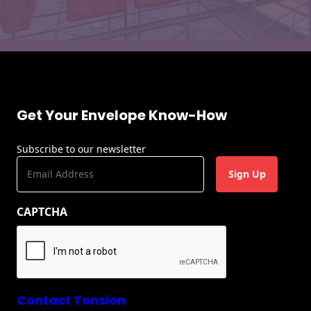
Get Your Envelope Know-How
Subscribe to our newsletter
E
m
a
CAPTCHA
i
l
(
R
e
q
u
Contact Tension
ir