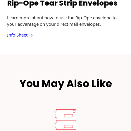
Rip-Ope Tear Strip Envelopes
r
e
n
Learn more about how to use the Rip-Ope envelope to
d
your advantage on your direct mail envelopes.
s
f
Info Sheet
o
r
2
0
2
6
:
You May Also Like
C
r
e
a
t
i
v
e