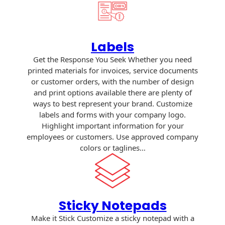
Envelopes with Foil
Metallic Paper
Labels
Special Design
Get the Response You Seek Whether you need
Custom Envelopes
printed materials for invoices, service documents
or customer orders, with the number of design
Performance Plus
and print options available there are plenty of
Mail Envelopes
ways to best represent your brand. Customize
labels and forms with your company logo.
ALTA Eco-Friendly
Highlight important information for your
Reusable
employees or customers. Use approved company
Envelopes
colors or taglines…
Bangtail Envelopes
Eco-Paper Options
Sticky Notepads
RECOCHET Eco-
Make it Stick Customize a sticky notepad with a
Friendly Reusable