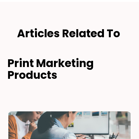
Articles Related To
Print Marketing
Products