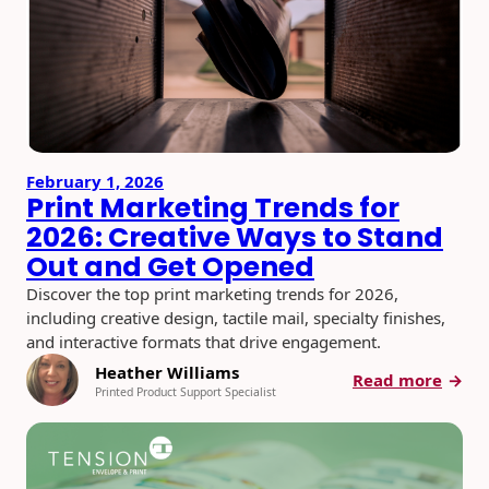
How
to
Build
Smart
Meas
Camp
February 1, 2026
Print Marketing Trends for
2026: Creative Ways to Stand
Out and Get Opened
Discover the top print marketing trends for 2026,
including creative design, tactile mail, specialty finishes,
and interactive formats that drive engagement.
Heather Williams
:
Read more
Printed Product Support Specialist
Print
Mark
Trend
for