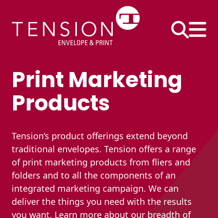
Skip
to
content
Print Marketing
Business
Products
Envelopes
#10 Envelopes
Tension’s product offerings extend beyond
#9 Envelopes
Printed Products
traditional envelopes. Tension offers a range
of print marketing products from fliers and
6×9 Envelopes
Continuous Forms
folders and to all the components of an
9×12 Envelopes
Direct Mail Inserts
integrated marketing campaign. We can
Envelope Size
deliver the things you need with the results
Extra-Large
Performance
Charts
you want.​ Learn more about our breadth of
Envelopes
Pack®