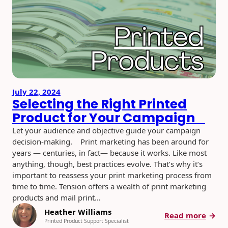
2026:
Creat
Ways
to
Stand
Out
and
Get
July 22, 2024
Open
Selecting the Right Printed
Product for Your Campaign
Let your audience and objective guide your campaign
decision-making. Print marketing has been around for
years — centuries, in fact— because it works. Like most
anything, though, best practices evolve. That’s why it’s
important to reassess your print marketing process from
time to time. Tension offers a wealth of print marketing
products and mail print…
Heather Williams
:
Read more
Printed Product Support Specialist
Selec