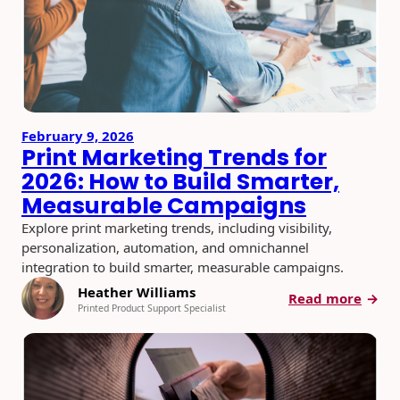
February 9, 2026
Print Marketing Trends for
2026: How to Build Smarter,
Measurable Campaigns
Explore print marketing trends, including visibility,
personalization, automation, and omnichannel
integration to build smarter, measurable campaigns.
Heather Williams
:
Read more
Printed Product Support Specialist
Print
Mark
Trend
for
2026: