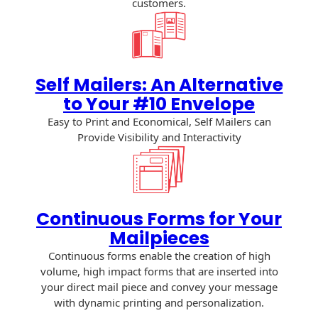
customers.
Recyclable Padded
Mailer
Protec™ Envelopes
Privacy Defender
Self Mailers: An Alternative
Envelopes &
to Your #10 Envelope
Sleeves
Easy to Print and Economical, Self Mailers can
Provide Visibility and Interactivity
Tyvek® Envelopes
Coatings,
Finishes & Inks
Continuous Forms for Your
Finishes
Mailpieces
Metallic Ink
Continuous forms enable the creation of high
volume, high impact forms that are inserted into
Embossed
your direct mail piece and convey your message
Envelopes
with dynamic printing and personalization.