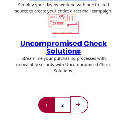
Simplify your day by working with one trusted
source to create your entire direct mail campaign.
Uncompromised Check
Solutions
Streamline your purchasing processes with
unbeatable security with Uncompromised Check
Solutions.
1
2
Next
Page