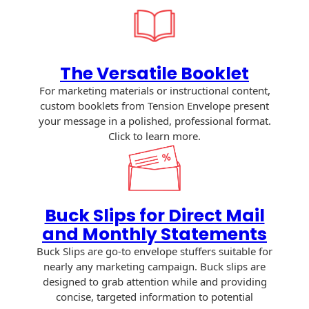
History
Booklets
Non-Mailable
Envelopes
Print Services
Continuous
Improvement
The Versatile Booklet
Drive-In Bank
Tension Direct
Envelopes
For marketing materials or instructional content,
Diverse Suppliers
custom booklets from Tension Envelope present
Gift Lift™ Matching
DVD & CD
your message in a polished, professional format.
Gift Program
Envelopes
Click to learn more.
Contact Us
Tension Design
Optical Packaging
Group
Photo Envelopes
Customer
Inventory
Buck Slips for Direct Mail
Seed Envelopes
Management
and Monthly Statements
Website
Lightweight
Buck Slips are go-to envelope stuffers suitable for
Packaging &
nearly any marketing campaign. Buck slips are
Fulfilment
designed to grab attention while and providing
Envelopes
concise, targeted information to potential