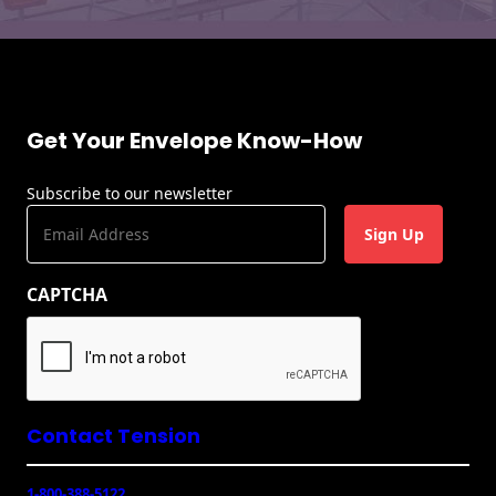
Get Your Envelope Know-How
Subscribe to our newsletter
E
m
a
CAPTCHA
i
l
(
R
e
q
u
Contact Tension
ir
e
1-800-388-5122
d