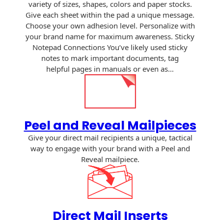
variety of sizes, shapes, colors and paper stocks.
Envelopes
Give each sheet within the pad a unique message.
Choose your own adhesion level. Personalize with
your brand name for maximum awareness. Sticky
Notepad Connections You’ve likely used sticky
notes to mark important documents, tag
helpful pages in manuals or even as…
Peel and Reveal Mailpieces
Give your direct mail recipients a unique, tactical
way to engage with your brand with a Peel and
Reveal mailpiece.
Direct Mail Inserts