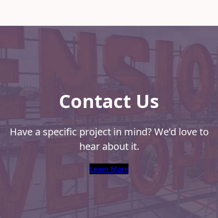
the
Right
Print
Produ
for
Your
Cam
Contact Us
Have a specific project in mind? We’d love to
hear about it.
Learn More