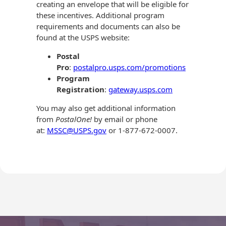
creating an envelope that will be eligible for
these incentives. Additional program
requirements and documents can also be
found at the USPS website:
Postal
Pro
:
postalpro.usps.com/promotions
Program
Registration
:
gateway.usps.com
You may also get additional information
from
PostalOne!
by email or phone
at:
MSSC@USPS.gov
or 1-877-672-0007.