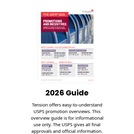
Recyclable Padded
Mailer
Protec™ Envelopes
Privacy Defender
Envelopes &
Sleeves
Tyvek® Envelopes
Coatings,
Finishes & Inks
Finishes
2026 Guide
Metallic Ink
Tension offers easy-to-understand
USPS promotion overviews. This
Embossed
overview guide is for informational
Envelopes
use only. The USPS gives all final
approvals and official information.