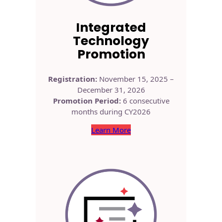
Integrated
Technology
Promotion
Registration:
November 15, 2025 –
December 31, 2026
Promotion Period:
6 consecutive
months during CY2026
Learn More