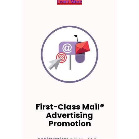
Learn More
First-Class Mail
®
Advertising
Promotion
Registration:
July 15, 2026 –