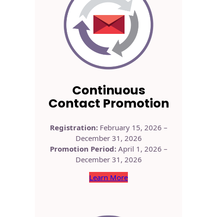
Continuous
Contact Promotion
Registration:
February 15, 2026 –
December 31, 2026
Promotion Period:
April 1, 2026 –
December 31, 2026
Learn More