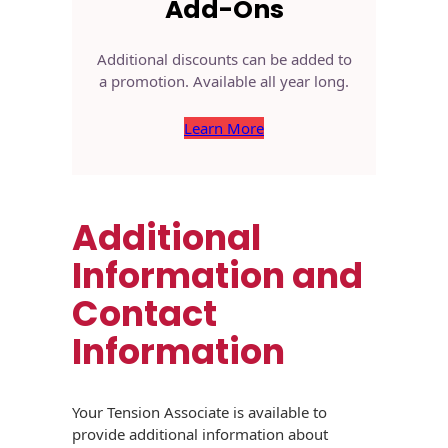
Add-Ons
Additional discounts can be added to
a promotion. Available all year long.
Learn More
Additional
Information and
Contact
Information
Your Tension Associate is available to
provide additional information about