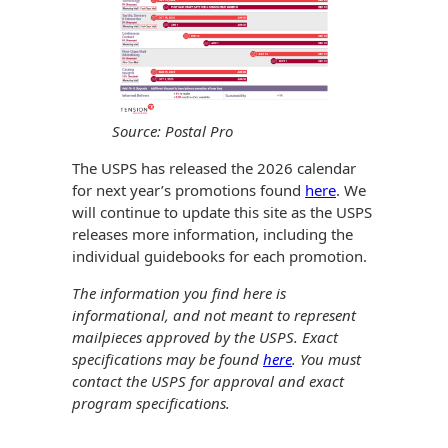
History
Booklets
Non-Mailable
Envelopes
Print Services
Continuous
Improvement
Drive-In Bank
Tension Direct
Envelopes
Source: Postal Pro
Diverse Suppliers
Gift Lift™ Matching
DVD & CD
The USPS has released the 2026 calendar
Gift Program
Envelopes
for next year’s promotions found
here
. We
Contact Us
will continue to update this site as the USPS
Tension Design
Optical Packaging
releases more information, including the
Group
individual guidebooks for each promotion.
Photo Envelopes
Customer
The information you find here is
Inventory
informational, and not meant to represent
Seed Envelopes
Management
mailpieces approved by the USPS. Exact
Website
specifications may be found
here
. You must
Lightweight
Packaging &
contact the USPS for approval and exact
Fulfilment
program specifications.
Envelopes