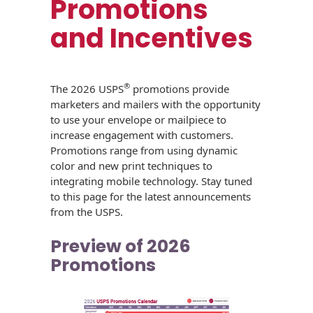
Promotions
USPS Promotions
How an Envelope
Custom Window
and Incentives
Self Mailers
& Incentives
Is Made
Envelopes
Uncompromised
White Papers
Direct Mail
Quality at Work
Check Solutions
Envelopes
®
The 2026 USPS
promotions provide
Careers
marketers and mailers with the opportunity
Presentation
Industry Report
Ink Production
Hot Note® Sticky
to use your envelope or mailpiece to
Folders
Note Envelopes
Sustainability
increase engagement with customers.
USPS Resources
Transpromotional
Peel and Reveal
Promotions range from using dynamic
Trailing Edge
Envelopes
Mailpieces
color and new print techniques to
Locations
Envelopes
integrating mobile technology. Stay tuned
Labels
to this page for the latest announcements
Direct Mail
Rip-Ope Envelopes
Events
from the USPS.
Envelopes
Sticky Notepads
Zip-Strip Envelopes
Preview of 2026
Newsroom
Glossary of
Buck Slips for
Promotions
Envelope Terms
Reveal Envelopes
Direct Mail and
Tension
Monthly
International
Sim-Pull®
Print Processes
Statements
Envelopes