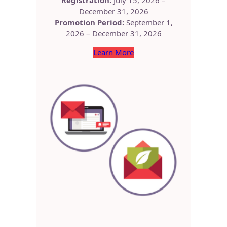
December 31, 2026
Promotion Period:
September 1,
2026 – December 31, 2026
Learn More