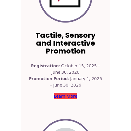
Tactile, Sensory
and Interactive
Promotion
Registration:
October 15, 2025 –
June 30, 2026
Promotion Period:
January 1, 2026
– June 30, 2026
Learn More