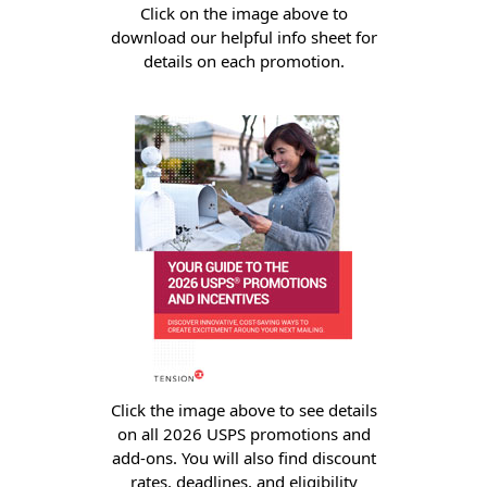
Envelopes with Foil
Click on the image above to
download our helpful info sheet for
Metallic Paper
details on each promotion.
Special Design
Custom Envelopes
Performance Plus
Mail Envelopes
ALTA Eco-Friendly
Reusable
Envelopes
Bangtail Envelopes
Eco-Paper Options
Click the image above to see details
on all 2026 USPS promotions and
RECOCHET Eco-
add-ons. You will also find discount
Friendly Reusable
rates, deadlines, and eligibility