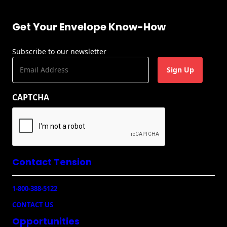
Get Your Envelope Know-How
Subscribe to our newsletter
E
m
a
CAPTCHA
i
l
(
R
e
q
u
Contact Tension
ir
e
1-800-388-5122
d
)
CONTACT US
Opportunities