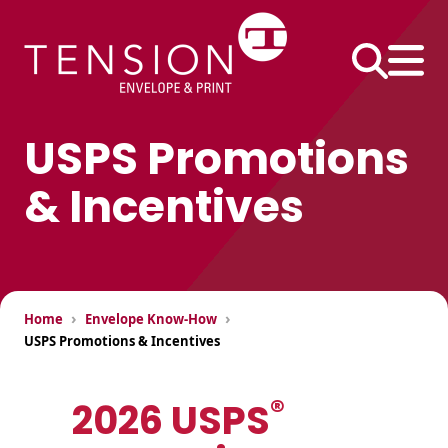
Skip
to
content
USPS Promotions
& Incentives
Business
Envelopes
#10 Envelopes
#9 Envelopes
Printed Products
›
›
Home
Envelope Know-How
6×9 Envelopes
Continuous Forms
USPS Promotions & Incentives
9×12 Envelopes
Direct Mail Inserts
®
2026 USPS
Envelope Size
Extra-Large
Performance
Charts
Envelopes
Pack®