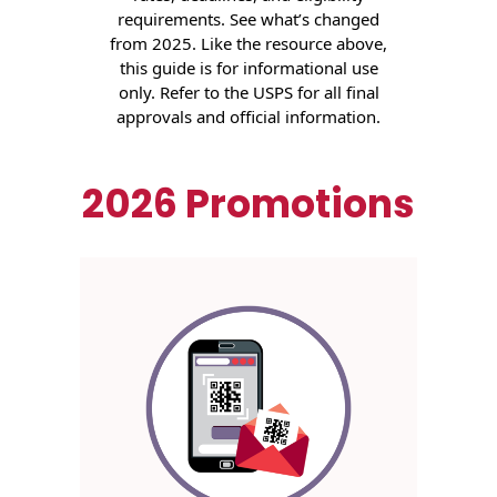
Envelopes
requirements. See what’s changed
from 2025. Like the resource above,
this guide is for informational use
only. Refer to the USPS for all final
approvals and official information.
2026 Promotions