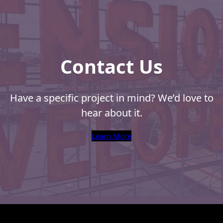
Contact Us
Have a specific project in mind? We’d love to
hear about it.
Learn More