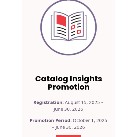
Catalog Insights
Promotion
Registration:
August 15, 2025 –
June 30, 2026
Promotion Period:
October 1, 2025
– June 30, 2026