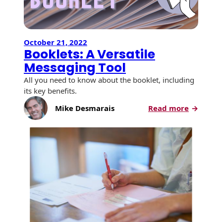
October 21, 2022
Booklets: A Versatile
Messaging Tool
All you need to know about the booklet, including
its key benefits.
:
Mike Desmarais
Read more
Booklets
A
Versatile
Messagi
Tool