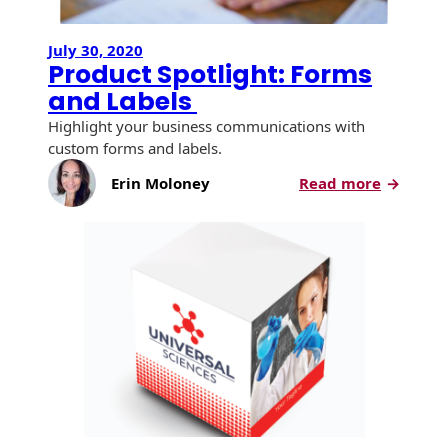
July 30, 2020
Product Spotlight: Forms
and Labels
Highlight your business communications with
custom forms and labels.
:
Erin Moloney
Read more
Product
Spotlight
Forms
and
Labels