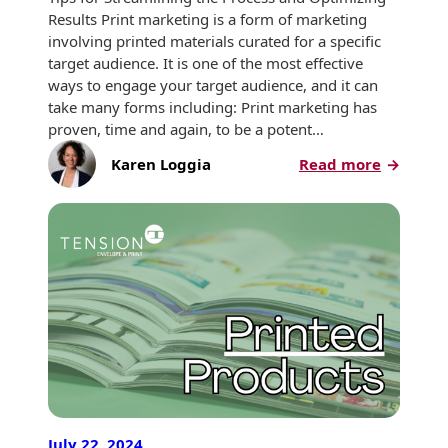
Envelopes
Results Print marketing is a form of marketing
involving printed materials curated for a specific
target audience. It is one of the most effective
ways to engage your target audience, and it can
take many forms including: Print marketing has
proven, time and again, to be a potent…
:
Karen Loggia
Read more
Planning
Your
Next
Print
Marketi
Campai
July 22, 2024