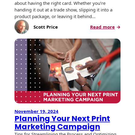
Envelopes with Foil
about having the right card. Whether you’re
handing it out at a trade show, slipping it into a
Metallic Paper
product package, or leaving it behind…
:
Scott Price
Read more
Special Design
5
Enhance
Custom Envelopes
That
Make
Performance Plus
Your
Mail Envelopes
Business
Card
ALTA Eco-Friendly
Work
Reusable
for
Envelopes
You
Bangtail Envelopes
November 19, 2024
Eco-Paper Options
Planning Your Next Print
Marketing Campaign
RECOCHET Eco-
Friendly Reusable
Tips for Streamlining the Process and Optimizing