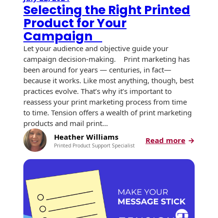
Selecting the Right Printed
Product for Your
Campaign
Let your audience and objective guide your
campaign decision-making. Print marketing has
been around for years — centuries, in fact—
because it works. Like most anything, though, best
practices evolve. That’s why it’s important to
reassess your print marketing process from time
to time. Tension offers a wealth of print marketing
products and mail print…
Heather Williams
:
Read more
Printed Product Support Specialist
Selectin
the
Right
Printed
Product
for
Your