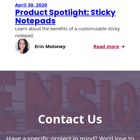
April 30, 2020
Product Spotlight: Sticky
Notepads
Learn about the benefits of a customizable sticky
notepad.
:
Erin Moloney
Read more
Product
Spotlight
Sticky
Notepad
Contact Us
Have a specific project in mind? We’d love to