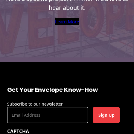
hear about it.
Learn More
Get Your Envelope Know-How
Subscribe to our newsletter
E
m
a
CAPTCHA
i