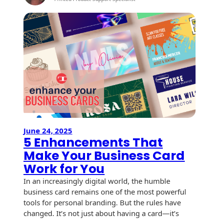
Recyclable Padded
Print
Mailer
Marketi
Trends
Protec™ Envelopes
for
2026:
Privacy Defender
Creative
Envelopes &
Ways
Sleeves
to
Stand
Tyvek® Envelopes
Out
and
Coatings,
Get
Finishes & Inks
June 24, 2025
Opened
5 Enhancements That
Finishes
Make Your Business Card
Work for You
Metallic Ink
In an increasingly digital world, the humble
Embossed
business card remains one of the most powerful
Envelopes
tools for personal branding. But the rules have
changed. It’s not just about having a card—it’s