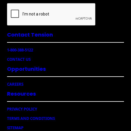
l
(
R
e
q
u
Contact Tension
ir
e
1-800-388-5122
d
)
CONTACT US
Opportunities
CAREERS
Resources
PRIVACY POLICY
TERMS AND CONDITIONS
SITEMAP