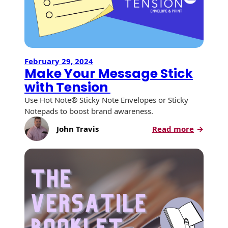
Campa
February 29, 2024
Make Your Message Stick
with Tension
Use Hot Note® Sticky Note Envelopes or Sticky
Notepads to boost brand awareness.
:
John Travis
Read more
Make
Your
Message
Stick
with
Tension