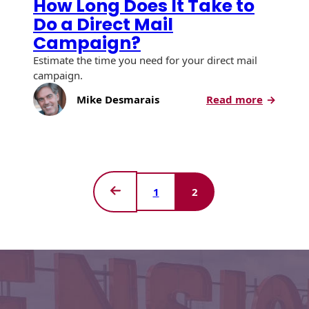
How Long Does It Take to
Envelopes
Do a Direct Mail
Campaign?
Estimate the time you need for your direct mail
campaign.
:
Mike Desmarais
Read more
How
Long
Does
It
Take
to
1
2
Do
Previous
a
Page
Direct
Mail
Campaig