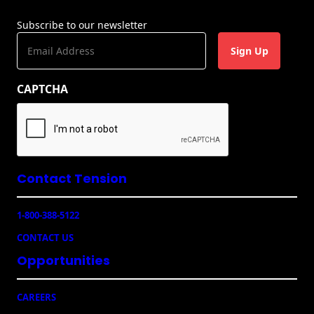
Subscribe to our newsletter
E
m
a
CAPTCHA
i
l
(
R
e
q
u
Contact Tension
ir
e
1-800-388-5122
d
)
CONTACT US
Opportunities
CAREERS