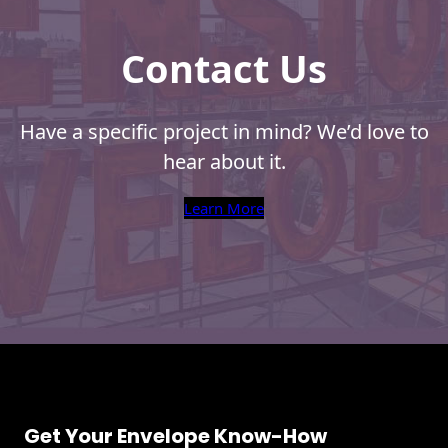
Contact Us
Have a specific project in mind? We’d love to
hear about it.
Learn More
Get Your Envelope Know-How