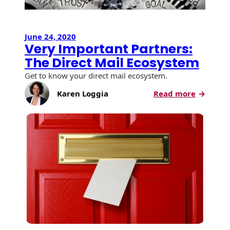
Recyclable Padded
Mailer
Protec™ Envelopes
June 24, 2020
Very Important Partners:
Privacy Defender
The Direct Mail Ecosystem
Envelopes &
Get to know your direct mail ecosystem.
Sleeves
:
Karen Loggia
Read more
Tyvek® Envelopes
Very
Importa
Coatings,
Partners
Finishes & Inks
The
Direct
Finishes
Mail
Ecosyst
Metallic Ink
Embossed
Envelopes