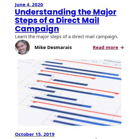
Envelopes with Foil
June 4, 2020
Understanding the Major
Metallic Paper
Steps of a Direct Mail
Campaign
Special Design
Learn the major steps of a direct mail campaign.
Custom Envelopes
:
Mike Desmarais
Read more
Underst
Performance Plus
the
Mail Envelopes
Major
Steps
ALTA Eco-Friendly
of
Reusable
a
Envelopes
Direct
Mail
Bangtail Envelopes
Campai
Eco-Paper Options
RECOCHET Eco-
October 15, 2019
Friendly Reusable