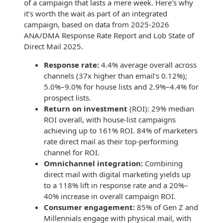
of a campaign that lasts a mere week. Here’s why
it’s worth the wait as part of an integrated
campaign, based on data from 2025-2026
ANA/DMA Response Rate Report and Lob State of
Direct Mail 2025.
Response rate:
4.4% average overall across
channels (37x higher than email’s 0.12%);
5.0%–9.0% for house lists and 2.9%–4.4% for
prospect lists.
Return on investment
(ROI): 29% median
ROI overall, with house-list campaigns
achieving up to 161% ROI. 84% of marketers
rate direct mail as their top-performing
channel for ROI.
Omnichannel integration:
Combining
direct mail with digital marketing yields up
to a 118% lift in response rate and a 20%–
40% increase in overall campaign ROI.
Consumer engagement:
85% of Gen Z and
Millennials engage with physical mail, with