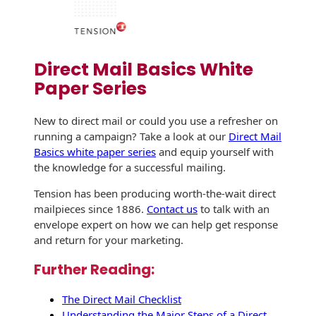
Direct Mail Basics White
Paper Series
New to direct mail or could you use a refresher on
running a campaign? Take a look at our
Direct Mail
Basics white paper series
and equip yourself with
the knowledge for a successful mailing.
Tension has been producing worth-the-wait direct
mailpieces since 1886.
Contact us
to talk with an
envelope expert on how we can help get response
and return for your marketing.
Further Reading:
The Direct Mail Checklist
Understanding the Major Steps of a Direct