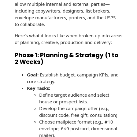
Recyclable Padded
allow multiple internal and external parties—
Mailer
including copywriters, designers, list brokers,
envelope manufacturers, printers, and the USPS—
Protec™ Envelopes
to collaborate.
Privacy Defender
Here’s what it looks like when broken up into areas
Envelopes &
of planning, creative, production and delivery:
Sleeves
Phase 1: Planning & Strategy (1 to
Tyvek® Envelopes
2 Weeks)
Coatings,
Goal:
Establish budget, campaign KPIs, and
Finishes & Inks
core strategy.
Key Tasks:
Finishes
Define target audience and select
house or prospect lists.
Metallic Ink
Develop the campaign offer (e.g.,
discount code, free gift, consultation).
Embossed
Choose mailpiece format (e.g., #10
Envelopes
envelope, 6×9 postcard, dimensional
mailer).