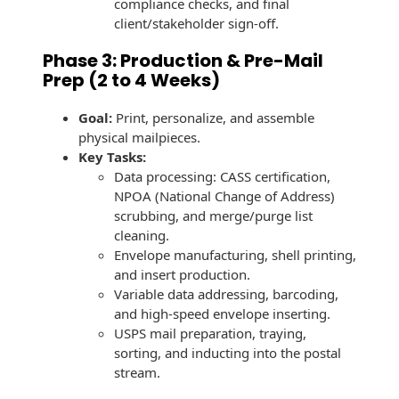
compliance checks, and final
Envelopes
client/stakeholder sign-off.
Phase 3: Production & Pre-Mail
Prep (2 to 4 Weeks)
Goal:
Print, personalize, and assemble
physical mailpieces.
Key Tasks:
Data processing: CASS certification,
NPOA (National Change of Address)
scrubbing, and merge/purge list
cleaning.
Envelope manufacturing, shell printing,
and insert production.
Variable data addressing, barcoding,
and high-speed envelope inserting.
USPS mail preparation, traying,
sorting, and inducting into the postal
stream.