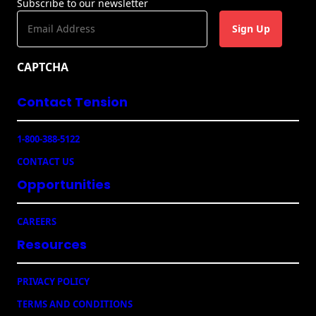
Subscribe to our newsletter
s
E
m
a
CAPTCHA
i
l
Contact Tension
(
R
e
1-800-388-5122
q
u
CONTACT US
ir
e
Opportunities
d
)
CAREERS
Resources
PRIVACY POLICY
TERMS AND CONDITIONS