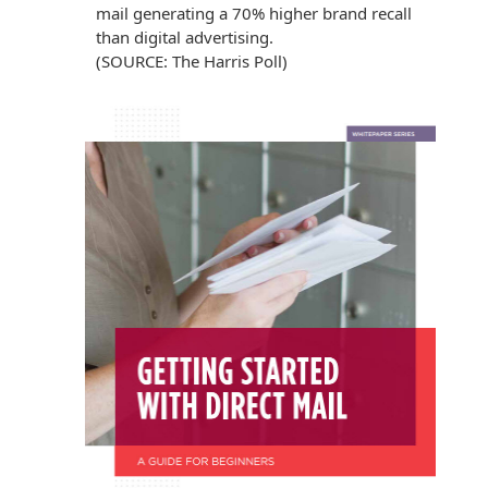
mail generating a 70% higher brand recall
than digital advertising.
(SOURCE: The Harris Poll)