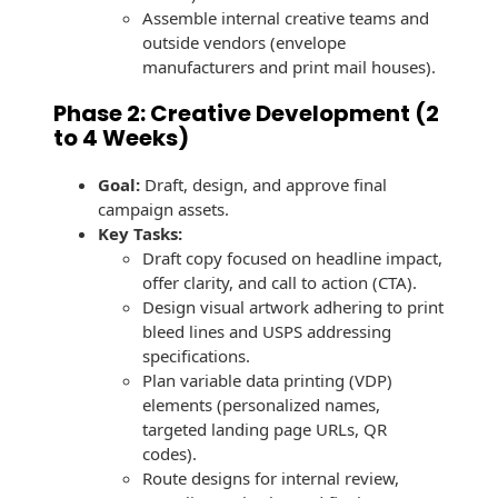
Envelopes with Foil
Assemble internal creative teams and
outside vendors (envelope
Metallic Paper
manufacturers and print mail houses).
Special Design
Phase 2: Creative Development (2
to 4 Weeks)
Custom Envelopes
Goal:
Draft, design, and approve final
Performance Plus
campaign assets.
Mail Envelopes
Key Tasks:
Draft copy focused on headline impact,
ALTA Eco-Friendly
offer clarity, and call to action (CTA).
Reusable
Design visual artwork adhering to print
Envelopes
bleed lines and USPS addressing
specifications.
Bangtail Envelopes
Plan variable data printing (VDP)
elements (personalized names,
Eco-Paper Options
targeted landing page URLs, QR
codes).
RECOCHET Eco-
Route designs for internal review,
Friendly Reusable