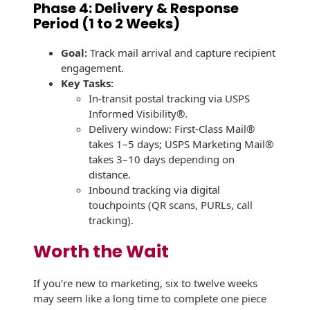
Phase 4: Delivery & Response
Period (1 to 2 Weeks)
Goal:
Track mail arrival and capture recipient
engagement.
Key Tasks:
In-transit postal tracking via USPS
Informed Visibility®.
Delivery window: First-Class Mail®
takes 1–5 days; USPS Marketing Mail®
takes 3–10 days depending on
distance.
Inbound tracking via digital
touchpoints (QR scans, PURLs, call
tracking).
Worth the Wait
If you’re new to marketing, six to twelve weeks
may seem like a long time to complete one piece