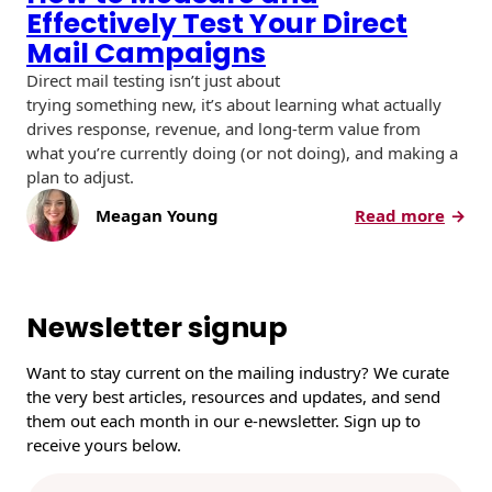
Effectively Test Your Direct
Mail Campaigns
Direct mail testing isn’t just about
trying something new, it’s about learning what actually
drives response, revenue, and long-term value from
what you’re currently doing (or not doing), and making a
plan to adjust.
:
Meagan Young
Read more
H
o
w
t
Newsletter signup
o
M
Want to stay current on the mailing industry? We curate
e
the very best articles, resources and updates, and send
a
them out each month in our e-newsletter. Sign up to
s
receive yours below.
u
r
E