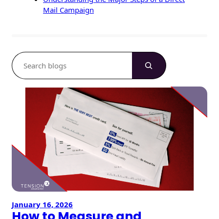
Mail Campaign
S
e
a
r
c
h
January 16, 2026
How to Measure and