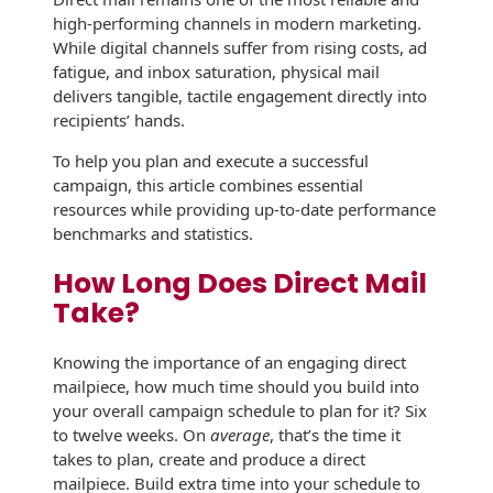
high-performing channels in modern marketing.
History
Booklets
Non-Mailable
While digital channels suffer from rising costs, ad
Envelopes
fatigue, and inbox saturation, physical mail
Print Services
Continuous
delivers tangible, tactile engagement directly into
Improvement
Drive-In Bank
recipients’ hands.
Tension Direct
Envelopes
Diverse Suppliers
To help you plan and execute a successful
Gift Lift™ Matching
DVD & CD
campaign, this article combines essential
Gift Program
Envelopes
resources while providing up-to-date performance
Contact Us
benchmarks and statistics.
Tension Design
Optical Packaging
Group
How Long Does Direct Mail
Photo Envelopes
Take?
Customer
Inventory
Seed Envelopes
Management
Knowing the importance of an engaging direct
Website
mailpiece, how much time should you build into
Lightweight
your overall campaign schedule to plan for it? Six
Packaging &
Fulfilment
to twelve weeks. On
average
, that’s the time it
Envelopes
takes to plan, create and produce a direct
mailpiece. Build extra time into your schedule to