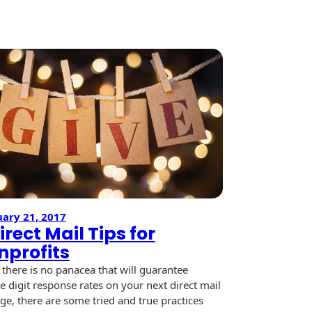
Shine
y
ary 21, 2017
irect Mail Tips for
nprofits
 there is no panacea that will guarantee
e digit response rates on your next direct mail
ge, there are some tried and true practices