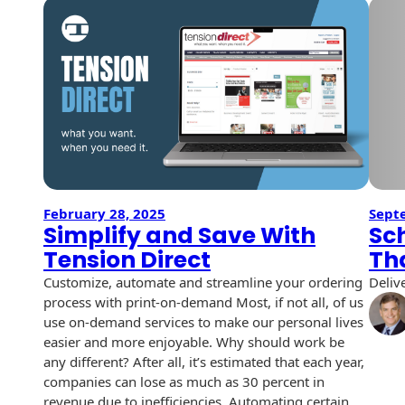
USPS Promotions
How an Envelope
Custom Window
Self Mailers
& Incentives
Is Made
Envelopes
Uncompromised
White Papers
Direct Mail
Quality at Work
Check Solutions
Envelopes
Careers
Presentation
Industry Report
Ink Production
Hot Note® Sticky
Folders
Note Envelopes
Sustainability
USPS Resources
Transpromotional
Peel and Reveal
Trailing Edge
Envelopes
Mailpieces
February 28, 2025
Sept
Locations
Envelopes
Simplify and Save With
Sc
Labels
Tension Direct
Th
Direct Mail
Rip-Ope Envelopes
Events
Envelopes
Customize, automate and streamline your ordering
Deliv
Sticky Notepads
process with print-on-demand Most, if not all, of us
Zip-Strip Envelopes
Newsroom
Glossary of
use on-demand services to make our personal lives
Buck Slips for
Envelope Terms
easier and more enjoyable. Why should work be
Reveal Envelopes
Direct Mail and
Tension
any different? After all, it’s estimated that each year,
Monthly
International
Sim-Pull®
companies can lose as much as 30 percent in
Print Processes
Statements
Envelopes
revenue due to inefficiencies. Automating certain…