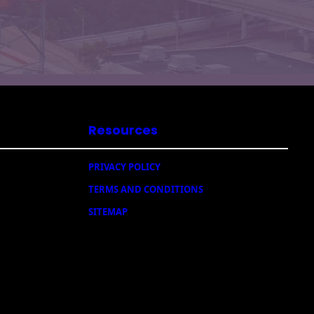
Resources
PRIVACY POLICY
TERMS AND CONDITIONS
SITEMAP