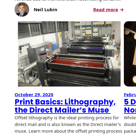
History
Booklets
:
Neil Lubin
Read more
Non-Mailable
Simplif
Envelopes
Print Services
Continuous
and
Improvement
Save
Drive-In Bank
Tension Direct
With
Envelopes
Tension
Diverse Suppliers
Gift Lift™ Matching
Direct
DVD & CD
Gift Program
Envelopes
Contact Us
Tension Design
Optical Packaging
Group
Photo Envelopes
Customer
Inventory
October 29, 2020
Febru
Seed Envelopes
Management
Print Basics: Lithography,
5 D
Website
the Direct Mailer’s Muse
No
Lightweight
Packaging &
Offset lithography is the ideal printing process for
While
Fulfilment
Envelopes
direct mail and is also known as the Direct mailer’s
doubl
muse. Learn more about the offset printing process
packa