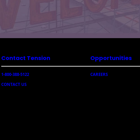
Contact Tension
Opportunities
1-800-388-5122
CAREERS
CONTACT US