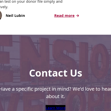
an test on your donor file simply and
ively.
:
Neil Lubin
Read more
5
aphy,
Direct
Mail
Tips
for
Nonprofits
Contact Us
Have a specific project in mind? We’d love to hea
about it.
Learn More