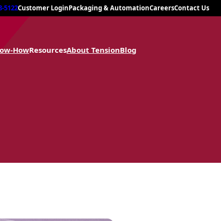
8-5122
Customer Login
Packaging & Automation
Careers
Contact Us
now-How
Resources
About Tension
Blog