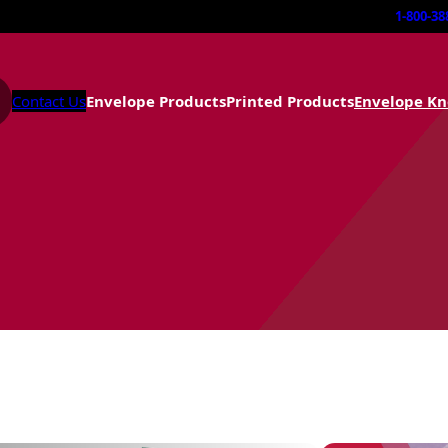
1-800-38
Contact Us
Envelope Products
Printed Products
Envelope K