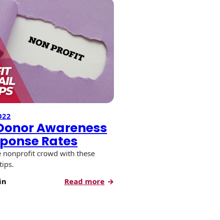
022
 Donor Awareness
ponse Rates
e nonprofit crowd with these
tips.
:
in
Read more
Increase
Donor
Awareness