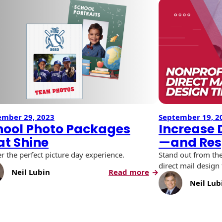
ember 29, 2023
September 19, 2
hool Photo Packages
Increase
at Shine
—and Res
er the perfect picture day experience.
Stand out from th
direct mail design 
:
Neil Lubin
Read more
School
Neil Lub
Photo
Packages
That