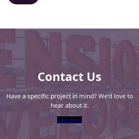
d
)
Contact Us
Have a specific project in mind? We’d love to
hear about it.
Learn More