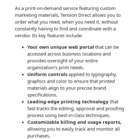
Recyclable Padded
Mailer
As a print-on-demand service featuring custom
marketing materials, Tension Direct allows you to
Protec™ Envelopes
order what you need, when you need it, without
constantly having to find and coordinate with a
Privacy Defender
vendor. Its key features include:
Envelopes &
Your own unique web portal
that can be
Sleeves
accessed across business locations and
provides oversight of your entire
Tyvek® Envelopes
organization’s print needs.
Uniform controls
applied to typography,
Coatings,
Finishes & Inks
graphics and color to ensure that printed
materials align to your precise brand
Finishes
specifications.
Leading-edge printing technology
that
Metallic Ink
fast-tracks the editing, approval and proofing
process using best-in-class techniques.
Embossed
Customizable billing and usage reports,
Envelopes
allowing you to easily track and monitor all
purchases.