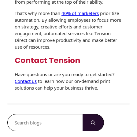
from performing at the top of their ability.
That’s why more than
40% of marketers
prioritize
automation. By allowing employees to focus more
on strategy, creative efforts and customer
engagement, automated services like Tension
Direct can improve productivity and make better
use of resources.
Contact Tension
Have questions or are you ready to get started?
Contact us
to learn how our on-demand print
solutions can help your business thrive.
S
e
a