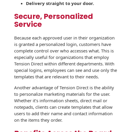
Envelopes with Foil
Delivery straight to your door.
Metallic Paper
Secure, Personalized
Service
Special Design
Because each approved user in their organization
Custom Envelopes
is granted a personalized login, customers have
complete control over who accesses what. This is
Performance Plus
especially useful for organizations that employ
Mail Envelopes
Tension Direct within different departments. With
special logins, employees can see and use only the
ALTA Eco-Friendly
templates that are relevant to their needs.
Reusable
Envelopes
Another advantage of Tension Direct is the ability
to personalize marketing materials for the user.
Bangtail Envelopes
Whether it’s information sheets, direct mail or
notepads, clients can create templates that allow
Eco-Paper Options
users to add their name and contact information
on the items they order.
RECOCHET Eco-
Friendly Reusable