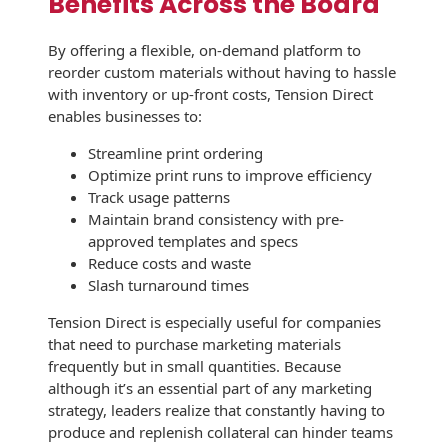
Benefits Across the Board
Envelopes
By offering a flexible, on-demand platform to
reorder custom materials without having to hassle
with inventory or up-front costs, Tension Direct
enables businesses to:
Streamline print ordering
Optimize print runs to improve efficiency
Track usage patterns
Maintain brand consistency with pre-
approved templates and specs
Reduce costs and waste
Slash turnaround times
Tension Direct is especially useful for companies
that need to purchase marketing materials
frequently but in small quantities. Because
although it’s an essential part of any marketing
strategy, leaders realize that constantly having to
produce and replenish collateral can hinder teams