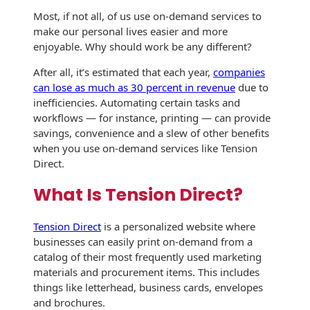
History
Booklets
Most, if not all, of us use on-demand services to
Non-Mailable
make our personal lives easier and more
Envelopes
enjoyable. Why should work be any different?
Print Services
Continuous
Improvement
Drive-In Bank
After all, it’s estimated that each year,
companies
Tension Direct
Envelopes
can lose as much as 30 percent in revenue
due to
Diverse Suppliers
inefficiencies. Automating certain tasks and
Gift Lift™ Matching
DVD & CD
workflows — for instance, printing — can provide
Gift Program
Envelopes
savings, convenience and a slew of other benefits
Contact Us
when you use on-demand services like Tension
Tension Design
Optical Packaging
Direct.
Group
Photo Envelopes
What Is Tension Direct?
Customer
Inventory
Seed Envelopes
Management
Tension Direct
is a personalized website where
Website
businesses can easily print on-demand from a
Lightweight
catalog of their most frequently used marketing
Packaging &
materials and procurement items. This includes
Fulfilment
Envelopes
things like letterhead, business cards, envelopes
and brochures.