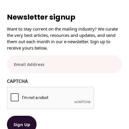
r
c
h
Newsletter signup
Want to stay current on the mailing industry? We curate
the very best articles, resources and updates, and send
them out each month in our e-newsletter. Sign up to
receive yours below.
E
m
a
i
CAPTCHA
l
(
R
e
q
u
ir
e