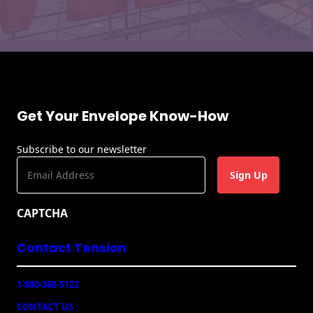
Get Your Envelope Know-How
Subscribe to our newsletter
E
m
a
CAPTCHA
i
l
Contact Tension
(
R
e
1-800-388-5122
q
u
CONTACT US
ir