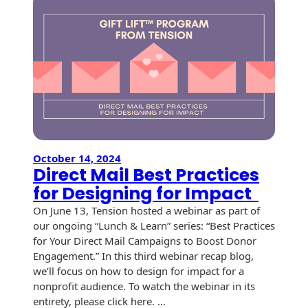
Envelopes with Foil
Next
Print
Metallic Paper
Marketi
Campai
Special Design
Custom Envelopes
Performance Plus
Mail Envelopes
October 14, 2024
ALTA Eco-Friendly
Direct Mail Best Practices
Reusable
for Designing for Impact
Envelopes
On June 13, Tension hosted a webinar as part of
our ongoing “Lunch & Learn” series: “Best Practices
Bangtail Envelopes
for Your Direct Mail Campaigns to Boost Donor
Engagement.” In this third webinar recap blog,
Eco-Paper Options
we’ll focus on how to design for impact for a
RECOCHET Eco-
nonprofit audience. To watch the webinar in its
Friendly Reusable
entirety, please click here. …