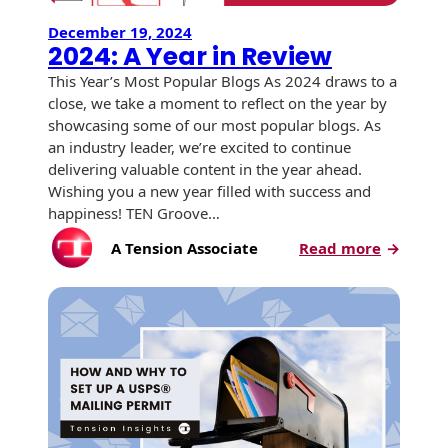
USPS Promotions
December 19, 2024
How an Envelope
Custom Window
Self Mailers
2024: A Year in Review
& Incentives
Is Made
Envelopes
This Year’s Most Popular Blogs As 2024 draws to a
Uncompromised
close, we take a moment to reflect on the year by
White Papers
Direct Mail
Quality at Work
Check Solutions
Envelopes
showcasing some of our most popular blogs. As
Careers
an industry leader, we’re excited to continue
Presentation
Industry Report
Ink Production
Hot Note® Sticky
delivering valuable content in the year ahead.
Folders
Note Envelopes
Sustainability
Wishing you a new year filled with success and
USPS Resources
Transpromotional
happiness! TEN Groove…
Peel and Reveal
Trailing Edge
Envelopes
Mailpieces
Locations
:
A Tension Associate
Read more
Envelopes
2024:
Labels
Direct Mail
A
Rip-Ope Envelopes
Events
Envelopes
Year
Sticky Notepads
in
Zip-Strip Envelopes
Newsroom
Glossary of
Review
Buck Slips for
Envelope Terms
Reveal Envelopes
Direct Mail and
Tension
Monthly
International
Sim-Pull®
Print Processes
Statements
Envelopes