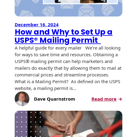
History
Booklets
Non-Mailable
Envelopes
Print Services
Continuous
December 16, 2024
Improvement
How and Why to Set Up a
Drive-In Bank
Tension Direct
Envelopes
USPS® Mailing Permit
Diverse Suppliers
Gift Lift™ Matching
A helpful guide for every mailer We’re all looking
DVD & CD
Gift Program
for ways to save time and resources. Obtaining a
Envelopes
Contact Us
USPS® mailing permit can help marketers and
Tension Design
mailers do exactly that by allowing them to mail at
Optical Packaging
Group
commercial prices and streamline processes.
What is a Mailing Permit? As defined on the USPS
Photo Envelopes
Customer
website, a mailing permit is…
Inventory
Seed Envelopes
:
Dave Quarnstrom
Read more
Management
How
Website
Lightweight
and
Packaging &
Why
Fulfilment
Envelopes
to
Set