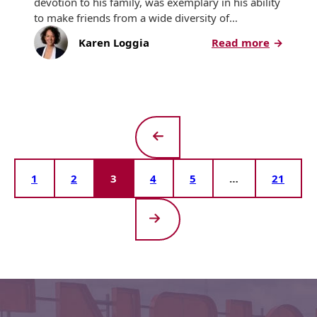
devotion to his family, was exemplary in his ability
to make friends from a wide diversity of…
:
Karen Loggia
Read more
Bert
Berkley,
Tension’s
Chairma
Emeritus
Leaves
Lasting
Previous
Legacy
Page
1
2
3
4
5
…
21
Next
Page