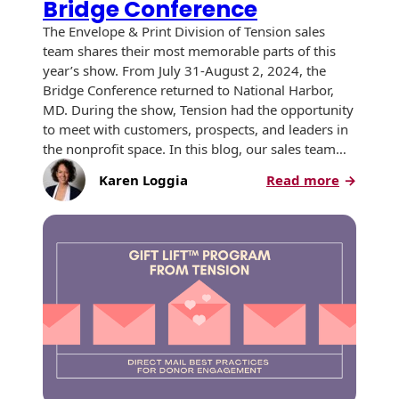
Bridge Conference
The Envelope & Print Division of Tension sales
team shares their most memorable parts of this
year’s show. From July 31-August 2, 2024, the
Bridge Conference returned to National Harbor,
MD. During the show, Tension had the opportunity
to meet with customers, prospects, and leaders in
the nonprofit space. In this blog, our sales team…
:
Karen Loggia
Read more
Champio
of
Change:
Insights
from
the
2024
Bridge
Confere