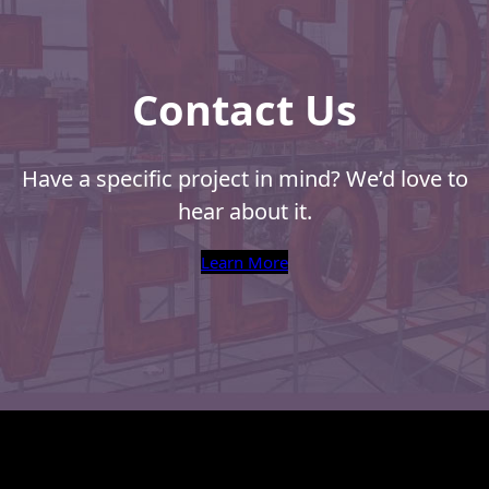
Contact Us
Have a specific project in mind? We’d love to
hear about it.
Learn More