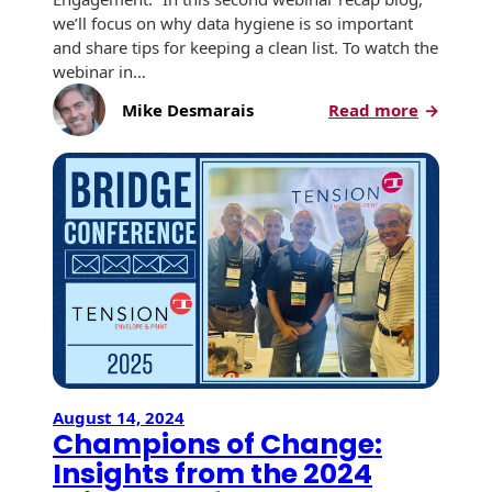
we’ll focus on why data hygiene is so important
and share tips for keeping a clean list. To watch the
webinar in…
:
Mike Desmarais
Read more
Direct
Mail
Best
Practice
for
Data
Hygien
August 14, 2024
Champions of Change:
Insights from the 2024