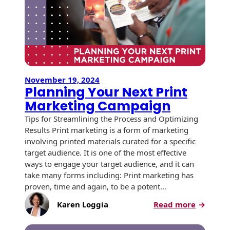
Recyclable Padded
Up
Mailer
a
USPS®
Protec™ Envelopes
Mailing
Permit
Privacy Defender
Envelopes &
Sleeves
November 19, 2024
Planning Your Next Print
Tyvek® Envelopes
Marketing Campaign
Tips for Streamlining the Process and Optimizing
Coatings,
Results Print marketing is a form of marketing
Finishes & Inks
involving printed materials curated for a specific
target audience. It is one of the most effective
Finishes
ways to engage your target audience, and it can
take many forms including: Print marketing has
Metallic Ink
proven, time and again, to be a potent…
Embossed
:
Karen Loggia
Read more
Envelopes
Planning
Your