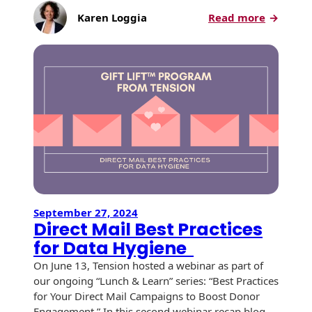
Envelopes
:
Karen Loggia
Read more
Direct
Mail
Best
Practice
for
Designi
for
Impact
September 27, 2024
Direct Mail Best Practices
for Data Hygiene
On June 13, Tension hosted a webinar as part of
our ongoing “Lunch & Learn” series: “Best Practices
for Your Direct Mail Campaigns to Boost Donor
Engagement.” In this second webinar recap blog,