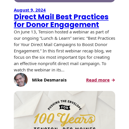
August 9, 2024
Direct Mail Best Practices
for Donor Engagement
On June 13, Tension hosted a webinar as part of
our ongoing “Lunch & Learn” series: “Best Practices
for Your Direct Mail Campaigns to Boost Donor
Engagement.” In this first webinar recap blog, we
focus on the six most important tips for creating
an effective nonprofit direct mail campaign. To
watch the webinar in its…
:
Mike Desmarais
Read more
Direct
Mail
Best
Practice
for
Donor
Engagem