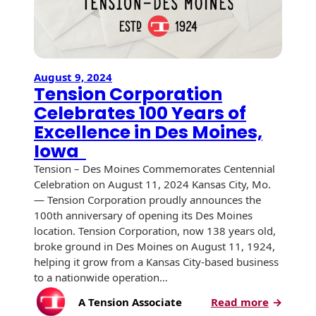
August 9, 2024
Tension Corporation
Celebrates 100 Years of
Excellence in Des Moines,
Iowa
Tension – Des Moines Commemorates Centennial
Celebration on August 11, 2024 Kansas City, Mo.
— Tension Corporation proudly announces the
100th anniversary of opening its Des Moines
location. Tension Corporation, now 138 years old,
broke ground in Des Moines on August 11, 1924,
helping it grow from a Kansas City-based business
to a nationwide operation…
:
A Tension Associate
Read more