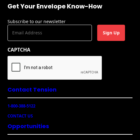
Get Your Envelope Know-How
Subscribe to our newsletter
E
m
a
CAPTCHA
i
l
(
R
e
q
u
Contact Tension
ir
e
1-800-388-5122
d
)
CONTACT US
Opportunities