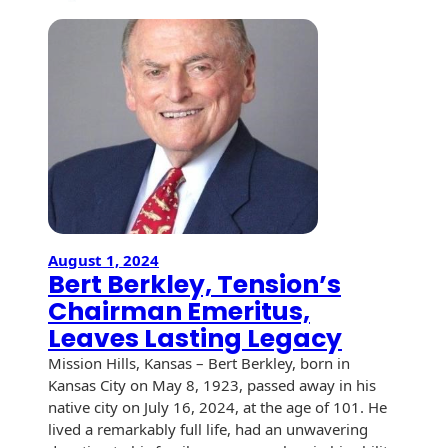
Tension
Corporat
Celebrat
100
Years
of
Excellen
in
Des
Moines,
Iowa
August 1, 2024
Bert Berkley, Tension’s
Chairman Emeritus,
Leaves Lasting Legacy
Mission Hills, Kansas – Bert Berkley, born in
Kansas City on May 8, 1923, passed away in his
native city on July 16, 2024, at the age of 101. He
lived a remarkably full life, had an unwavering