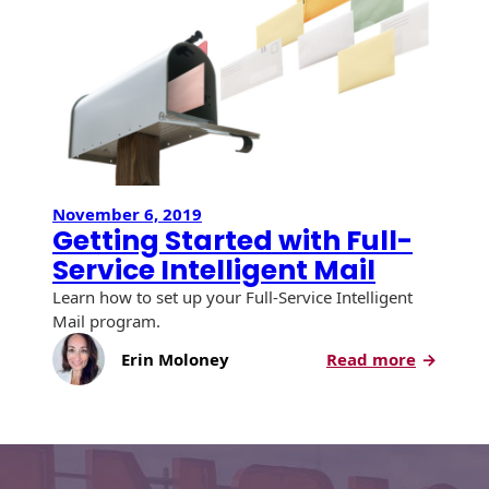
Service
History
Booklets
Intellige
Non-Mailable
Mail
Envelopes
Print Services
Continuous
Improvement
Drive-In Bank
Tension Direct
Envelopes
Diverse Suppliers
Gift Lift™ Matching
DVD & CD
Gift Program
Envelopes
November 6, 2019
Contact Us
Getting Started with Full-
Tension Design
Optical Packaging
Service Intelligent Mail
Group
Photo Envelopes
Learn how to set up your Full-Service Intelligent
Customer
Mail program.
Inventory
Seed Envelopes
Management
:
Erin Moloney
Read more
Website
Getting
Lightweight
Started
Packaging &
Fulfilment
with
Envelopes
Full-
Service