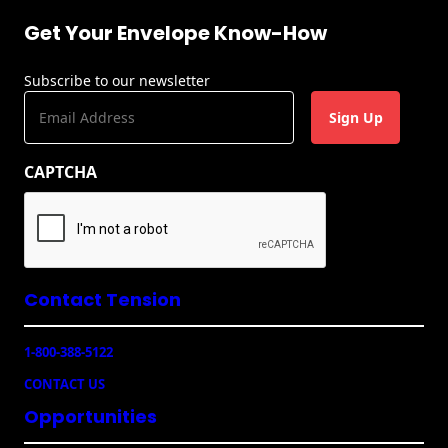
Envelopes with Foil
Get Your Envelope Know-How
Metallic Paper
Subscribe to our newsletter
Special Design
E
m
Custom Envelopes
a
CAPTCHA
i
Performance Plus
l
Mail Envelopes
(
R
ALTA Eco-Friendly
e
Reusable
q
Envelopes
u
Contact Tension
ir
Bangtail Envelopes
e
1-800-388-5122
d
Eco-Paper Options
)
CONTACT US
Opportunities
RECOCHET Eco-
Friendly Reusable