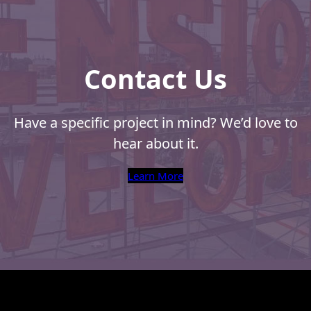
Recyclable Padded
Intellige
Mailer
Mail
Protec™ Envelopes
Contact Us
Privacy Defender
Envelopes &
Sleeves
Have a specific project in mind? We’d love to
Tyvek® Envelopes
hear about it.
Coatings,
Learn More
Finishes & Inks
Finishes
Metallic Ink
Embossed
Envelopes