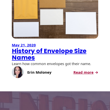
Envelopes with Foil
is
a
Metallic Paper
#10
Envelop
Special Design
and
How
Custom Envelopes
Big
is
Performance Plus
May 21, 2020
it?
History of Envelope Size
Mail Envelopes
Names
ALTA Eco-Friendly
Learn how common envelopes got their name.
Reusable
Envelopes
:
Erin Moloney
Read more
History
Bangtail Envelopes
of
Envelop
Eco-Paper Options
Size
Names
RECOCHET Eco-
Friendly Reusable