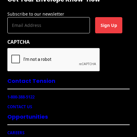
Subscribe to our newsletter
E
m
a
CAPTCHA
i
l
(
R
e
q
u
Contact Tension
ir
e
1-800-388-5122
d
)
CONTACT US
Opportunities
CAREERS