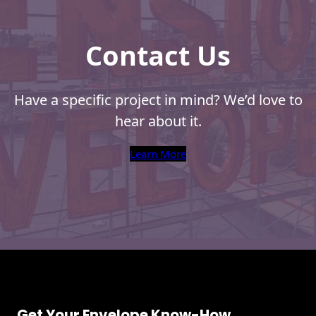
Envelopes
Contact Us
Have a specific project in mind? We’d love to
hear about it.
Learn More
Get Your Envelope Know-How