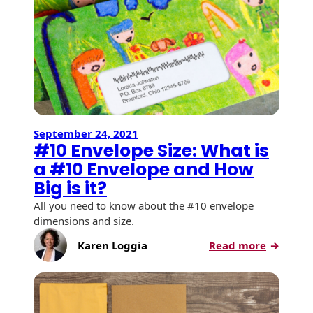
Recyclable Padded
of
Mailer
Holiday
Mailing
Protec™ Envelopes
Privacy Defender
Envelopes &
Sleeves
September 24, 2021
Tyvek® Envelopes
#10 Envelope Size: What is
a #10 Envelope and How
Coatings,
Finishes & Inks
Big is it?
All you need to know about the #10 envelope
Finishes
dimensions and size.
Metallic Ink
:
Karen Loggia
Read more
#10
Embossed
Envelop
Envelopes
Size:
What