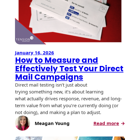
USPS Promotions
How an Envelope
Custom Window
Self Mailers
& Incentives
Is Made
Envelopes
Uncompromised
White Papers
Direct Mail
Quality at Work
Check Solutions
Envelopes
Careers
Presentation
Industry Report
Ink Production
Hot Note® Sticky
January 16, 2026
Folders
How to Measure and
Note Envelopes
Sustainability
USPS Resources
Transpromotional
Effectively Test Your Direct
Peel and Reveal
Trailing Edge
Envelopes
Mailpieces
Mail Campaigns
Locations
Envelopes
Direct mail testing isn’t just about
Labels
Direct Mail
Rip-Ope Envelopes
trying something new, it’s about learning
Events
Envelopes
what actually drives response, revenue, and long-
Sticky Notepads
Zip-Strip Envelopes
term value from what you’re currently doing (or
Newsroom
Glossary of
not doing), and making a plan to adjust.
Buck Slips for
Envelope Terms
Reveal Envelopes
Direct Mail and
:
Meagan Young
Read more
Tension
Monthly
How
International
Sim-Pull®
Print Processes
Statements
to
Envelopes