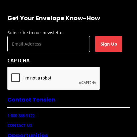
Recyclable Padded
Mailer
Get Your Envelope Know-How
Protec™ Envelopes
Subscribe to our newsletter
Privacy Defender
E
Envelopes &
m
Sleeves
a
Tyvek® Envelopes
CAPTCHA
i
l
Coatings,
(
Finishes & Inks
R
e
Finishes
q
u
Contact Tension
ir
Metallic Ink
e
1-800-388-5122
d
Embossed
)
Envelopes
CONTACT US
Opportunities