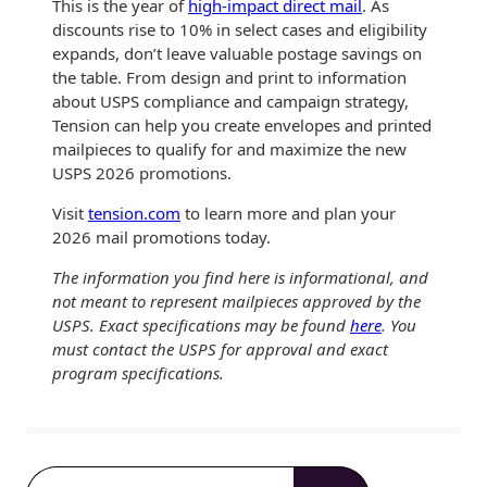
This is the year of
high-impact direct mail
. As
discounts rise to 10% in select cases and eligibility
expands, don’t leave valuable postage savings on
the table. From design and print to information
about USPS compliance and campaign strategy,
Tension can help you create envelopes and printed
mailpieces to qualify for and maximize the new
USPS 2026 promotions.
Visit
tension.com
to learn more and plan your
2026 mail promotions today.
The information you find here is informational, and
not meant to represent mailpieces approved by the
USPS. Exact specifications may be found
here
. You
must contact the USPS for approval and exact
program specifications.
S