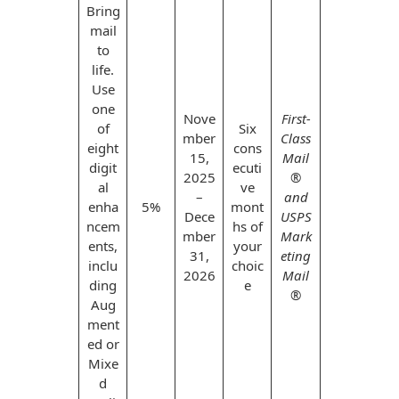
Envelopes
Bring
mail
to
life.
Use
one
Nove
First-
of
Six
mber
Class
eight
cons
15,
Mail
digit
ecuti
2025
®
al
ve
–
and
enha
5%
mont
Dece
USPS
ncem
hs of
mber
Mark
ents,
your
31,
eting
inclu
choic
2026
Mail
ding
e
®
Aug
ment
ed or
Mixe
d