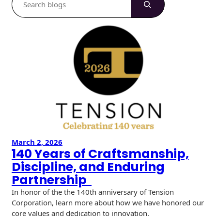
e
a
r
c
h
March 2, 2026
140 Years of Craftsmanship,
Discipline, and Enduring
Partnership
In honor of the the 140th anniversary of Tension
Corporation, learn more about how we have honored our
core values and dedication to innovation.