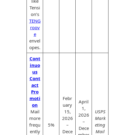
like
Tensi
on’s
TENG
roov
e
envel
opes.
Cont
inuo
us
Cont
act
Pro
moti
Febr
April
on
uary
1,
Mail
15,
USPS
2026
more
2026
Mark
–
frequ
5%
–
eting
Dece
ently
Dece
Mail
mber