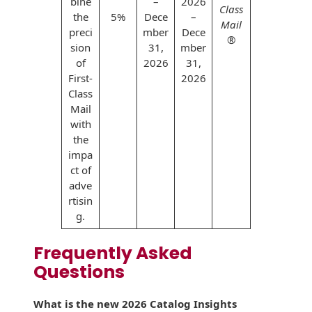
bine
–
2026
Class
the
5%
Dece
–
Mail
preci
mber
Dece
®
sion
31,
mber
of
2026
31,
First-
2026
Class
Mail
with
the
impa
ct of
adve
rtisin
g.
Frequently Asked
Questions
What is the new 2026 Catalog Insights