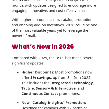
month, with updates designed to encourage more
History
Booklets
Non-Mailable
engaging, innovative, and cost-effective mail.
Envelopes
Print Services
Continuous
With higher discounts, a new catalog promotion,
Improvement
Drive-In Bank
and ongoing add-on incentives, 2026 could be one
Tension Direct
Envelopes
of the most valuable years yet to leverage the
Diverse Suppliers
power of mail.
Gift Lift™ Matching
DVD & CD
Gift Program
What’s New in 2026
Envelopes
Contact Us
Tension Design
Optical Packaging
Compared with 2025, the USPS has made several
Group
significant updates:
Photo Envelopes
Customer
Higher Discounts:
Most promotions now
Inventory
Seed Envelopes
offer
5% savings
, up from 3–4% in 2025.
Management
This includes the
Integrated Technology
,
Website
Lightweight
Tactile, Sensory & Interactive
, and
Packaging &
Continuous Contact
promotions.
Fulfilment
Envelopes
New “Catalog Insights” Promotion:
Designed for catalogs with 12 pages or