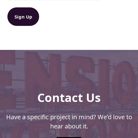
s
u
ir
h
e
i
d
p
)
,
D
i
s
c
i
p
l
i
Contact Us
n
e
,
a
Have a specific project in mind? We’d love to
n
hear about it.
d
E