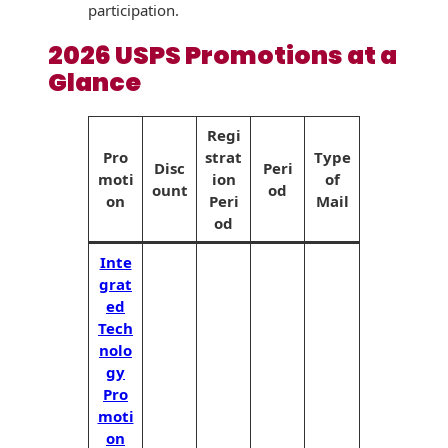
Envelopes with Foil
participation.
Metallic Paper
2026 USPS Promotions at a
Glance
Special Design
Regi
Custom Envelopes
Pro
strat
Type
Disc
Peri
moti
ion
of
Performance Plus
ount
od
Mail Envelopes
on
Peri
Mail
od
ALTA Eco-Friendly
Inte
Reusable
grat
Envelopes
ed
Tech
Bangtail Envelopes
nolo
Eco-Paper Options
gy
Pro
RECOCHET Eco-
moti
Friendly Reusable
on