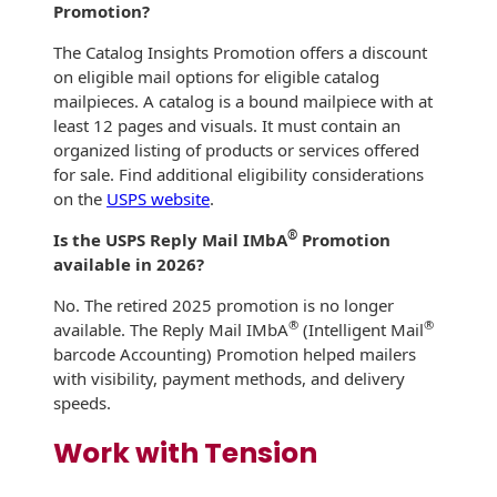
Promotion?
The Catalog Insights Promotion offers a discount
on eligible mail options for eligible catalog
mailpieces. A catalog is a bound mailpiece with at
least 12 pages and visuals. It must contain an
organized listing of products or services offered
for sale. Find additional eligibility considerations
on the
USPS website
.
®
Is the USPS Reply Mail IMbA
Promotion
available in 2026?
No. The retired 2025 promotion is no longer
®
®
available. The Reply Mail IMbA
(Intelligent Mail
barcode Accounting) Promotion helped mailers
with visibility, payment methods, and delivery
speeds.
Work with Tension