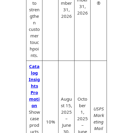
to
mber
®
31,
stren
31,
2026
gthe
2026
n
custo
mer
touc
hpoi
nts.
Cata
log
Insig
hts
Pro
moti
Augu
Octo
on
st 15,
ber
USPS
Show
2025
1,
Mark
case
–
2025
10%
eting
prod
June
–
Mail
ucts
30,
June