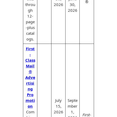
®
throu
2026
30,
gh
2026
12-
page
-plus
catal
ogs.
First
-
Class
Mail
®
Adve
rtisi
ng
Pro
moti
July
Septe
on
15,
mber
Com
2026
1,
First-