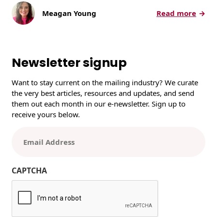
:
Meagan Young
Read more
1
4
0
Y
Newsletter signup
e
a
Want to stay current on the mailing industry? We curate
r
the very best articles, resources and updates, and send
s
them out each month in our e-newsletter. Sign up to
o
receive yours below.
f
C
E
r
m
a
a
f
i
CAPTCHA
t
l
s
(
m
R
a
e
n
q