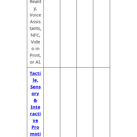
Realit
y,
Voice
Assis
tants,
NFC,
Vide
o in
Print,
or AI.
Tacti
le,
Sens
ory
&
Inte
racti
ve
Pro
moti