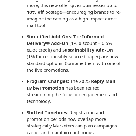
Recyclable Padded
more, this new offer gives businesses up to
Mailer
10% off
postage—encouraging brands to re-
imagine the catalog as a high-impact direct-
Protec™ Envelopes
mail tool.
Privacy Defender
Simplified Add-Ons:
The
Informed
Envelopes &
Delivery® Add-On
(1% discount + 0.5%
Sleeves
eDoc credit) and
Sustainability Add-On
(1% for responsibly sourced paper) are now
Tyvek® Envelopes
standard options. Combine them with one of
the five promotions.
Coatings,
Finishes & Inks
Program Changes:
The 2025
Reply Mail
IMbA Promotion
has been retired,
Finishes
streamlining the focus on engagement and
technology.
Metallic Ink
Shifted Timelines:
Registration and
Embossed
promotion periods now overlap more
Envelopes
strategically.Marketers can plan campaigns
earlier and maintain continuous