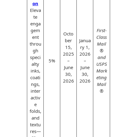
on
Eleva
te
enga
gem
First-
Octo
ent
Class
ber
Janua
throu
Mail
15,
ry 1,
gh
®
2025
2026
speci
and
5%
–
–
alty
USPS
June
June
inks,
Mark
30,
30,
coati
eting
2026
2026
ngs,
Mail
inter
®
activ
e
folds,
and
textu
res—