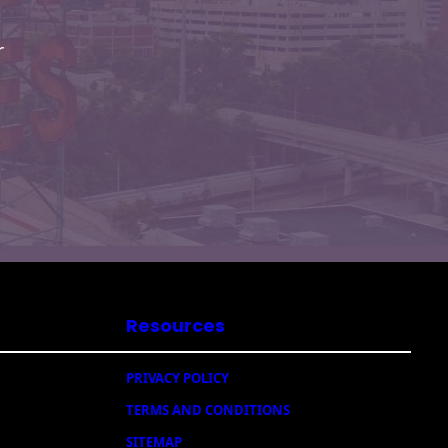
r
Resources
PRIVACY POLICY
TERMS AND CONDITIONS
SITEMAP