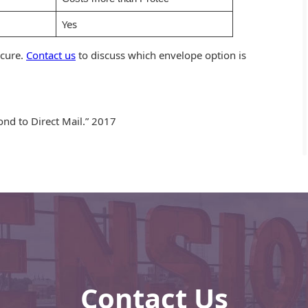
Yes
ecure.
Contact us
to discuss which envelope option is
pond to Direct Mail.” 2017
Contact Us