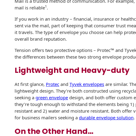
Mail is a trusted method of communication. For example, a 
History
Booklets
1
mail is reliable
.
Non-Mailable
Envelopes
If you work in an industry – financial, insurance or health
Print Services
Continuous
sent via the mail, part of keeping that consumer trust me
Improvement
Drive-In Bank
it travels. The type of envelope you choose can help prot
Tension Direct
Envelopes
overall brand reputation.
Diverse Suppliers
Gift Lift™ Matching
DVD & CD
Tension offers two protective options – Protec™ and Tyve
Gift Program
Envelopes
the differences between these two strong envelope produc
Contact Us
Tension Design
Lightweight and Heavy-duty
Optical Packaging
Group
Photo Envelopes
At first glance,
Protec
and
Tyvek envelopes
are similar. Th
Customer
lightweight design. They’re both constructed using recycla
Inventory
Seed Envelopes
seeking a
green envelope
design, and both offer custom 
Management
they’re tough enough to withstand the elements being 1) 
Website
Lightweight
resistant and 2) water and moisture resistant. Both offer v
Packaging &
for business mailers seeking a
durable envelope solution
.
Fulfilment
Envelopes
On the Other Hand…