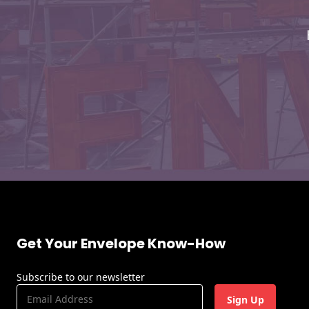
Envelopes
Get Your Envelope Know-How
Subscribe to our newsletter
E
m