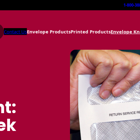
1-800-38
Contact Us
Envelope Products
Printed Products
Envelope K
t:
ek