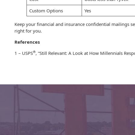
Envelopes with Foil
Custom Options
Yes
Metallic Paper
Keep your financial and insurance confidential mailings s
Special Design
right for you.
Custom Envelopes
References
®
1 – USPS
, “Still Relevant: A Look at How Millennials Res
Performance Plus
Mail Envelopes
ALTA Eco-Friendly
Reusable
Envelopes
Bangtail Envelopes
Eco-Paper Options
RECOCHET Eco-
Friendly Reusable