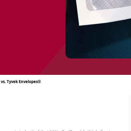
 vs. Tyvek Envelopes®