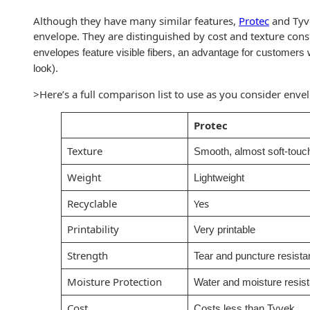
Recyclable Padded
Mailer
Although they have many similar features,
Protec
and Tyv
envelope. They are distinguished by cost and texture cons
Protec™ Envelopes
envelopes feature visible fibers, an advantage for customer
look).
Privacy Defender
Envelopes &
>Here’s a full comparison list to use as you consider enve
Sleeves
Protec
Tyvek® Envelopes
Texture
Smooth, almost soft-touch
Coatings,
Weight
Lightweight
Finishes & Inks
Recyclable
Yes
Finishes
Printability
Very printable
Metallic Ink
Strength
Tear and puncture resista
Embossed
Moisture Protection
Water and moisture resist
Envelopes
Cost
Costs less than Tyvek