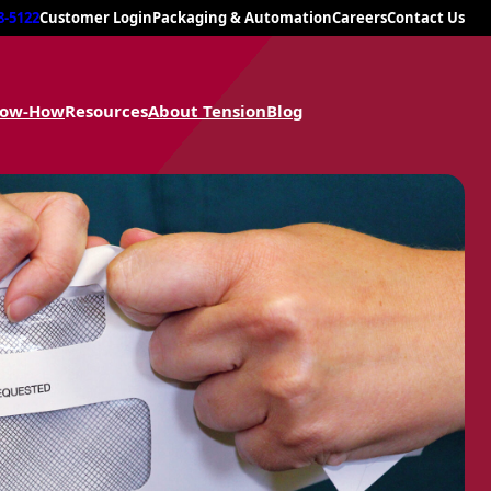
8-5122
Customer Login
Packaging & Automation
Careers
Contact Us
now-How
Resources
About Tension
Blog