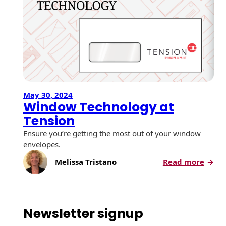
May 30, 2024
Window Technology at
Tension
Ensure you’re getting the most out of your window
envelopes.
:
Melissa Tristano
Read more
W
i
n
d
Newsletter signup
o