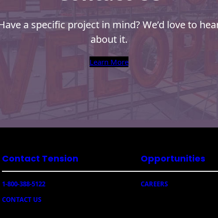
Have a specific project in mind? We’d love to hea
about it.
Learn More
Contact Tension
Opportunities
1-800-388-5122
CAREERS
CONTACT US