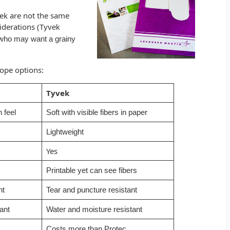
ek are not the same
iderations (T
yvek
s who may want a grainy
lope options:
Tyvek
 feel
Soft with visible fibers in paper
Lightweight
Yes
Printable yet can see fibers
nt
Tear and puncture resistant
ant
Water and moisture resistant
Costs more than Protec