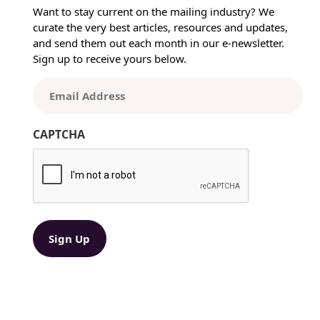
w
Want to stay current on the mailing industry? We
T
curate the very best articles, resources and updates,
e
and send them out each month in our e-newsletter.
c
Sign up to receive yours below.
h
n
E
o
m
l
a
o
CAPTCHA
i
g
l
y
(
a
R
t
e
T
q
e
u
ir
n
e
s
d
i
)
o
n