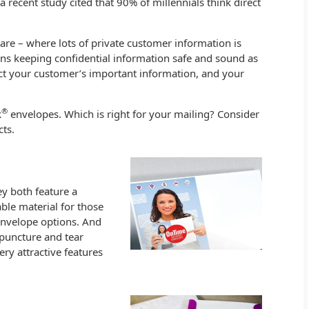
recent study cited that 90% of millennials think direct
care – where lots of private customer information is
ans keeping confidential information safe and sound as
ect your customer’s important information, and your
®
k
envelopes. Which is right for your mailing? Consider
ts.
ey both feature a
ble material for those
envelope options. And
puncture and tear
ery attractive features