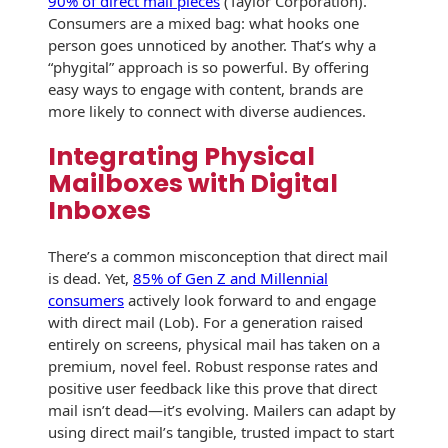
90% of direct mail pieces
(Taylor Corporation).
Envelopes
Consumers are a mixed bag: what hooks one
person goes unnoticed by another. That’s why a
“phygital” approach is so powerful. By offering
easy ways to engage with content, brands are
more likely to connect with diverse audiences.
Integrating Physical
Mailboxes with Digital
Inboxes
There’s a common misconception that direct mail
is dead. Yet,
85% of Gen Z and Millennial
consumers
actively look forward to and engage
with direct mail (Lob). For a generation raised
entirely on screens, physical mail has taken on a
premium, novel feel. Robust response rates and
positive user feedback like this prove that direct
mail isn’t dead—it’s evolving. Mailers can adapt by
using direct mail’s tangible, trusted impact to start