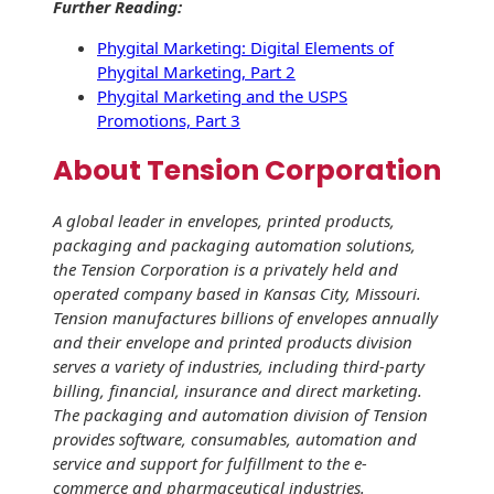
Further Reading:
Phygital Marketing: Digital Elements of
Phygital Marketing, Part 2
Phygital Marketing and the USPS
Promotions, Part 3
About Tension Corporation
A global leader in envelopes, printed products,
packaging and packaging automation solutions,
the Tension Corporation is a privately held and
operated company based in Kansas City, Missouri.
Tension manufactures billions of envelopes annually
and their envelope and printed products division
serves a variety of industries, including third-party
billing, financial, insurance and direct marketing.
The packaging and automation division of Tension
provides software, consumables, automation and
service and support for fulfillment to the e-
commerce and pharmaceutical industries.