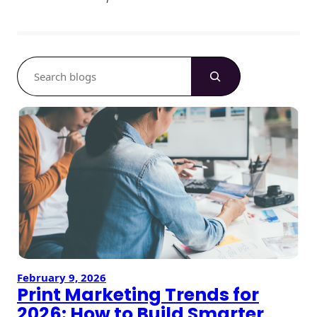
S
e
a
r
c
h
February 9, 2026
Print Marketing Trends for
2026: How to Build Smarter,