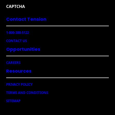
a
e
CAPTCHA
i
C
l
a
Contact Tension
(
m
R
p
e
a
1-800-388-5122
q
i
u
CONTACT US
g
ir
e
n
Opportunities
d
s
)
CAREERS
Resources
PRIVACY POLICY
TERMS AND CONDITIONS
SITEMAP