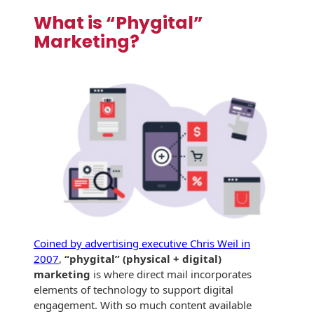
Recyclable Padded
What is “Phygital”
Mailer
Marketing?
Protec™ Envelopes
Privacy Defender
Envelopes &
Sleeves
Tyvek® Envelopes
Coatings,
Finishes & Inks
Finishes
Metallic Ink
Coined by advertising executive Chris Weil in
2007
,
“phygital” (physical + digital)
Embossed
marketing
is where direct mail incorporates
Envelopes
elements of technology to support digital
engagement. With so much content available