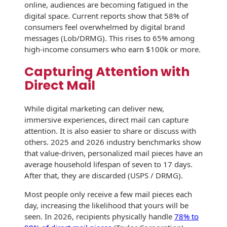
Envelopes with Foil
online, audiences are becoming fatigued in the
digital space. Current reports show that 58% of
Metallic Paper
consumers feel overwhelmed by digital brand
messages (Lob/DRMG). This rises to 65% among
Special Design
high-income consumers who earn $100k or more.
Capturing Attention with
Custom Envelopes
Direct Mail
Performance Plus
Mail Envelopes
While digital marketing can deliver new,
immersive experiences, direct mail can capture
ALTA Eco-Friendly
attention. It is also easier to share or discuss with
Reusable
others. 2025 and 2026 industry benchmarks show
Envelopes
that value-driven, personalized mail pieces have an
average household lifespan of seven to 17 days.
Bangtail Envelopes
After that, they are discarded (USPS / DRMG).
Eco-Paper Options
Most people only receive a few mail pieces each
day, increasing the likelihood that yours will be
RECOCHET Eco-
seen. In 2026, recipients physically handle
78% to
Friendly Reusable