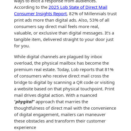
ways to elicit a response from audiences.
History
Booklets
According to the
2025 Lob State of Direct Mail
Non-Mailable
Consumer Insights Report
, 82% of Millennials trust
Envelopes
print ads more than digital ads. Also, 53% of all
Print Services
Continuous
consumers say direct mail feels more real,
Improvement
Drive-In Bank
valuable, or exclusive than digital messages. It’s a
Tension Direct
Envelopes
tangible item, delivered straight to your door just
Diverse Suppliers
Gift Lift™ Matching
for you.
DVD & CD
Gift Program
Envelopes
While digital channels are plagued by inbox
Contact Us
overload, the physical mailbox has become the
Tension Design
Optical Packaging
premium real estate. Today, Lob reports that 81%
Group
of consumers who receive direct mail cross the
Photo Envelopes
bridge to digital by scanning a QR code or visiting
Customer
a website based on that physical touchpoint. Print
Inventory
Seed Envelopes
mail drives digital action. With a nuanced
Management
Website
“
phygital”
approach that marries the
Lightweight
thoughtfulness of direct mail with the convenience
Packaging &
of digital engagement, mailers can maneuver
Fulfilment
Envelopes
these obstacles and transform their customer
experience