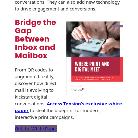
conversations. They can also add new technology
to drive engagement and conversions.
Bridge the
Gap
Between
Inbox and
Mailbox
From QR codes to
augmented reality,
discover how direct
mail is evolving to
kickstart digital
conversations.
Access Tension’s exclusive white
paper
to steal the blueprint for modern,
interactive print campaigns.
Get the White Paper