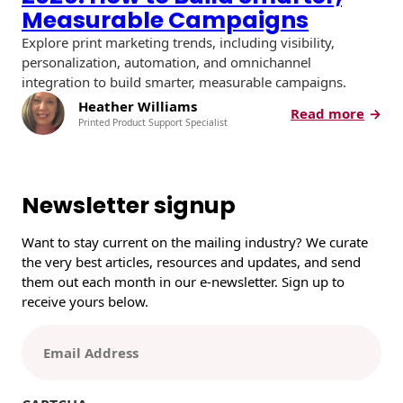
Measurable Campaigns
Explore print marketing trends, including visibility,
personalization, automation, and omnichannel
integration to build smarter, measurable campaigns.
Heather Williams
:
Read more
Printed Product Support Specialist
P
r
i
n
Newsletter signup
t
M
Want to stay current on the mailing industry? We curate
a
the very best articles, resources and updates, and send
r
them out each month in our e-newsletter. Sign up to
k
receive yours below.
e
t
E
i
m
n
a
g
i