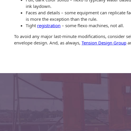
Envelopes with Foil
ink laydown.
Faces and details – some equipment can replicate fac
Metallic Paper
is more the exception than the rule.
Tight
registration
– some flexo machines, not all.
Special Design
To avoid any major last-minute modifications, consider se
Custom Envelopes
envelope design. And, as always,
Tension Design Group
an
Performance Plus
Mail Envelopes
ALTA Eco-Friendly
Reusable
Envelopes
Bangtail Envelopes
Eco-Paper Options
RECOCHET Eco-
Friendly Reusable