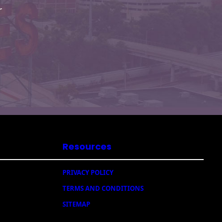
r
Resources
PRIVACY POLICY
TERMS AND CONDITIONS
SITEMAP