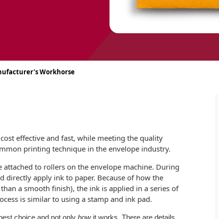
anufacturer’s Workhorse
cost effective and fast, while meeting the quality
ommon printing technique in the envelope industry.
 attached to rollers on the envelope machine. During
nd directly apply ink to paper. Because of how the
an a smooth finish), the ink is applied in a series of
rocess is similar to using a stamp and ink pad.
 best choice and not only
how
it works. There are details