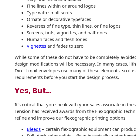
Recyclable Padded
Fine lines within or around logos
Mailer
Type with small serifs
Ornate or decorative typefaces
Protec™ Envelopes
Reverses of fine type, thin lines, or fine logos
Screens, tints, vignettes, and halftones
Privacy Defender
Human faces and flesh tones
Envelopes &
Vignettes
and fades to zero
Sleeves
While some of these do not have to be completely avoided
Tyvek® Envelopes
design modifications will be necessary. In many cases, lith
Direct mail envelopes use many of these elements, so it i
Coatings,
requirements before you start the design process.
Finishes & Inks
Yes, But…
Finishes
It’s critical that you speak with your sales associate in the
Metallic Ink
Tension has received awards from the Flexographic Technic
refine and improve our flexographic printing options:
Embossed
Envelopes
Bleeds
– certain flexographic equipment can produce 
Full, dark color solids – flexo is typically water ba