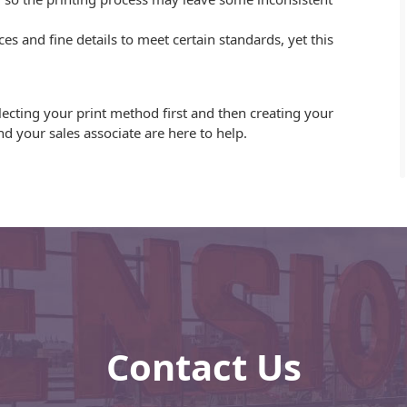
es and fine details to meet certain standards, yet this
lecting your print method first and then creating your
d your sales associate are here to help.
Contact Us