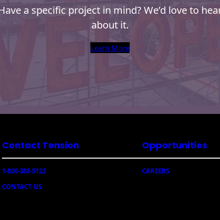
Have a specific project in mind? We’d love to hea
about it.
Learn More
Contact Tension
Opportunities
1-800-388-5122
CAREERS
CONTACT US