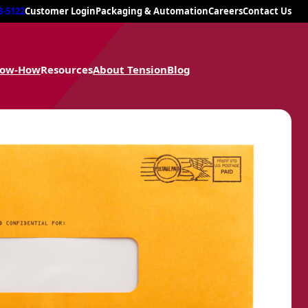
8-5122
Customer Login
Packaging & Automation
Careers
Contact Us
now-How
Resources
About Tension
Blog