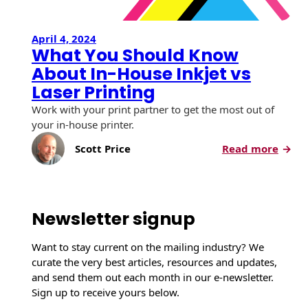
April 4, 2024
What You Should Know
About In-House Inkjet vs
Laser Printing
Work with your print partner to get the most out of
your in-house printer.
:
Scott Price
Read more
W
h
a
t
Newsletter signup
Y
o
Want to stay current on the mailing industry? We
u
curate the very best articles, resources and updates,
S
and send them out each month in our e-newsletter.
h
Sign up to receive yours below.
o