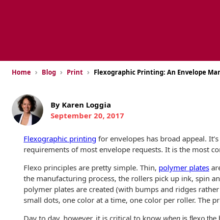
USPS Promotions
How an Envelope
Custom Window
Self Mailers
& Incentives
Is Made
Envelopes
Uncompromised
White Papers
Direct Mail
Quality at Work
Check Solutions
Envelopes
Careers
›
›
›
Home
Blog
Print
Flexographic Printing: An Envelope M
Presentation
Industry Report
Ink Production
Hot Note® Sticky
Folders
Note Envelopes
Sustainability
USPS Resources
Transpromotional
By Karen Loggia
Peel and Reveal
Trailing Edge
Envelopes
September 20, 2017
Mailpieces
Locations
Envelopes
Labels
Flexographic printing
for envelopes has broad appeal. It’s 
Direct Mail
Rip-Ope Envelopes
Events
Envelopes
requirements of most envelope requests. It is the most c
Sticky Notepads
Zip-Strip Envelopes
Flexo principles are pretty simple. Thin,
polymer plates
are
Locations
Glossary of
the manufacturing process, the rollers pick up ink, spin a
Buck Slips for
Envelope Terms
Reveal Envelopes
polymer plates are created (with bumps and ridges rather th
Direct Mail and
Newsroom
Monthly
small dots, one color at a time, one color per roller. The p
Sim-Pull®
Print Processes
Statements
Envelopes
Day to day, however, it is critical to know
when
is flexo the
Tension