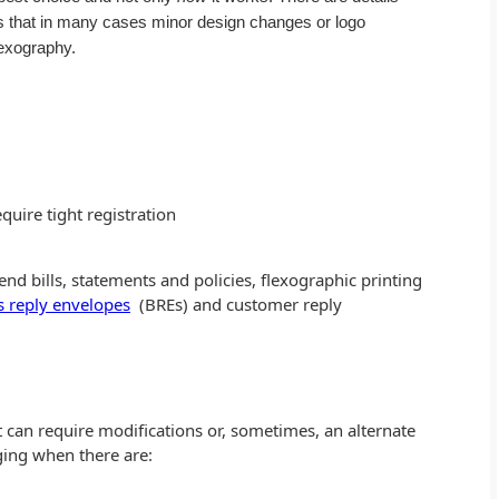
 is that in many cases minor design changes or logo
lexography.
quire tight registration
send bills, statements and policies, flexographic printing
s reply envelopes
(BREs) and customer reply
at can require modifications or, sometimes, an alternate
ging when there are: