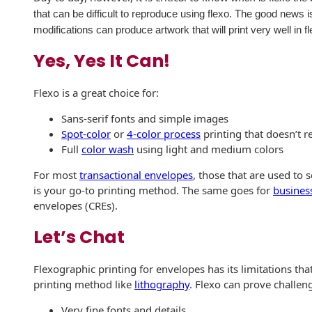
that can be difficult to reproduce using flexo. The good news
International
Booklets
Non-Mailable
modifications can produce artwork that will print very well in f
Envelopes
Print Services
History
Yes, Yes It Can!
Drive-In Bank
Tension Direct
Envelopes
Continuous
Flexo is a great choice for:
Improvement
Gift Lift™ Matching
DVD & CD
Sans-serif fonts and simple images
Gift Program
Envelopes
Spot-color
or
4-color process
printing that doesn’t re
Diverse Suppliers
Full
color wash
using light and medium colors
Tension Design
Optical Packaging
Group
Contact Us
For most
transactional envelopes
, those that are used to 
Photo Envelopes
is your go-to printing method. The same goes for
busines
Customer
envelopes (CREs).
Inventory
Seed Envelopes
Management
Let’s Chat
Website
Lightweight
Packaging &
Flexographic printing for envelopes has its limitations th
Fulfilment
printing method like
lithography
. Flexo can prove challen
Envelopes
Very fine fonts and details