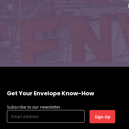
Envelopes
Get Your Envelope Know-How
Subscribe to our newsletter
E
m
a