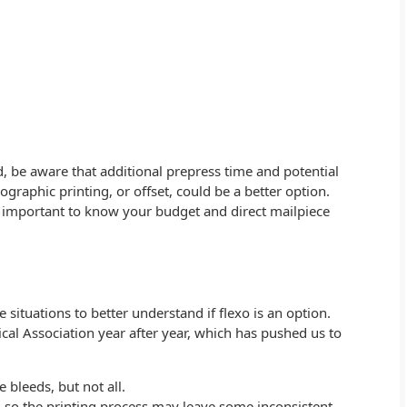
, be aware that additional prepress time and potential
ographic printing, or offset, could be a better option.
s important to know your budget and direct mailpiece
se situations to better understand if flexo is an option.
al Association year after year, which has pushed us to
bleeds, but not all.
sed so the printing process may leave some inconsistent