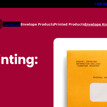
1-800-38
Contact Us
Envelope Products
Printed Products
Envelope K
nting: