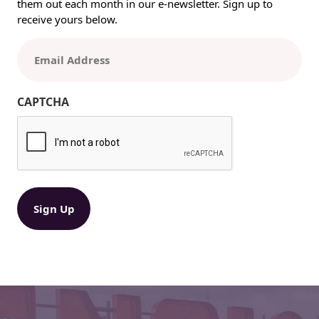
them out each month in our e-newsletter. Sign up to
y
receive yours below.
N
e
E
e
m
d
a
E
i
CAPTCHA
n
l
h
(
a
R
n
e
c
q
e
u
ir
d
e
F
d
l
)
e
x
o
?