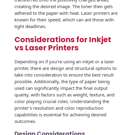
Envelopes with Foil
creating the desired image. The toner then gets
adhered to the paper with heat. Laser printers are
Metallic Paper
known for their speed, which can aid those with
tight deadlines.
Special Design
Considerations for Inkjet
Custom Envelopes
vs Laser Printers
Performance Plus
Mail Envelopes
Depending on if you’re using an inkjet or a laser
printer, there are design and structural options to
ALTA Eco-Friendly
take into consideration to ensure the best result
Reusable
possible. Additionally, the type of paper being
Envelopes
used can significantly impact the final output
quality, with factors such as weight, texture, and
Bangtail Envelopes
color playing crucial roles. Understanding the
printer’s resolution and color reproduction
Eco-Paper Options
capabilities is essential for achieving desired
outcomes.
RECOCHET Eco-
Friendly Reusable
Design Considerations