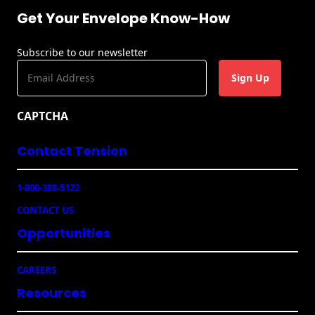
Get Your Envelope Know-How
Subscribe to our newsletter
E
m
a
CAPTCHA
i
l
Contact Tension
(
R
e
1-800-388-5122
q
u
CONTACT US
ir
e
Opportunities
d
)
CAREERS
Resources