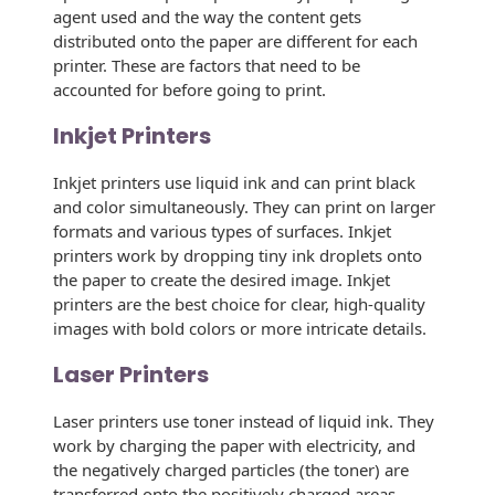
Recyclable Padded
agent used and the way the content gets
Mailer
distributed onto the paper are different for each
printer. These are factors that need to be
Protec™ Envelopes
accounted for before going to print.
Privacy Defender
Inkjet Printers
Envelopes &
Sleeves
Inkjet printers use liquid ink and can print black
and color simultaneously. They can print on larger
Tyvek® Envelopes
formats and various types of surfaces. Inkjet
printers work by dropping tiny ink droplets onto
Coatings,
the paper to create the desired image. Inkjet
Finishes & Inks
printers are the best choice for clear, high-quality
images with bold colors or more intricate details.
Finishes
Laser Printers
Metallic Ink
Laser printers use toner instead of liquid ink. They
Embossed
work by charging the paper with electricity, and
Envelopes
the negatively charged particles (the toner) are
transferred onto the positively charged areas,