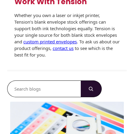
Work With Tension
Whether you own a laser or inkjet printer,
Tension’s blank envelope stock offerings can
support both ink technologies equally. Tension is
your single source for both blank stock envelopes
and
custom printed envelopes
. To ask us about our
product offerings,
contact us
to see which is the
best fit for you.
S
e
a
r
c
h