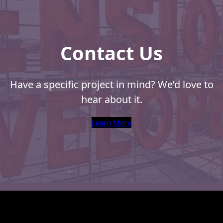
Contact Us
Have a specific project in mind? We’d love to
hear about it.
Learn More