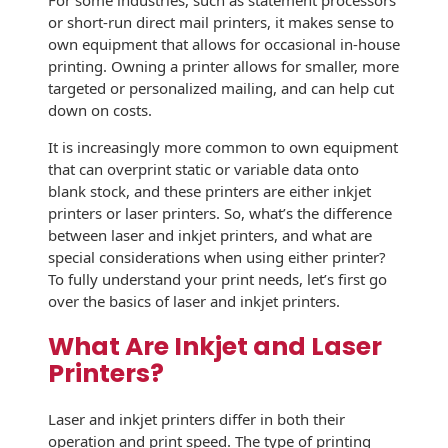
For some industries, such as statement processors
History
or short-run direct mail printers, it makes sense to
Booklets
Non-Mailable
own equipment that allows for occasional in-house
Envelopes
printing. Owning a printer allows for smaller, more
Print Services
Continuous
targeted or personalized mailing, and can help cut
Improvement
Drive-In Bank
down on costs.
Tension Direct
Envelopes
Diverse Suppliers
It is increasingly more common to own equipment
Gift Lift™ Matching
DVD & CD
that can overprint static or variable data onto
Gift Program
Envelopes
blank stock, and these printers are either inkjet
Contact Us
printers or laser printers. So, what’s the difference
Tension Design
Optical Packaging
between laser and inkjet printers, and what are
Group
special considerations when using either printer?
Photo Envelopes
To fully understand your print needs, let’s first go
Customer
over the basics of laser and inkjet printers.
Inventory
Seed Envelopes
Management
What Are Inkjet and Laser
Website
Lightweight
Printers?
Packaging &
Fulfilment
Envelopes
Laser and inkjet printers differ in both their
operation and print speed. The type of printing