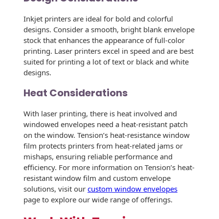
Envelopes
Inkjet printers are ideal for bold and colorful
designs. Consider a smooth, bright blank envelope
stock that enhances the appearance of full-color
printing. Laser printers excel in speed and are best
suited for printing a lot of text or black and white
designs.
Heat Considerations
With laser printing, there is heat involved and
windowed envelopes need a heat-resistant patch
on the window. Tension’s heat-resistance window
film protects printers from heat-related jams or
mishaps, ensuring reliable performance and
efficiency. For more information on Tension’s heat-
resistant window film and custom envelope
solutions, visit our
custom window envelopes
page to explore our wide range of offerings.