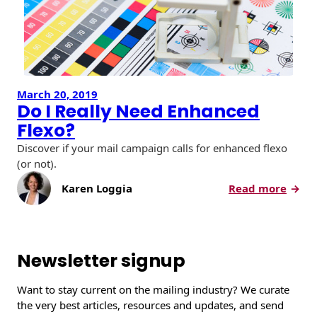
March 20, 2019
Do I Really Need Enhanced
Flexo?
Discover if your mail campaign calls for enhanced flexo
(or not).
:
Karen Loggia
Read more
D
o
I
R
Newsletter signup
e
a
Want to stay current on the mailing industry? We curate
l
the very best articles, resources and updates, and send
l