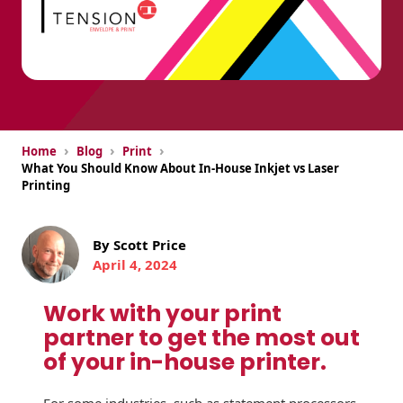
USPS Promotions
How an Envelope
Custom Window
Self Mailers
& Incentives
Is Made
Envelopes
Uncompromised
White Papers
Direct Mail
Quality at Work
Check Solutions
Envelopes
Careers
Presentation
Industry Report
Ink Production
Hot Note® Sticky
›
›
›
Home
Blog
Print
Folders
Note Envelopes
What You Should Know About In-House Inkjet vs Laser
Sustainability
USPS Resources
Printing
Transpromotional
Peel and Reveal
Trailing Edge
Envelopes
Mailpieces
Locations
Envelopes
By Scott Price
Labels
Direct Mail
Rip-Ope Envelopes
Events
April 4, 2024
Envelopes
Sticky Notepads
Zip-Strip Envelopes
Work with your print
Newsroom
Glossary of
Buck Slips for
partner to get the most out
Envelope Terms
Reveal Envelopes
Direct Mail and
of your in-house printer.
Tension
Monthly
International
Sim-Pull®
Print Processes
Statements
Envelopes