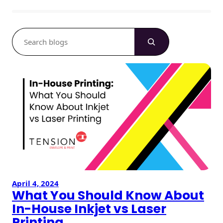
S
e
a
r
c
h
April 4, 2024
What You Should Know About
In-House Inkjet vs Laser
Printing