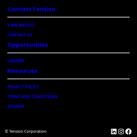
l
Contact Tension
(
R
e
1-800-388-5122
q
u
CONTACT US
ir
e
Opportunities
d
)
CAREERS
Resources
PRIVACY POLICY
TERMS AND CONDITIONS
SITEMAP
LinkedI
Insta
Fac
© Tension Corporation