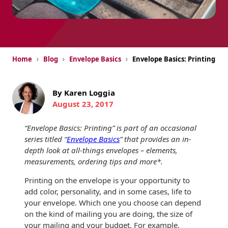
USPS Promotions
How an Envelope
Custom Window
Self Mailers
& Incentives
Is Made
Envelopes
Uncompromised
White Papers
Direct Mail
Quality at Work
Check Solutions
›
›
›
Home
Blog
Envelope Basics
Envelope Basics: Printing
Envelopes
Careers
Presentation
Industry Report
Ink Production
Hot Note® Sticky
Folders
By Karen Loggia
Note Envelopes
Sustainability
August 23, 2017
USPS Resources
Transpromotional
Peel and Reveal
Trailing Edge
Envelopes
Mailpieces
Locations
Envelopes
“Envelope Basics: Printing” is part of an occasional
series titled “
Envelope Basics
” that provides an in-
Labels
Direct Mail
Rip-Ope Envelopes
Events
depth look at all-things envelopes – elements,
Envelopes
measurements, ordering tips and more*.
Sticky Notepads
Zip-Strip Envelopes
Newsroom
Printing on the envelope is your opportunity to
Glossary of
Buck Slips for
Envelope Terms
add color, personality, and in some cases, life to
Reveal Envelopes
Direct Mail and
Tension
your envelope. Which one you choose can depend
Monthly
International
on the kind of mailing you are doing, the size of
Sim-Pull®
Print Processes
Statements
your mailing and your budget. For example,
Envelopes