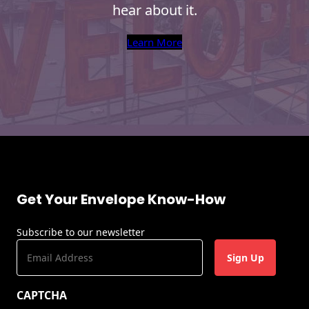
hear about it.
s
L
Learn More
a
s
e
r
P
r
i
n
t
i
n
Get Your Envelope Know-How
g
Subscribe to our newsletter
E
m
a
CAPTCHA
i