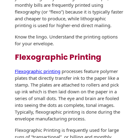
monthly bills are frequently printed using
History
Booklets
flexography (or “flexo”) because it is typically faster
Non-Mailable
Envelopes
and cheaper to produce, while lithographic
Print Services
Continuous
printing is used for higher-end direct mailing.
Improvement
Drive-In Bank
Tension Direct
Know the lingo. Understand the printing options
Envelopes
for your envelope.
Diverse Suppliers
Gift Lift™ Matching
DVD & CD
Gift Program
Flexographic Printing
Envelopes
Contact Us
Tension Design
Optical Packaging
Flexographic printing
processes feature polymer
Group
plates that directly transfer ink to the paper like a
Photo Envelopes
stamp. The plates are attached to rollers and pick
Customer
up ink which is then laid down on the paper in a
Inventory
Seed Envelopes
series of small dots. The eye and brain are fooled
Management
into seeing the dots as complete, tonal images.
Website
Lightweight
Typically, flexographic printing is done during the
Packaging &
envelope manufacturing process.
Fulfilment
Envelopes
Flexographic Printing is frequently used for large
runs of “transactional”, or billing and monthly