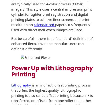
Envelopes with Foil
are typically used for 4-color process (CMYK)
imagery. This style uses a central impression print
Metallic Paper
cylinder for tighter print registration and digital
printing plates to achieve finer screens and print
Special Design
resolution on
calendarized
papers. It’s frequently
used with direct mail when images are used.
Custom Envelopes
But be careful – there is no “standard” definition of
Performance Plus
enhanced flexo. Envelope manufacturers can
Mail Envelopes
define it differently.
ALTA Eco-Friendly
Reusable
Power Up with Lithography
Envelopes
Printing
Bangtail Envelopes
L
ithography
is an indirect, offset printing process
Eco-Paper Options
that offers the highest quality. Lithographic
printing is also called offset printing because ink is
RECOCHET Eco-
transferred, or “offset,” from one roller to another.
Friendly Reusable