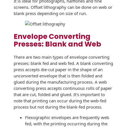
It is ideal for photographs, halftones and fine
Envelopes
screens. Offset lithography can be done on web or
blank press depending on size of run.
Envelope Converting
Presses: Blank and Web
There are two main types of envelope converting
presses: blank fed and web fed. A blank converting
press accepts die-cut paper in the shape of an
unconverted envelope that is then folded and
glued during the manufacturing process. A web
converting press accepts continuous rolls of paper
that are cut, folded and glued. It’s important to
note that printing can occur during the web-fed
process but not during the blank-fed process.
Flexographic envelopes are frequently web
fed, with the printing occurring during the