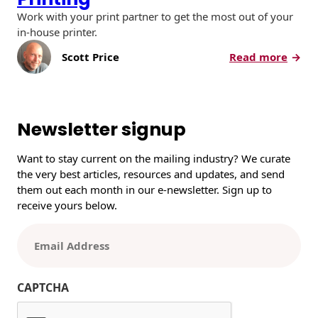
Work with your print partner to get the most out of your
in-house printer.
:
Scott Price
Read more
W
h
a
t
Newsletter signup
Y
o
Want to stay current on the mailing industry? We curate
u
the very best articles, resources and updates, and send
S
them out each month in our e-newsletter. Sign up to
h
receive yours below.
o
u
E
l
m
d
a
K
i
CAPTCHA
n
l
o
(