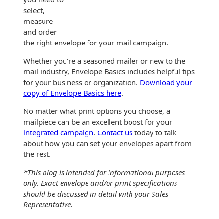
select,
measure
and order
the right envelope for your mail campaign.
Whether you’re a seasoned mailer or new to the
mail industry, Envelope Basics includes helpful tips
for your business or organization.
Download your
copy of Envelope Basics here
.
No matter what print options you choose, a
mailpiece can be an excellent boost for your
integrated campaign
.
Contact us
today to talk
about how you can set your envelopes apart from
the rest.
*This blog is intended for informational purposes
only. Exact envelope and/or print specifications
should be discussed in detail with your Sales
Representative.