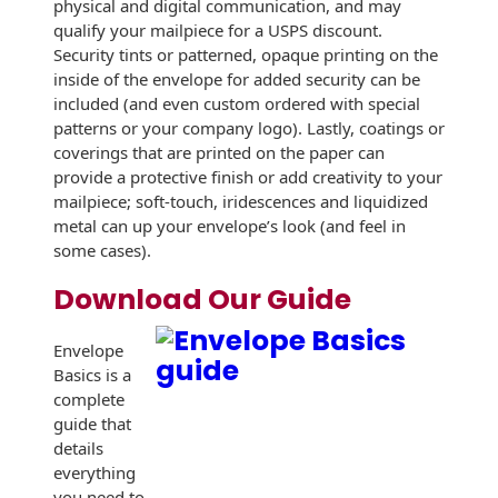
physical and digital communication, and may
qualify your mailpiece for a USPS discount.
Security tints or patterned, opaque printing on the
inside of the envelope for added security can be
included (and even custom ordered with special
patterns or your company logo). Lastly, coatings or
coverings that are printed on the paper can
provide a protective finish or add creativity to your
mailpiece; soft-touch, iridescences and liquidized
metal can up your envelope’s look (and feel in
some cases).
Download Our Guide
Envelope
Basics is a
complete
guide that
details
everything
you need to