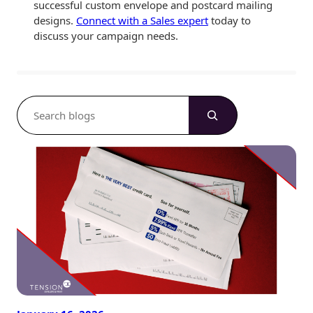
successful custom envelope and postcard mailing
designs.
Connect with a Sales expert
today to
discuss your campaign needs.
S
e
a
r
c
h