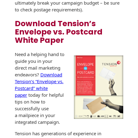
Envelopes
ultimately break your campaign budget – be sure
to check postage requirements).
Download Tension’s
Envelope vs. Postcard
White Paper
Need a helping hand to
guide you in your
direct mail marketing
endeavors?
Download
Tension’s “Envelope vs.
Postcard” white
paper
today for helpful
tips on how to
successfully use
a mailpiece in your
integrated campaign.
Tension has generations of experience in