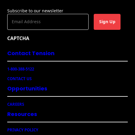
g
n
Subscribe to our newsletter
s
E
m
a
CAPTCHA
i
l
Contact Tension
(
R
e
1-800-388-5122
q
u
CONTACT US
ir
e
Opportunities
d
)
CAREERS
Resources
PRIVACY POLICY