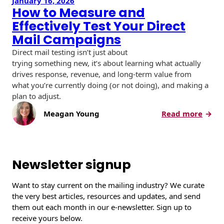
January 16, 2026
How to Measure and
Effectively Test Your Direct
Mail Campaigns
Direct mail testing isn’t just about
trying something new, it’s about learning what actually
drives response, revenue, and long-term value from
what you’re currently doing (or not doing), and making a
plan to adjust.
:
Meagan Young
Read more
H
o
w
t
Newsletter signup
o
M
Want to stay current on the mailing industry? We curate
e
the very best articles, resources and updates, and send
a
them out each month in our e-newsletter. Sign up to
s
receive yours below.
u