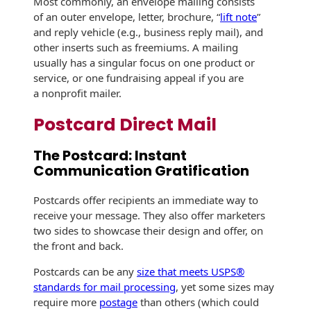
Most commonly, an envelope mailing consists
Envelopes with Foil
of an outer envelope, letter, brochure, “
lift note
”
and reply vehicle (e.g., business reply mail), and
Metallic Paper
other inserts such as freemiums. A mailing
usually has a singular focus on one product or
Special Design
service, or one fundraising appeal if you are
a nonprofit mailer.
Custom Envelopes
Postcard Direct Mail
Performance Plus
Mail Envelopes
The Postcard: Instant
Communication Gratification
ALTA Eco-Friendly
Reusable
Envelopes
Postcards offer recipients an immediate way to
receive your message. They also offer marketers
Bangtail Envelopes
two sides to showcase their design and offer, on
the front and back.
Eco-Paper Options
Postcards can be any
size that meets USPS®
standards for mail processing
, yet some sizes may
RECOCHET Eco-
require more
postage
than others (which could
Friendly Reusable