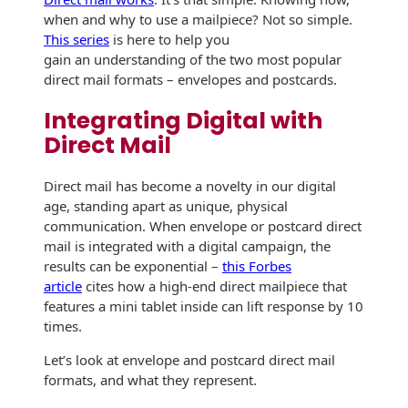
when and why to use a mailpiece? Not so simple.
History
Booklets
Non-Mailable
This series
is here to help you
Envelopes
gain an understanding of the two most popular
Print Services
Continuous
direct mail formats – envelopes and postcards.
Improvement
Drive-In Bank
Tension Direct
Envelopes
Integrating Digital with
Diverse Suppliers
Direct Mail
Gift Lift™ Matching
DVD & CD
Gift Program
Envelopes
Contact Us
Direct mail has become a novelty in our digital
Tension Design
age, standing apart as unique, physical
Optical Packaging
Group
communication. When envelope or postcard direct
mail is integrated with a digital campaign, the
Photo Envelopes
Customer
results can be exponential –
this Forbes
Inventory
article
cites how a high-end direct mailpiece that
Seed Envelopes
Management
features a mini tablet inside can lift response by 10
Website
times.
Lightweight
Packaging &
Fulfilment
Let’s look at envelope and postcard direct mail
Envelopes
formats, and what they represent.