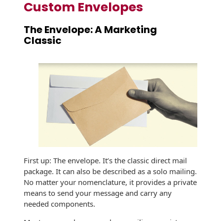
Recyclable Padded
Custom Envelopes
Mailer
The Envelope: A Marketing
Protec™ Envelopes
Classic
Privacy Defender
Envelopes &
Sleeves
Tyvek® Envelopes
Coatings,
Finishes & Inks
Finishes
First up: The envelope. It’s the classic direct mail
Metallic Ink
package. It can also be described as a solo mailing.
No matter your nomenclature, it provides a private
Embossed
means to send your message and carry any
Envelopes
needed components.