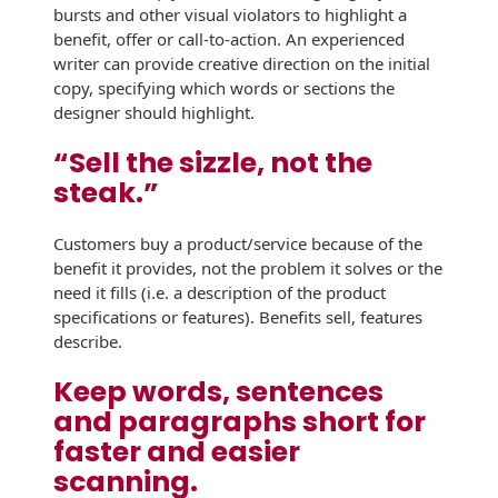
Recyclable Padded
bursts and other visual violators to highlight a
Mailer
benefit, offer or call-to-action. An experienced
writer can provide creative direction on the initial
Protec™ Envelopes
copy, specifying which words or sections the
designer should highlight.
Privacy Defender
Envelopes &
“Sell the sizzle, not the
Sleeves
steak.”
Tyvek® Envelopes
Customers buy a product/service because of the
benefit it provides, not the problem it solves or the
Coatings,
Finishes & Inks
need it fills (i.e. a description of the product
specifications or features). Benefits sell, features
Finishes
describe.
Keep words, sentences
Metallic Ink
and paragraphs short for
Embossed
faster and easier
Envelopes
scanning.