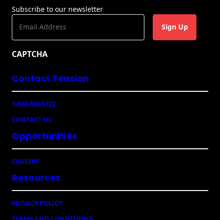
t
Subscribe to our newsletter
M
E
a
m
i
a
l
CAPTCHA
i
p
l
i
Contact Tension
(
e
R
c
e
e
1-800-388-5122
q
u
CONTACT US
ir
e
Opportunities
d
)
CAREERS
Resources
PRIVACY POLICY
TERMS AND CONDITIONS