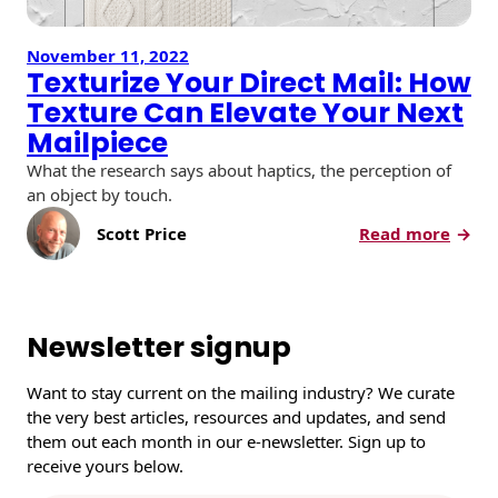
November 11, 2022
Texturize Your Direct Mail: How
Texture Can Elevate Your Next
Mailpiece
What the research says about haptics, the perception of
an object by touch.
:
Scott Price
Read more
T
e
x
t
Newsletter signup
u
r
Want to stay current on the mailing industry? We curate
i
the very best articles, resources and updates, and send
z
them out each month in our e-newsletter. Sign up to
e
receive yours below.
Y