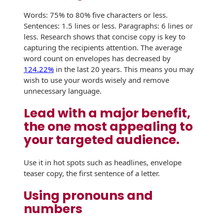
Envelopes with Foil
Words: 75% to 80% five characters or less.
Metallic Paper
Sentences: 1.5 lines or less. Paragraphs: 6 lines or
less. Research shows that concise copy is key to
Special Design
capturing the recipients attention. The average
word count on envelopes has decreased by
Custom Envelopes
124.22%
in the last 20 years. This means you may
wish to use your words wisely and remove
Performance Plus
unnecessary language.
Mail Envelopes
Lead with a major benefit,
ALTA Eco-Friendly
the one most appealing to
Reusable
your targeted audience.
Envelopes
Use it in hot spots such as headlines, envelope
Bangtail Envelopes
teaser copy, the first sentence of a letter.
Eco-Paper Options
Using pronouns and
RECOCHET Eco-
numbers
Friendly Reusable