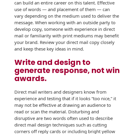
can build an entire career on this talent. Effective
History
Booklets
use of words — and placement of them — can
Non-Mailable
vary depending on the medium used to deliver the
Envelopes
Print Services
Continuous
message. When working with an outside party to
Improvement
develop copy, someone with experience in direct
Drive-In Bank
Tension Direct
mail or familiarity with print mediums may benefit
Envelopes
your brand. Review your direct mail copy closely
Diverse Suppliers
Gift Lift™ Matching
and keep these key ideas in mind.
DVD & CD
Gift Program
Envelopes
Contact Us
Write and design to
Tension Design
generate response, not win
Optical Packaging
Group
awards.
Photo Envelopes
Customer
Inventory
Direct mail writers and designers know from
Seed Envelopes
Management
experience and testing that if it looks “too nice,” it
Website
may not be effective at drawing an audience to
Lightweight
read or scan the material. Disturbing and
Packaging &
Fulfilment
disruptive are two words often used to describe
Envelopes
direct mail design techniques such as cutting
corners off reply cards or including bright yellow