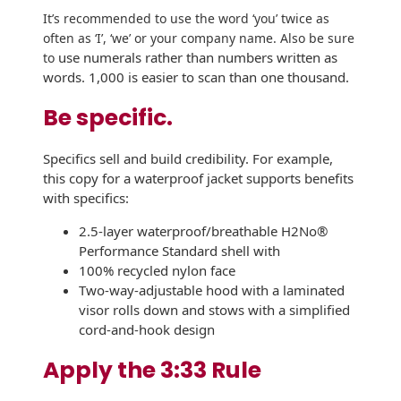
Envelopes
It’s recommended to use the word ‘
you’ twice as
often as ‘
I’, ‘we’ or
your company name. Also be sure
use numerals rather than numbers written as
to
words. 1,000 is easier to scan than one thousand.
Be specific.
Specifics sell and build credibility. For example,
this copy for a waterproof jacket supports benefits
with specifics:
2.5-layer waterproof/breathable H2No®
Performance Standard shell with
100% recycled nylon face
Two-way-adjustable hood with a laminated
visor rolls down and stows with a simplified
cord-and-hook design
Apply the 3:33 Rule