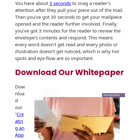
You have about
3 seconds
to snag a reader’s
attention after they pull your piece out of the mail.
Then you’ve got 30 seconds to get your mailpiece
opened and the reader further involved. Finally,
you’ve got 3 minutes for the reader to review the
envelope’s contents and respond. This means
every word doesn’t get read and every photo or
illustration doesn’t get noticed, which is why hot
spots and eye flow are so important.
Download Our Whitepaper
Dow
nloa
d
our
“
Cre
atin
g an
App