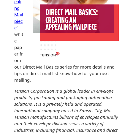
eali
ng
Mail
piec
e
”
whit
e
pap
er fr
om
our Direct Mail Basics series for more details and
tips on direct mail list know-how for your next
mailing.
Tension Corporation is a global leader in envelope
products, packaging and packaging automation
solutions. It is a privately held and operated,
international company based in Kansas City, Mo.
Tension manufactures billions of envelopes annually
and their envelope division serves a variety of
industries, including financial, insurance and direct