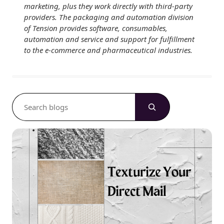
marketing, plus they work directly with third-party
providers. The packaging and automation division
of Tension provides software, consumables,
automation and service and support for fulfillment
to the e-commerce and pharmaceutical industries.
S
e
a
r
c
h