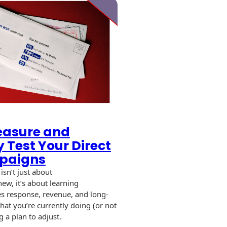
easure and
y Test Your Direct
paigns
 isn’t just about
ew, it’s about learning
es response, revenue, and long-
at you’re currently doing (or not
 a plan to adjust.