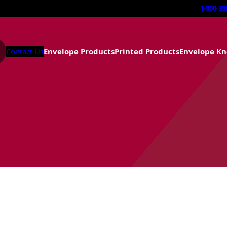
1-800-38
Contact Us
Envelope Products
Printed Products
Envelope K