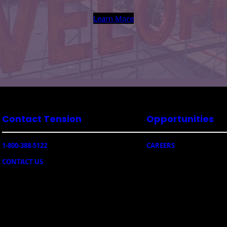
Learn More
Contact Tension
Opportunities
1-800-388-5122
CAREERS
CONTACT US