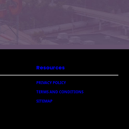
Resources
PRIVACY POLICY
TERMS AND CONDITIONS
SITEMAP