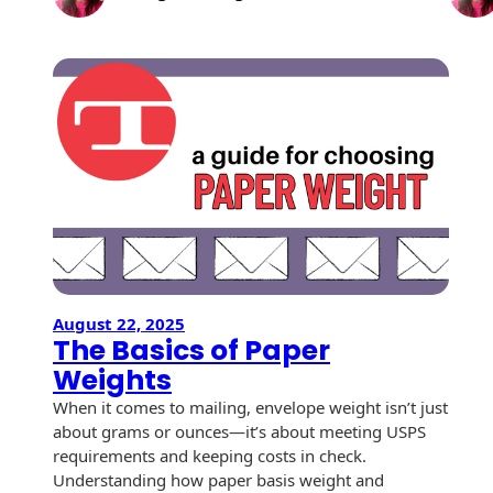
The
History
Booklets
Future 
Non-Mailable
–
Envelopes
Print Services
Continuous
Essentia
Improvement
Drive-In Bank
Insight
Tension Direct
Envelopes
2026
Diverse Suppliers
Gift Lift™ Matching
DVD & CD
Gift Program
Envelopes
Contact Us
Tension Design
Optical Packaging
Group
Photo Envelopes
Customer
August 22, 2025
Inventory
The Basics of Paper
Seed Envelopes
Management
Weights
Website
Lightweight
When it comes to mailing, envelope weight isn’t just
Packaging &
about grams or ounces—it’s about meeting USPS
Fulfilment
Envelopes
requirements and keeping costs in check.
Understanding how paper basis weight and