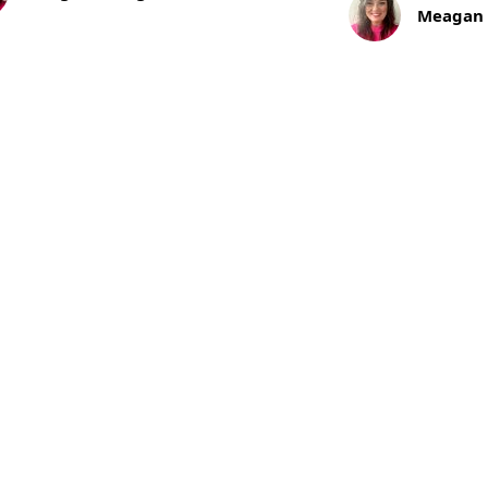
140
Meagan
of Mail
Years
of
l
Craftsmanship,
s from NPF
Discipline,
and
Enduring
Partnership