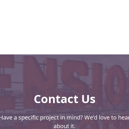
s
Contact Us
Have a specific project in mind? We’d love to hea
about it.