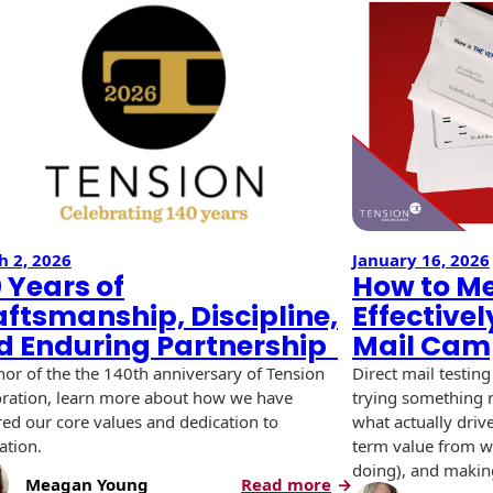
h 2, 2026
January 16, 2026
 Years of
How to M
aftsmanship, Discipline,
Effectivel
d Enduring Partnership
Mail Cam
nor of the the 140th anniversary of Tension
Direct mail testing
ration, learn more about how we have
trying something n
ed our core values and dedication to
what actually driv
ation.
term value from wh
doing), and making
:
Meagan Young
Read more