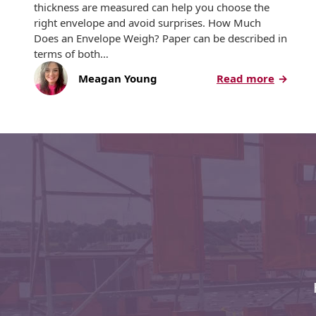
Recyclable Padded
thickness are measured can help you choose the
Mailer
right envelope and avoid surprises. How Much
Does an Envelope Weigh? Paper can be described in
Protec™ Envelopes
terms of both…
:
Meagan Young
Read more
Privacy Defender
The
Envelopes &
Sleeves
Basics
of
Tyvek® Envelopes
Paper
Weight
Coatings,
Finishes & Inks
Finishes
Metallic Ink
Embossed
Envelopes