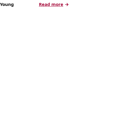
:
 Young
Read more
How
to
Measure
and
Effectively
Test
Your
Direct
Mail
Campaigns