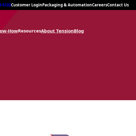
8-5122
Customer Login
Packaging & Automation
Careers
Contact Us
now-How
Resources
About Tension
Blog