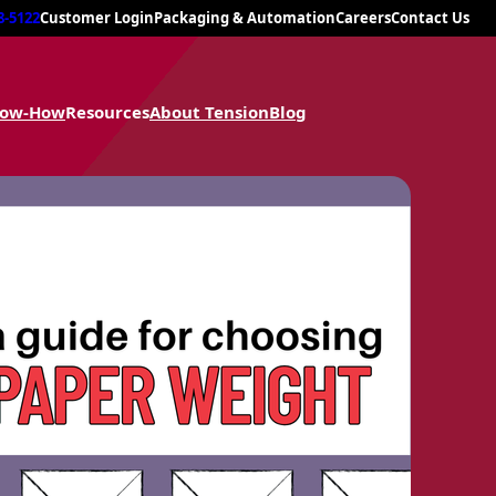
8-5122
Customer Login
Packaging & Automation
Careers
Contact Us
now-How
Resources
About Tension
Blog