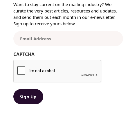
t
Want to stay current on the mailing industry? We
i
curate the very best articles, resources and updates,
n
and send them out each month in our e-newsletter.
g
Sign up to receive yours below.
t
h
E
e
m
R
a
i
CAPTCHA
i
g
l
h
(
t
R
P
e
r
q
i
u
ir
n
e
t
d
e
)
d
P
r