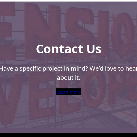
Contact Us
Have a specific project in mind? We’d love to hea
about it.
Learn More