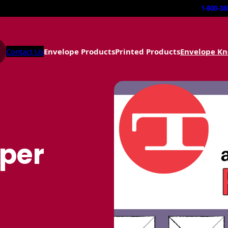
1-800-38
Contact Us
Envelope Products
Printed Products
Envelope K
aper