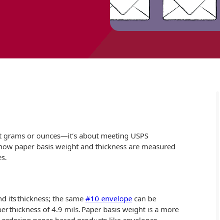
out grams or ounces—it’s about meeting USPS
 how paper basis weight and thickness are measured
s.
nd its thickness; the same
#10 envelope
can be
r thickness of 4.9 mils. Paper basis weight is a more