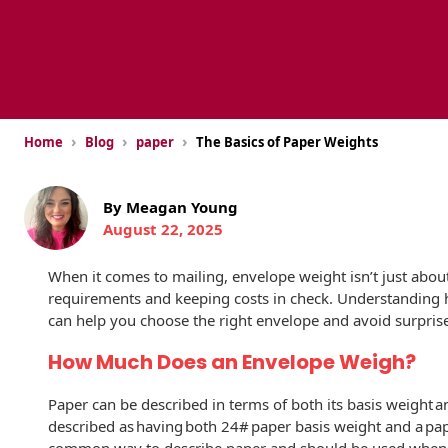
USPS Promotions
How an Envelope
Custom Window
Self Mailers
& Incentives
Is Made
Envelopes
Uncompromised
White Papers
Direct Mail
Quality at Work
Check Solutions
Envelopes
Careers
›
›
›
Home
Blog
paper
The Basics of Paper Weights
Presentation
Industry Report
Ink Production
Hot Note® Sticky
Folders
Note Envelopes
Sustainability
USPS Resources
By Meagan Young
Transpromotional
Peel and Reveal
Trailing Edge
August 22, 2025
Envelopes
Mailpieces
Locations
Envelopes
When it comes to mailing, envelope weight isn’t just ab
Labels
Direct Mail
Rip-Ope Envelopes
Events
requirements and keeping costs in check. Understanding
Envelopes
can help you choose the right envelope and avoid surprise
Sticky Notepads
Zip-Strip Envelopes
Newsroom
Glossary of
How Much Does an Envelope Weigh?
Buck Slips for
Envelope Terms
Reveal Envelopes
Direct Mail and
Tension
Paper can be described in terms of both its basis weight a
Monthly
International
Sim-Pull®
described as having both 24# paper basis weight and a pape
Print Processes
Statements
Envelopes