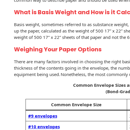
common way to describe paper and should be used when o
History
Booklets
What is Basis Weight and How is it Cal
Non-Mailable
Envelopes
Print Services
Continuous
Basis weight, sometimes referred to as substance weight, d
Improvement
Drive-In Bank
up the paper, calculated as the weight of 500 17” x 22” 
Tension Direct
Envelopes
weight of 500 17” x 22” sheets of that paper and not the 
Diverse Suppliers
Gift Lift™ Matching
DVD & CD
Weighing Your Paper Options
Gift Program
Envelopes
Contact Us
There are many factors involved in choosing the right basi
Tension Design
Optical Packaging
thickness of the contents going in the envelope, the numbe
Group
equipment being used. Nonetheless, the most commonly u
Photo Envelopes
Customer
Common Envelope Sizes 
Inventory
Seed Envelopes
(Bond-Grad
Management
Website
Common Envelope Size
Lightweight
Packaging &
Fulfilment
#9 envelopes
Envelopes
#10 envelopes