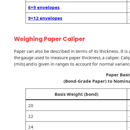
Recyclable Padded
6×9 envelopes
Mailer
9×12 envelopes
Protec™ Envelopes
Privacy Defender
Weighing Paper Caliper
Envelopes &
Sleeves
Paper can also be described in terms of its thickness. It i
Tyvek® Envelopes
the gauge used to measure paper thickness, a caliper. Cali
(mils) and is given in ranges to account for normal varianc
Coatings,
Paper Basi
Finishes & Inks
(Bond-Grade Paper) to Nomina
Finishes
Basis Weight (bond)
Metallic Ink
20
Embossed
22
Envelopes
24