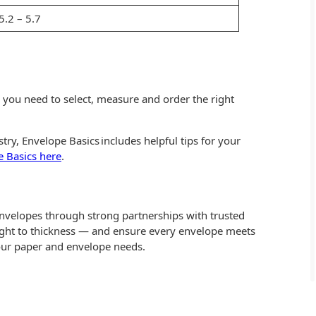
5.2 – 5.7
g you need to select, measure and order the right
ry, Envelope Basics includes helpful tips for your
 Basics here
.
envelopes through strong partnerships with trusted
ght to thickness — and ensure every envelope meets
our paper and envelope needs.