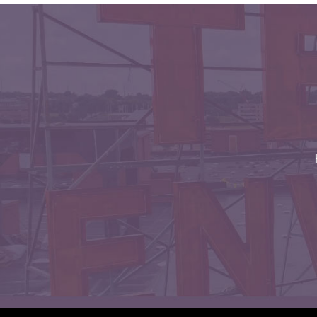
Envelopes