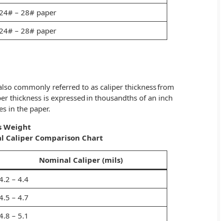
24# – 28# paper
24# – 28# paper
s also commonly referred to as caliper thickness from
per thickness is expressed in thousandths of an inch
es in the paper.
s Weight
l Caliper Comparison Chart
Nominal Caliper (mils)
4.2 – 4.4
4.5 – 4.7
4.8 – 5.1