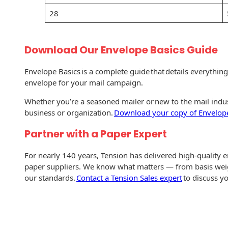
Envelopes with Foil
28
Metallic Paper
Special Design
Download Our Envelope Basics Guide
Custom Envelopes
Envelope Basics is a complete guide that details everythin
envelope for your mail campaign.
Performance Plus
Whether you’re a seasoned mailer or new to the mail indust
Mail Envelopes
business or organization.
Download your copy of Envelope
ALTA Eco-Friendly
Partner with a Paper Expert
Reusable
Envelopes
For nearly 140 years, Tension has delivered high-quality 
paper suppliers. We know what matters — from basis wei
Bangtail Envelopes
our standards.
Contact a Tension Sales expert
to discuss y
Eco-Paper Options
RECOCHET Eco-
Friendly Reusable