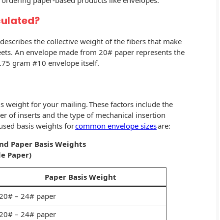
rdering paper-based products like envelopes.
culated?
escribes the collective weight of the fibers that make
sheets. An envelope made from 20# paper represents the
6.75 gram #10 envelope itself.
s weight for your mailing. These factors include the
r of inserts and the type of mechanical insertion
sed basis weights for
common envelope sizes
are:
and
Paper Basis Weights
e Paper)
Paper Basis Weight
20# – 24# paper
20# – 24# paper