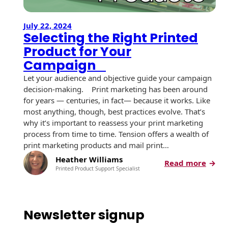
July 22, 2024
Selecting the Right Printed
Product for Your
Campaign
Let your audience and objective guide your campaign
decision-making. Print marketing has been around
for years — centuries, in fact— because it works. Like
most anything, though, best practices evolve. That’s
why it’s important to reassess your print marketing
process from time to time. Tension offers a wealth of
print marketing products and mail print…
Heather Williams
:
Read more
Printed Product Support Specialist
S
e
l
e
Newsletter signup
c