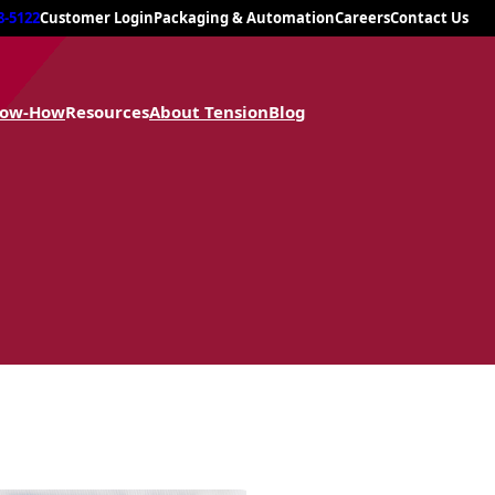
8-5122
Customer Login
Packaging & Automation
Careers
Contact Us
now-How
Resources
About Tension
Blog