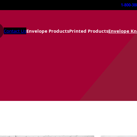
1-800-38
Contact Us
Envelope Products
Printed Products
Envelope K