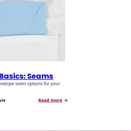
Basics: Seams
nvelope seam options for your
:
vis
Read more
Envelope
Basics:
Seams