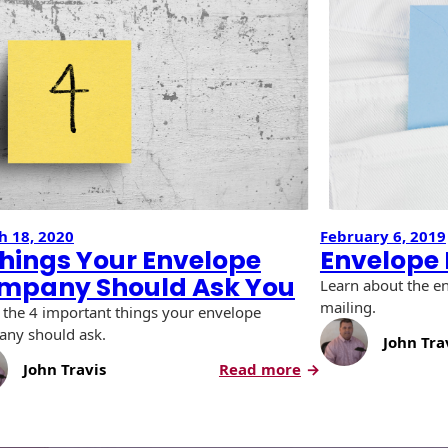
h 18, 2020
February 6, 2019
Things Your Envelope
Envelope 
mpany Should Ask You
Learn about the e
mailing.
the 4 important things your envelope
ny should ask.
John Tra
:
John Travis
Read more
4
Things
e
Your