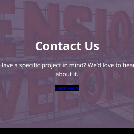
Envelope
Company
n
Should
Ask
You
Contact Us
Have a specific project in mind? We’d love to hea
about it.
Learn More