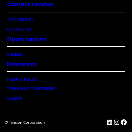
Envelopes
u
Contact Tension
ir
e
1-800-388-5122
d
)
CONTACT US
Opportunities
CAREERS
Resources
PRIVACY POLICY
TERMS AND CONDITIONS
SITEMAP
LinkedI
Insta
Fac
© Tension Corporation