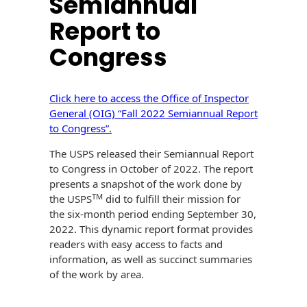
Semiannual
History
Booklets
Report to
Non-Mailable
Envelopes
Print Services
Congress
Continuous
Improvement
Drive-In Bank
Tension Direct
Envelopes
Click here to access the Office of Inspector
Diverse Suppliers
Gift Lift™ Matching
DVD & CD
General (OIG) “Fall 2022 Semiannual Report
Gift Program
Envelopes
to Congress”.
Contact Us
Tension Design
The USPS released their Semiannual Report
Optical Packaging
Group
to Congress in October of 2022. The report
presents a snapshot of the work done by
Photo Envelopes
Customer
TM
the USPS
did to fulfill their mission for
Inventory
the six-month period ending September 30,
Seed Envelopes
Management
2022. This dynamic report format provides
Website
readers with easy access to facts and
Lightweight
Packaging &
information, as well as succinct summaries
Fulfilment
of the work by area.
Envelopes