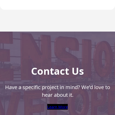
Recyclable Padded
Mailer
Protec™ Envelopes
Privacy Defender
Envelopes &
Sleeves
Tyvek® Envelopes
Coatings,
Finishes & Inks
Contact Us
Finishes
Have a specific project in mind? We’d love to
Metallic Ink
hear about it.
Embossed
Envelopes
Learn More