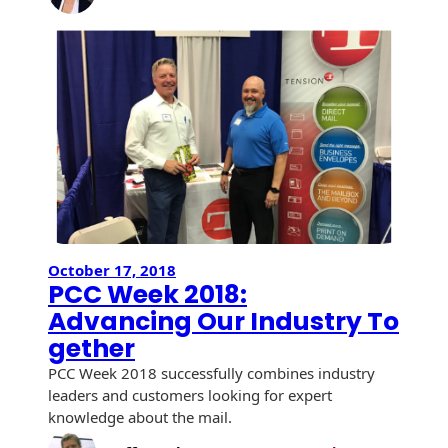
Champio
History
Booklets
of
Non-Mailable
Change:
Envelopes
Print Services
Continuous
Insights
Improvement
from
Drive-In Bank
Tension Direct
the
Envelopes
2024
Diverse Suppliers
Gift Lift™ Matching
DVD & CD
Bridge
Gift Program
Envelopes
Confere
Contact Us
Tension Design
Optical Packaging
Group
October 17, 2018
Photo Envelopes
Customer
PCC Week 2018:
Inventory
Advancing Our Industry To
Seed Envelopes
Management
gether
Website
Lightweight
PCC Week 2018 successfully combines industry
Packaging &
Fulfilment
leaders and customers looking for expert
Envelopes
knowledge about the mail.