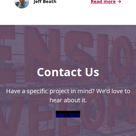
:
Jeff Beath
Read more
Recyclable Padded
PCC
Mailer
Week
Protec™ Envelopes
2018:
Advancin
Privacy Defender
Envelopes &
Sleeves
Tyvek® Envelopes
Contact Us
Coatings,
Finishes & Inks
Have a specific project in mind? We’d love to
Finishes
hear about it.
Metallic Ink
Learn More
Embossed
Envelopes