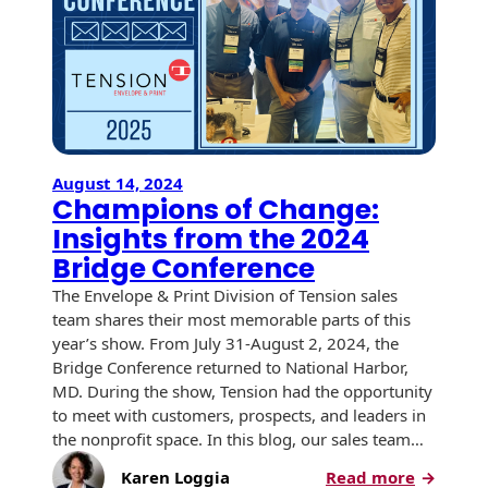
USPS Promotions
How an Envelope
Custom Window
Self Mailers
& Incentives
Is Made
Envelopes
Uncompromised
White Papers
Direct Mail
Quality at Work
Check Solutions
Envelopes
Careers
Presentation
Industry Report
Ink Production
Hot Note® Sticky
August 14, 2024
Folders
Champions of Change:
Note Envelopes
Sustainability
USPS Resources
Transpromotional
Insights from the 2024
Peel and Reveal
Trailing Edge
Envelopes
Mailpieces
Bridge Conference
Locations
Envelopes
The Envelope & Print Division of Tension sales
Labels
Direct Mail
Rip-Ope Envelopes
team shares their most memorable parts of this
Events
Envelopes
year’s show. From July 31-August 2, 2024, the
Sticky Notepads
Zip-Strip Envelopes
Bridge Conference returned to National Harbor,
Newsroom
Glossary of
MD. During the show, Tension had the opportunity
Buck Slips for
Envelope Terms
Reveal Envelopes
to meet with customers, prospects, and leaders in
Direct Mail and
Tension
the nonprofit space. In this blog, our sales team…
Monthly
International
Sim-Pull®
Print Processes
Statements
:
Karen Loggia
Read more
Envelopes