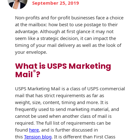
September 25, 2019
History
Booklets
Non-Mailable
Non-profits and for-profit businesses face a choice
Envelopes
Print Services
Continuous
at the mailbox: how best to use postage to their
Improvement
advantage. Although at first glance it may not
Drive-In Bank
Tension Direct
Envelopes
seem like a strategic decision, it can impact the
timing of your mail delivery as well as the look of
Diverse Suppliers
Gift Lift™ Matching
DVD & CD
your envelope.
Gift Program
Envelopes
Contact Us
What is USPS Marketing
Tension Design
®
Optical Packaging
Mail
?
Group
Photo Envelopes
Customer
USPS Marketing Mail is a class of USPS commercial
Inventory
mail that has strict requirements as far as
Seed Envelopes
Management
weight, size, content, timing and more. It is
Website
frequently used to send marketing material, and
Lightweight
cannot be used when another class of mail is
Packaging &
Fulfilment
required. The full list of requirements can be
Envelopes
found
here
, and is further discussed in
this
Tension blog
. It is different than First Class