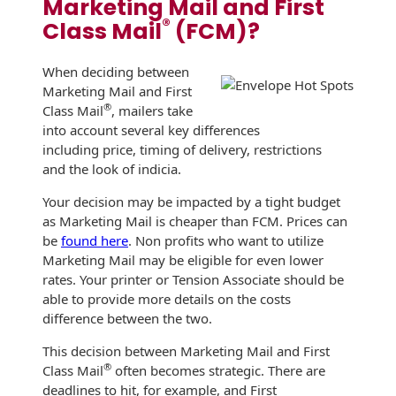
Marketing Mail and First
Envelopes
®
Class Mail
(FCM)?
When deciding between
Marketing Mail and First
®
Class Mail
, mailers take
into account several key differences
including price, timing of delivery, restrictions
and the look of indicia.
Your decision may be impacted by a tight budget
as Marketing Mail is cheaper than FCM. Prices can
be
found here
. Non profits who want to utilize
Marketing Mail may be eligible for even lower
rates. Your printer or Tension Associate should be
able to provide more details on the costs
difference between the two.
This decision between Marketing Mail and First
®
Class Mail
often becomes strategic. There are
deadlines to hit, for example, and First