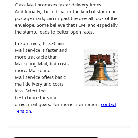
Class Mail promises faster delivery times.
Additionally, the indicia, or the kind of stamp or
postage mark, can impact the overall look of the
envelope. Some believe that FCM, and especially
the stamp, leads to better open rates.
In summary, First-Class
Mail service is faster and
more trackable than
Marketing Mail, but costs
more. Marketing
Mail service offers basic
mail delivery and costs
less. Select the
best choice for your
direct mail goals. For more information,
contact
Tension
.