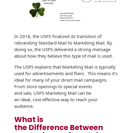
Envelopes with Foil
Metallic Paper
Special Design
In 2018, the USPS finalized its transition of
Custom Envelopes
rebranding Standard Mail to Marketing Mail. By
doing so, the USPS delivered a strong message
Performance Plus
about how they believe this type of mail is used.
Mail Envelopes
The USPS explains that Marketing Mail is typically
ALTA Eco-Friendly
used for advertisements and fliers. This means it’s
Reusable
ideal for many of your direct mail campaigns.
Envelopes
From store openings to special events
and sale, USPS Marketing Mail can be
Bangtail Envelopes
an ideal, cost-effective way to reach your
audience.
Eco-Paper Options
What is
RECOCHET Eco-
the Difference Between
Friendly Reusable