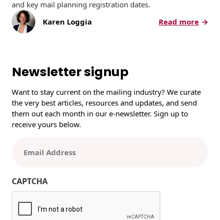
and key mail planning registration dates.
:
Karen Loggia
Read more
U
S
P
S
Newsletter signup
2
0
Want to stay current on the mailing industry? We curate
2
the very best articles, resources and updates, and send
6
them out each month in our e-newsletter. Sign up to
P
receive yours below.
r
o
E
m
m
o
a
t
i
CAPTCHA
i
l
o
(
n
R
s
e