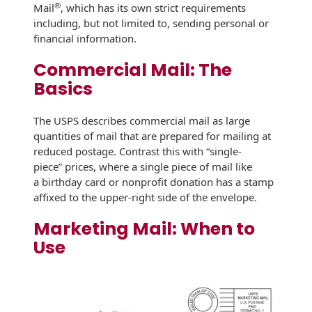
Recyclable Padded
®
Mail
, which has its own strict requirements
Mailer
including, but not limited to, sending personal or
financial information.
Protec™ Envelopes
Commercial Mail: The
Privacy Defender
Basics
Envelopes &
Sleeves
The USPS describes commercial mail as large
quantities of mail that are prepared for mailing at
Tyvek® Envelopes
reduced postage. Contrast this with “single-
piece” prices, where a single piece of mail like
Coatings,
Finishes & Inks
a birthday card or nonprofit donation has a stamp
affixed to the upper-right side of the envelope.
Finishes
Marketing Mail: When to
Metallic Ink
Use
Embossed
Envelopes