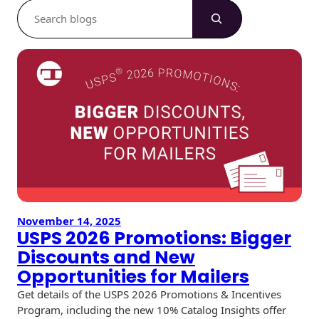
S
e
a
r
c
h
November 14, 2025
USPS 2026 Promotions: Bigger
Discounts and New
Opportunities for Mailers
Get details of the USPS 2026 Promotions & Incentives
Program, including the new 10% Catalog Insights offer