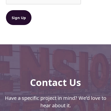
:
q
B
u
ir
i
e
g
d
g
)
e
r
D
i
s
c
o
u
n
Contact Us
t
s
a
n
Have a specific project in mind? We’d love to
d
hear about it.
N