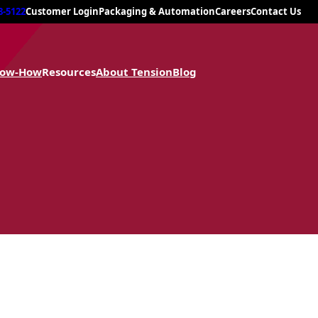
8-5122
Customer Login
Packaging & Automation
Careers
Contact Us
now-How
Resources
About Tension
Blog