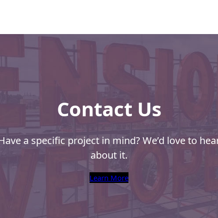
of Mail
l
s from NPF
Contact Us
Have a specific project in mind? We’d love to hea
about it.
Learn More