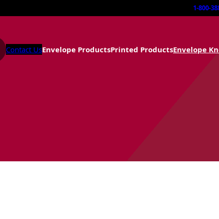
1-800-38
Contact Us
Envelope Products
Printed Products
Envelope K