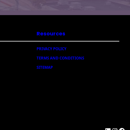
Resources
PRIVACY POLICY
TERMS AND CONDITIONS
SITEMAP