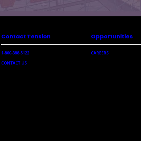
Contact Tension
Opportunities
1-800-388-5122
CAREERS
CONTACT US