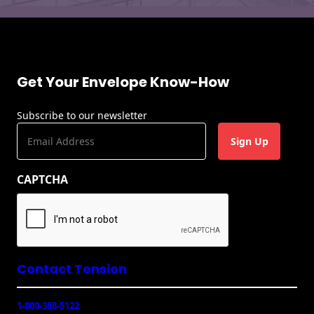
Recyclable Padded
Mailer
Protec™ Envelopes
Privacy Defender
Get Your Envelope Know-How
Envelopes &
Sleeves
Subscribe to our newsletter
E
Tyvek® Envelopes
m
a
Coatings,
CAPTCHA
i
Finishes & Inks
l
Finishes
(
R
e
Metallic Ink
q
u
Contact Tension
Embossed
ir
Envelopes
e
1-800-388-5122
d