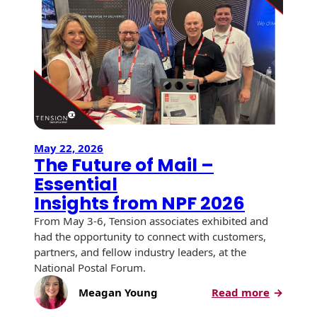
USPS Promotions
How an Envelope
Custom Window
Self Mailers
& Incentives
Is Made
Envelopes
Uncompromised
White Papers
Direct Mail
Quality at Work
Check Solutions
Envelopes
Careers
Presentation
Industry Report
Ink Production
Hot Note® Sticky
Folders
Note Envelopes
Sustainability
USPS Resources
Transpromotional
May 22, 2026
Peel and Reveal
The Future of Mail –
Trailing Edge
Envelopes
Mailpieces
Locations
Envelopes
Essential
Labels
Insights from NPF 2026
Direct Mail
Rip-Ope Envelopes
Events
Envelopes
From May 3-6, Tension associates exhibited and
Sticky Notepads
had the opportunity to connect with customers,
Zip-Strip Envelopes
Locations
Glossary of
partners, and fellow industry leaders, at the
Buck Slips for
Envelope Terms
National Postal Forum.
Reveal Envelopes
Direct Mail and
Newsroom
Monthly
:
Meagan Young
Read more
Sim-Pull®
Print Processes
Statements
The
Envelopes
Tension