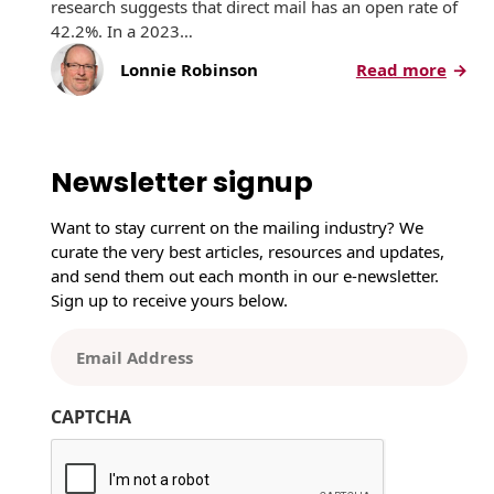
research suggests that direct mail has an open rate of
42.2%. In a 2023…
:
Lonnie Robinson
Read more
H
o
w
D
Newsletter signup
i
r
Want to stay current on the mailing industry? We
e
curate the very best articles, resources and updates,
c
and send them out each month in our e-newsletter.
t
Sign up to receive yours below.
M
a
E
i
m
l
a
P
CAPTCHA
i
e
l
r
(
f
R