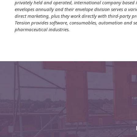
privately held and operated, international company based i
Envelopes
envelopes annually and their envelope division serves a vari
direct marketing, plus they work directly with third-party 
Tension provides software, consumables, automation and ser
pharmaceutical industries.