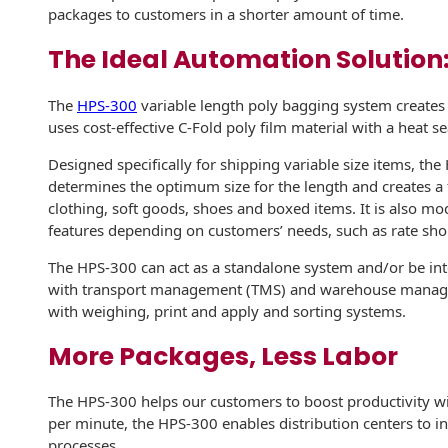
Recyclable Padded
packages to customers in a shorter amount of time.
Mailer
The Ideal Automation Solution
Protec™ Envelopes
The
HPS-300
variable length poly bagging system creates
Privacy Defender
uses cost-effective C-Fold poly film material with a heat s
Envelopes &
Sleeves
Designed specifically for shipping variable size items, th
determines the optimum size for the length and creates a f
Tyvek® Envelopes
clothing, soft goods, shoes and boxed items. It is also mo
features depending on customers’ needs, such as rate sho
Coatings,
Finishes & Inks
The HPS-300 can act as a standalone system and/or be integ
with transport management (TMS) and warehouse manage
Finishes
with weighing, print and apply and sorting systems.
Metallic Ink
More Packages, Less Labor
Embossed
The HPS-300 helps our customers to boost productivity wit
Envelopes
per minute, the HPS-300 enables distribution centers to 
processes.