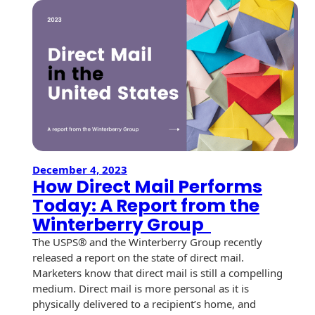
r
c
h
December 4, 2023
How Direct Mail Performs
Today: A Report from the
Winterberry Group
The USPS® and the Winterberry Group recently
released a report on the state of direct mail.
Marketers know that direct mail is still a compelling
medium. Direct mail is more personal as it is
physically delivered to a recipient’s home, and