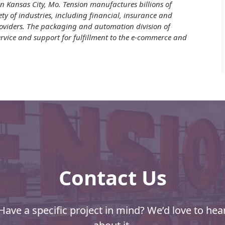
n Kansas City, Mo. Tension manufactures billions of
ety of industries, including financial, insurance and
providers. The packaging and automation division of
vice and support for fulfillment to the e-commerce and
Contact Us
Have a specific project in mind? We’d love to hea