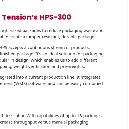
: Tension’s HPS-300
 right-sized packages to reduce packaging waste and
eal to create a tamper-resistant, durable package.
e HPS accepts a continuous stream of products,
inished package. It’s an ideal solution for packaging
dular in design, which enables us to add different
pping, weight verification and pre-weights.
rated into a current production line. It integrates
ment (WMS) software, and can be easily combined
h less labor. With capabilities of up to 18 packages
increase throughput versus manual packaging