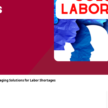
s
kaging Solutions for Labor Shortages