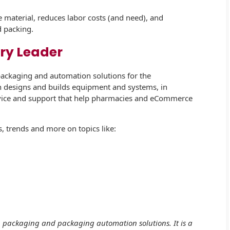
e material, reduces labor costs (and need), and
d packing.
ry Leader
packaging and automation solutions for the
 designs and builds equipment and systems, in
rvice and support that help pharmacies and eCommerce
, trends and more on topics like:
s, packaging and packaging automation solutions. It is a