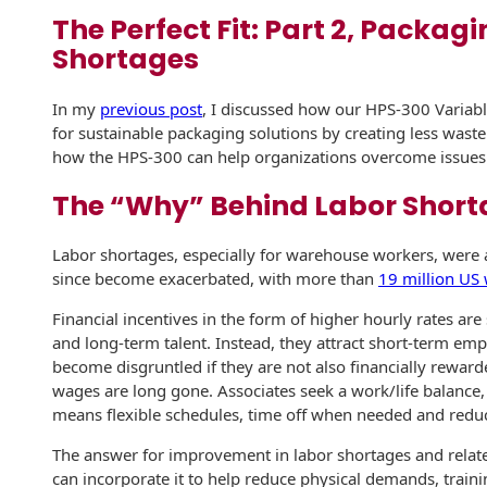
The Perfect Fit: Part 2, Packagi
History
Booklets
Non-Mailable
Shortages
Envelopes
Print Services
Continuous
Improvement
In my
previous post
, I discussed how our HPS-300 Variab
Drive-In Bank
Tension Direct
Envelopes
for sustainable packaging solutions by creating less waste
how the HPS-300 can help organizations overcome issues r
Diverse Suppliers
Gift Lift™ Matching
DVD & CD
Gift Program
The “Why” Behind Labor Short
Envelopes
Contact Us
Tension Design
Optical Packaging
Labor shortages, especially for warehouse workers, were 
Group
since become exacerbated, with more than
19 million US
Photo Envelopes
Customer
Financial incentives in the form of higher hourly rates are
Inventory
Seed Envelopes
and long-term talent. Instead, they attract short-term emp
Management
become disgruntled if they are not also financially reward
Website
wages are long gone. Associates seek a work/life balance,
Lightweight
Packaging &
means flexible schedules, time off when needed and reduc
Fulfilment
Envelopes
The answer for improvement in labor shortages and relate
can incorporate it to help reduce physical demands, trainin