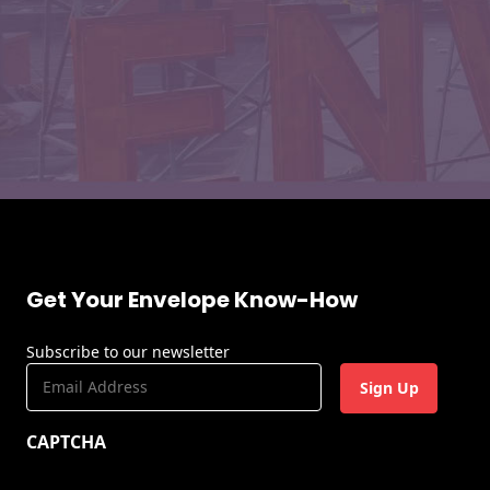
Get Your Envelope Know-How
Subscribe to our newsletter
E
m
a
CAPTCHA
i
l