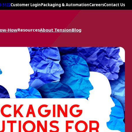
8-5122
Customer Login
Packaging & Automation
Careers
Contact Us
now-How
Resources
About Tension
Blog