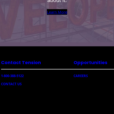
about it.
Learn More
Contact Tension
Opportunities
1-800-388-5122
CAREERS
CONTACT US