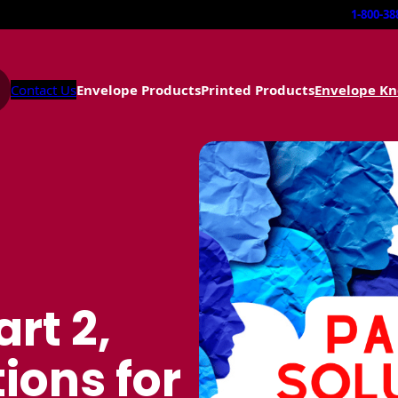
1-800-38
Contact Us
Envelope Products
Printed Products
Envelope K
art 2,
ions for