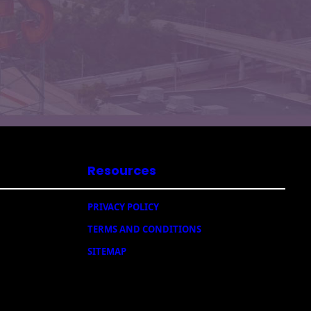
Resources
PRIVACY POLICY
TERMS AND CONDITIONS
SITEMAP