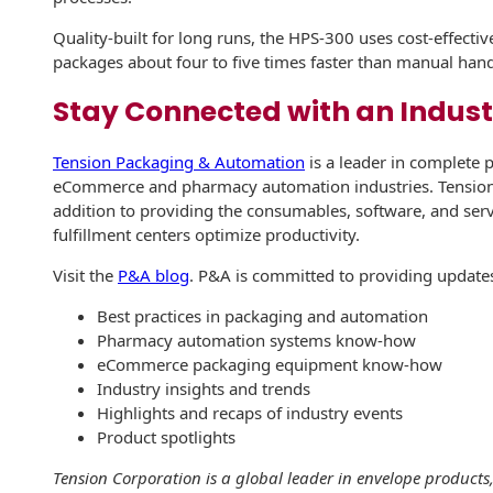
Envelopes with Foil
Quality-built for long runs, the HPS-300 uses cost-effectiv
Metallic Paper
packages about four to five times faster than manual han
Special Design
Stay Connected with an Indust
Custom Envelopes
Tension Packaging & Automation
is a leader in complete 
eCommerce and pharmacy automation industries. Tension
Performance Plus
addition to providing the consumables, software, and se
Mail Envelopes
fulfillment centers optimize productivity.
ALTA Eco-Friendly
Visit the
P&A blog
. P&A is committed to providing updates
Reusable
Envelopes
Best practices in packaging and automation
Pharmacy automation systems know-how
Bangtail Envelopes
eCommerce packaging equipment know-how
Industry insights and trends
Eco-Paper Options
Highlights and recaps of industry events
Product spotlights
RECOCHET Eco-
Tension Corporation is a global leader in envelope product
Friendly Reusable