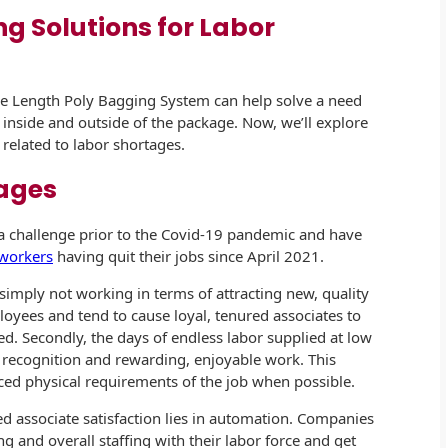
ng Solutions for Labor
le Length Poly Bagging System can help solve a need
 inside and outside of the package. Now, we’ll explore
elated to labor shortages.
ages
a challenge prior to the Covid-19 pandemic and have
 workers
having quit their jobs since April 2021.
 simply not working in terms of attracting new, quality
loyees and tend to cause loyal, tenured associates to
ed. Secondly, the days of endless labor supplied at low
 recognition and rewarding, enjoyable work. This
ed physical requirements of the job when possible.
d associate satisfaction lies in automation. Companies
g and overall staffing with their labor force and get