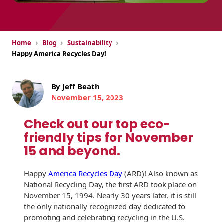
USPS Promotions
How an Envelope
Custom Window
Self Mailers
& Incentives
Is Made
Envelopes
›
›
›
Uncompromised
Home
Blog
Sustainability
White Papers
Direct Mail
Quality at Work
Check Solutions
Happy America Recycles Day!
Envelopes
Careers
Presentation
Industry Report
Ink Production
Hot Note® Sticky
Folders
By Jeff Beath
Note Envelopes
Sustainability
November 15, 2023
USPS Resources
Transpromotional
Peel and Reveal
Trailing Edge
Envelopes
Mailpieces
Locations
Check out our top eco-
Envelopes
friendly tips for November
Labels
Direct Mail
Rip-Ope Envelopes
Events
15 and beyond.
Envelopes
Sticky Notepads
Zip-Strip Envelopes
Locations
Happy
America Recycles Day
(ARD)! Also known as
Glossary of
Buck Slips for
National Recycling Day, the first ARD took place on
Envelope Terms
Reveal Envelopes
Direct Mail and
November 15, 1994. Nearly 30 years later, it is still
Newsroom
Monthly
the only nationally recognized day dedicated to
Sim-Pull®
Print Processes
Statements
promoting and celebrating recycling in the U.S.
Envelopes
Tension