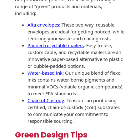
Recyclable Padded
range of “green” products and materials,
Mailer
including:
Protec™ Envelopes
Alta envelopes
: These two-way, reusable
envelopes are ideal for getting noticed, while
Privacy Defender
reducing your waste and mailing costs.
Envelopes &
Padded recyclable mailers
: Easy-to-use,
Sleeves
customizable, and recyclable mailers are an
innovative paper-based alternative to plastic
Tyvek® Envelopes
or bubble-padded options.
Water-based ink
: Our unique blend of flexo
Coatings,
inks contains water-borne pigments and
Finishes & Inks
minimal VOCs (volatile organic compounds)
to meet EPA standards.
Finishes
Chain of Custody
: Tension can print using
certified, chain-of-custody (CoC) substrates
Metallic Ink
to communicate your commitment to
responsible sourcing.
Embossed
Envelopes
Green Design Tips