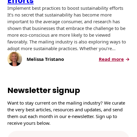
Efforts
Implement best practices to boost sustainability efforts
It’s no secret that sustainability has become more
important to the average consumer, and research has
shown that businesses that embrace the challenge to be
more eco-conscious are more likely to be viewed
favorably. The mailing industry is also exploring ways to
adopt more sustainable practices. Whether you’re…
:
Melissa Tristano
Read more
T
h
r
e
Newsletter signup
e
W
Want to stay current on the mailing industry? We curate
a
the very best articles, resources and updates, and send
y
them out each month in our e-newsletter. Sign up to
s
receive yours below.
f
o
E