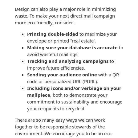
Envelopes with Foil
Design can also play a major role in minimizing
Metallic Paper
waste. To make your next direct mail campaign
more eco-friendly, consider…
Special Design
Printing double-sided
to maximize your
envelope or printed “real estate”.
Custom Envelopes
Making sure your database is accurate
to
avoid wasteful mailings.
Performance Plus
Tracking and analyzing campaigns
to
Mail Envelopes
improve future efficiencies.
Sending your audience online
with a QR
ALTA Eco-Friendly
code or personalized URL (PURL).
Reusable
Including icons and/or verbiage on your
Envelopes
mailpiece
, both to demonstrate your
Bangtail Envelopes
commitment to sustainability and encourage
your recipients to recycle it.
Eco-Paper Options
There are so many easy ways we can work
together to be responsible stewards of the
RECOCHET Eco-
environment. We encourage you to be an eco-
Friendly Reusable