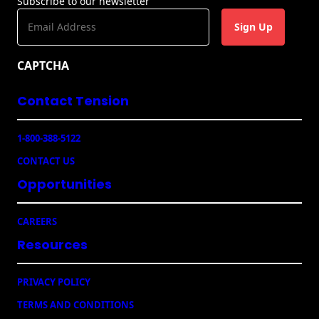
Subscribe to our newsletter
E
m
a
CAPTCHA
i
l
Contact Tension
(
R
e
1-800-388-5122
q
u
CONTACT US
ir
e
Opportunities
d
)
CAREERS
Resources
PRIVACY POLICY
TERMS AND CONDITIONS