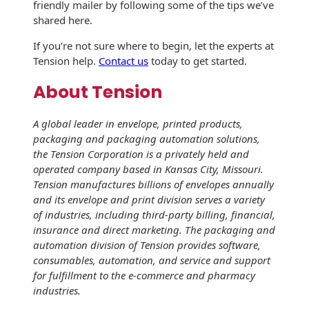
friendly mailer by following some of the tips we’ve
Envelopes
shared here.
If you’re not sure where to begin, let the experts at
Tension help.
Contact us
today to get started.
About Tension
A global leader in envelope, printed products,
packaging and packaging automation solutions,
the Tension Corporation is a privately held and
operated company based in Kansas City, Missouri.
Tension manufactures billions of envelopes annually
and its envelope and print division serves a variety
of industries, including third-party billing, financial,
insurance and direct marketing. The packaging and
automation division of Tension provides software,
consumables, automation, and service and support
for fulfillment to the e-commerce and pharmacy
industries.