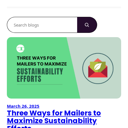
S
e
a
r
c
h
March 26, 2025
Three Ways for Mailers to
Maximize Sustainability