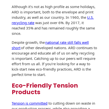
International
Booklets
Although it’s not as high profile as some holidays,
Non-Mailable
ARD is important, both to the envelope and print
Envelopes
Print Services
industry, as well as our country. In 1960, the
U.S.
History
recycling rate
was just over 6%. By 2017, it
Drive-In Bank
Tension Direct
reached 35% and has remained roughly the same
Envelopes
Continuous
since.
Improvement
Gift Lift™ Matching
DVD & CD
Despite growth, the
national rate still falls well
Gift Program
Envelopes
short
of other developed nations. ARD continues to
Diverse Suppliers
encourage and educate all of us on why recycling
Tension Design
Optical Packaging
is important. Catching up to our peers will require
Group
Contact Us
effort from us all. If you’re looking for a way to
Photo Envelopes
Customer
kick-start new eco-friendly practices, ARD is the
Inventory
perfect time to start.
Seed Envelopes
Management
Eco-Friendly Tension
Website
Lightweight
Products
Packaging &
Fulfilment
Envelopes
Tension is committed
to cutting down on waste in
our production process, while also providing a