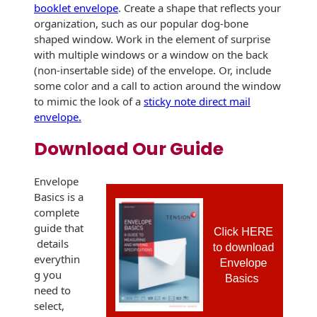
Envelopes
booklet envelope
. Create a shape that reflects your
organization, such as our popular dog-bone
shaped window. Work in the element of surprise
with multiple windows or a window on the back
(non-insertable side) of the envelope. Or, include
some color and a call to action around the window
to mimic the look of a
sticky note direct mail
envelope.
Download Our Guide
Envelope
Basics is a
complete
guide that
details
everythin
g you
need to
select,