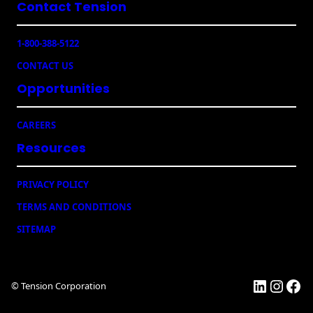
Contact Tension
(
R
e
1-800-388-5122
q
u
CONTACT US
ir
e
Opportunities
d
)
CAREERS
Resources
PRIVACY POLICY
TERMS AND CONDITIONS
SITEMAP
LinkedI
Insta
Fac
© Tension Corporation