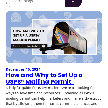
e
a
r
c
h
December 16, 2024
How and Why to Set Up a
USPS® Mailing Permit
A helpful guide for every mailer We’re all looking for
ways to save time and resources. Obtaining a USPS®
mailing permit can help marketers and mailers do exactly
that by allowing them to mail at commercial prices and