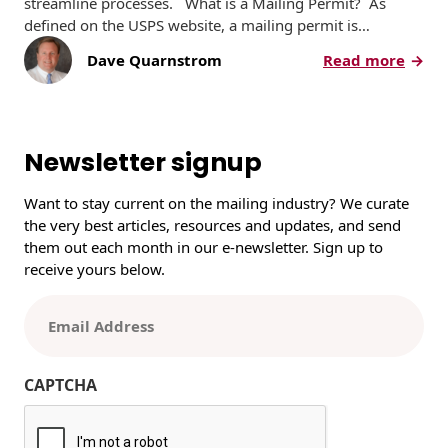
streamline processes. What is a Mailing Permit? As
defined on the USPS website, a mailing permit is…
:
Dave Quarnstrom
Read more
H
o
w
a
Newsletter signup
n
d
Want to stay current on the mailing industry? We curate
W
the very best articles, resources and updates, and send
h
them out each month in our e-newsletter. Sign up to
y
receive yours below.
t
o
E
S
m
e
a
t
i
CAPTCHA
U
l
p
(
a
R