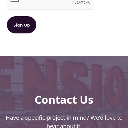
U
e
S
q
P
u
ir
S
e
®
d
M
)
a
i
l
i
n
g
P
e
r
Contact Us
m
i
t
Have a specific project in mind? We’d love to
hear about it.