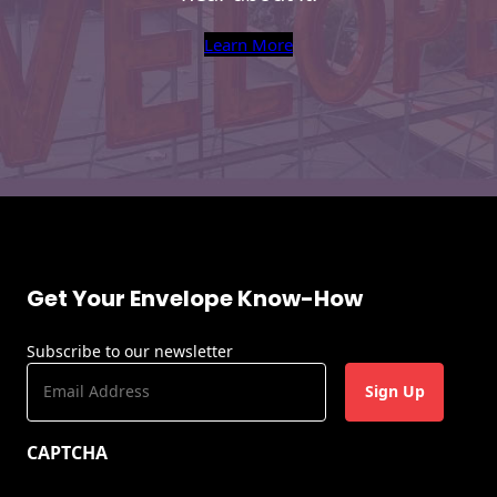
Learn More
Get Your Envelope Know-How
Subscribe to our newsletter
E
m
a
CAPTCHA
i
l