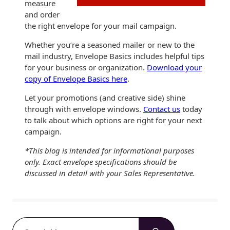
measure
and order
the right envelope for your mail campaign.
Whether you’re a seasoned mailer or new to the
mail industry, Envelope Basics includes helpful tips
for your business or organization.
Download your
copy of Envelope Basics here
.
Let your promotions (and creative side) shine
through with envelope windows.
Contact us
today
to talk about which options are right for your next
campaign.
*This blog is intended for informational purposes
only. Exact envelope specifications should be
discussed in detail with your Sales Representative.
S