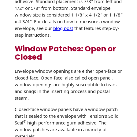
adhesive. Standard placement is 7/8″ from left and
Recyclable Padded
Mailer
1/2″ or 5/8″ from bottom. Standard envelope
window size is considered 1 1/8″ x 4 1/2″ or 1 1/8″
Protec™ Envelopes
x 4 3/4″. For details on how to measure a window
envelope, see our
blog post
that features step-by-
Privacy Defender
step instructions.
Envelopes &
Window Patches: Open or
Sleeves
Closed
Tyvek® Envelopes
Envelope window openings are either open-face or
Coatings,
closed-face. Open-face, also called open panel,
Finishes & Inks
window openings are highly susceptible to tears
and snags in the inserting process and postal
Finishes
steam.
Metallic Ink
Closed-face window panels have a window patch
that is sealed to the envelope with Tension’s Solid
Embossed
®
Seal
high-performance gum adhesive. The
Envelopes
window patches are available in a variety of
materials: