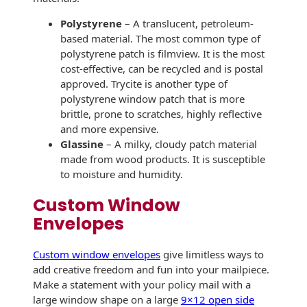
Envelopes with Foil
Polystyrene
– A translucent, petroleum-
Metallic Paper
based material. The most common type of
polystyrene patch is filmview. It is the most
Special Design
cost-effective, can be recycled and is postal
approved. Trycite is another type of
Custom Envelopes
polystyrene window patch that is more
brittle, prone to scratches, highly reflective
Performance Plus
and more expensive.
Mail Envelopes
Glassine
– A milky, cloudy patch material
made from wood products. It is susceptible
ALTA Eco-Friendly
to moisture and humidity.
Reusable
Envelopes
Custom Window
Envelopes
Bangtail Envelopes
Custom window envelopes
give limitless ways to
Eco-Paper Options
add creative freedom and fun into your mailpiece.
RECOCHET Eco-
Make a statement with your policy mail with a
Friendly Reusable
large window shape on a large
9×12 open side