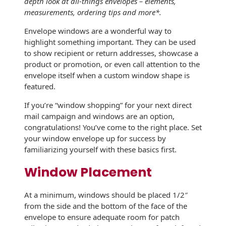
depth look at all-things envelopes – elements,
History
Booklets
measurements, ordering tips and more*.
Non-Mailable
Envelopes
Envelope windows are a wonderful way to
Print Services
Continuous
highlight something important. They can be used
Improvement
Drive-In Bank
to show recipient or return addresses, showcase a
Tension Direct
Envelopes
product or promotion, or even call attention to the
Diverse Suppliers
envelope itself when a custom window shape is
Gift Lift™ Matching
DVD & CD
featured.
Gift Program
Envelopes
Contact Us
If you’re “window shopping” for your next direct
Tension Design
Optical Packaging
mail campaign and windows are an option,
Group
congratulations! You’ve come to the right place. Set
Photo Envelopes
your window envelope up for success by
Customer
familiarizing yourself with these basics first.
Inventory
Seed Envelopes
Management
Window Placement
Website
Lightweight
Packaging &
At a minimum, windows should be placed 1/2″
Fulfilment
from the side and the bottom of the face of the
Envelopes
envelope to ensure adequate room for patch