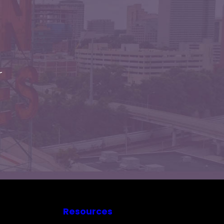
r
Resources