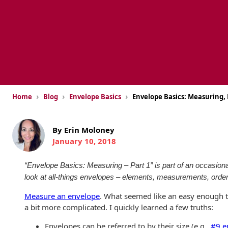
USPS Promotions
How an Envelope
Custom Window
Self Mailers
& Incentives
Is Made
Envelopes
Uncompromised
White Papers
Direct Mail
Quality at Work
Check Solutions
Envelopes
Careers
Presentation
Industry Report
Ink Production
Hot Note® Sticky
Folders
Note Envelopes
›
›
›
Sustainability
Home
Blog
Envelope Basics
Envelope Basics: Measuring, 
USPS Resources
Transpromotional
Peel and Reveal
Trailing Edge
Envelopes
Mailpieces
Locations
Envelopes
By Erin Moloney
January 10, 2018
Labels
Direct Mail
Rip-Ope Envelopes
Events
Envelopes
Sticky Notepads
“Envelope Basics: Measuring – Part 1” is part of an occasional 
Zip-Strip Envelopes
Newsroom
look at all-things envelopes – elements, measurements, order
Glossary of
Buck Slips for
Envelope Terms
Reveal Envelopes
Measure an envelope
. What seemed like an easy enough t
Direct Mail and
Tension
Monthly
a bit more complicated. I quickly learned a few truths:
International
Sim-Pull®
Print Processes
Statements
Envelopes
Envelopes can be referred to by their size (e.g.,
#9 e