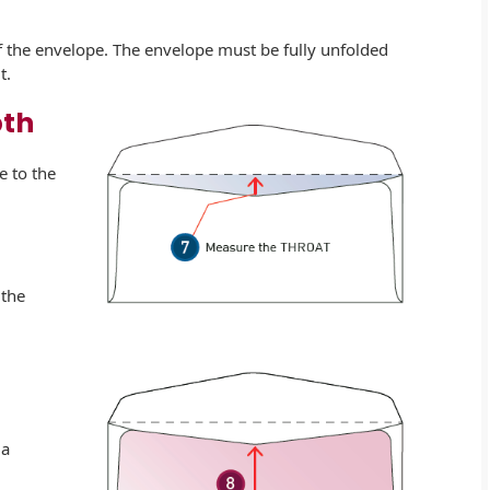
of the envelope. The envelope must be fully unfolded
t.
pth
e to the
 the
 a