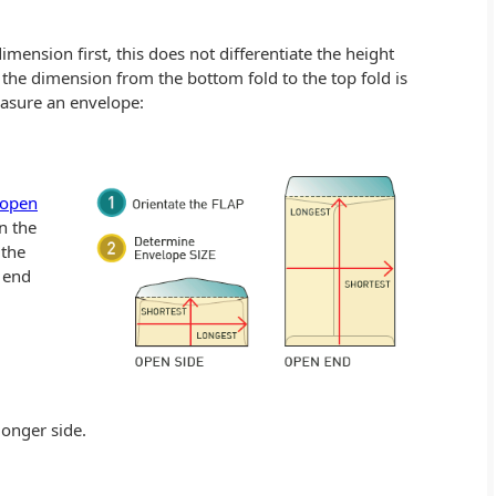
ension first, this does not differentiate the height
, the dimension from the bottom fold to the top fold is
easure an envelope:
open
on the
 the
n end
longer side.