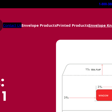
1-800-38
Contact Us
Envelope Products
Printed Products
Envelope K
:
 1