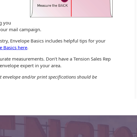
ng you
 your mail campaign.
try, Envelope Basics includes helpful tips for your
e Basics here
.
ccurate measurements. Don’t have a Tension Sales Rep
 envelope expert in your area.
t envelope and/or print specifications should be