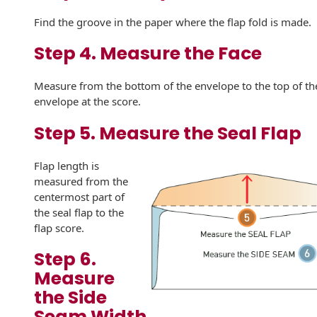
Envelopes with Foil
Find the groove in the paper where the flap fold is made.
Metallic Paper
Step 4. Measure the Face
Special Design
Measure from the bottom of the envelope to the top of th
Custom Envelopes
envelope at the score.
Performance Plus
Step 5. Measure the Seal Flap
Mail Envelopes
Flap length is
ALTA Eco-Friendly
measured from the
Reusable
centermost part of
Envelopes
the seal flap to the
flap score.
Bangtail Envelopes
Step 6.
Eco-Paper Options
Measure
the Side
RECOCHET Eco-
Friendly Reusable
Seam Width