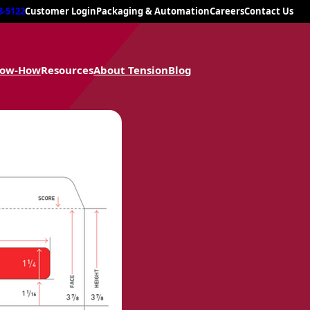
8-5122
Customer Login
Packaging & Automation
Careers
Contact Us
now-How
Resources
About Tension
Blog