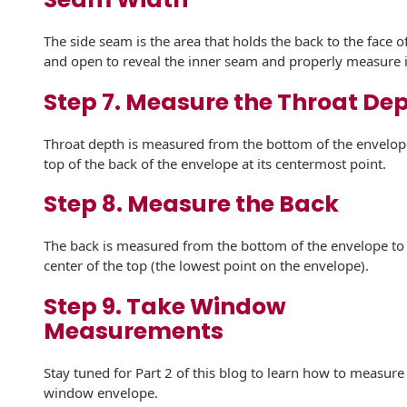
Envelopes
The side seam is the area that holds the back to the face 
and open to reveal the inner seam and properly measure i
Step 7. Measure the Throat De
Throat depth is measured from the bottom of the envelop
top of the back of the envelope at its centermost point.
Step 8. Measure the Back
The back is measured from the bottom of the envelope to
center of the top (the lowest point on the envelope).
Step 9. Take Window
Measurements
Stay tuned for Part 2 of this blog to learn how to measure
window envelope.