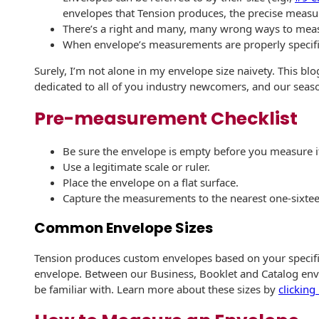
envelopes that Tension produces, the precise measu
History
Booklets
There’s a right and many, many wrong ways to mea
Non-Mailable
Envelopes
When envelope’s measurements are properly specified
Print Services
Continuous
Improvement
Surely, I’m not alone in my envelope size naivety. This b
Drive-In Bank
Tension Direct
dedicated to all of you industry newcomers, and our seaso
Envelopes
Diverse Suppliers
Gift Lift™ Matching
Pre-measurement Checklist
DVD & CD
Gift Program
Envelopes
Contact Us
Be sure the envelope is empty before you measure i
Tension Design
Optical Packaging
Use a legitimate scale or ruler.
Group
Place the envelope on a flat surface.
Photo Envelopes
Capture the measurements to the nearest one-sixtee
Customer
Inventory
Seed Envelopes
Common Envelope Sizes
Management
Website
Lightweight
Tension produces custom envelopes based on your specific 
Packaging &
envelope. Between our Business, Booklet and Catalog enve
Fulfilment
be familiar with. Learn more about these sizes by
clicking
Envelopes