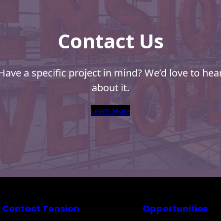
Contact Us
Have a specific project in mind? We’d love to hea
about it.
Learn More
Contact Tension
Opportunities