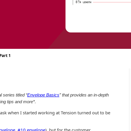
Part 1
series titled “
Envelope Basics
” that provides an in-depth
ing tips and more*.
ask when I started working at Tension turned out to be
nvelope
,
#10 envelope
), but for the customer