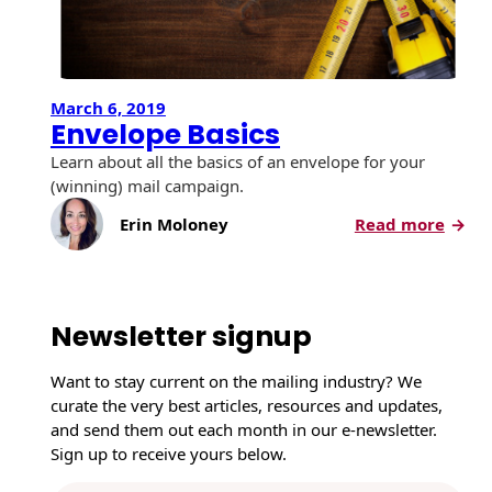
March 6, 2019
Envelope Basics
Learn about all the basics of an envelope for your
(winning) mail campaign.
:
Erin Moloney
Read more
E
n
v
e
Newsletter signup
l
o
Want to stay current on the mailing industry? We
p
curate the very best articles, resources and updates,
e
and send them out each month in our e-newsletter.
B
Sign up to receive yours below.
a
s