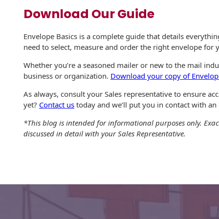
Download Our Guide
Envelope Basics is a complete guide that details everythi
need to select, measure and order the right envelope for
Whether you’re a seasoned mailer or new to the mail indus
business or organization.
Download your copy of Envelop
As always, consult your Sales representative to ensure a
yet?
Contact us
today and we’ll put you in contact with an
*This blog is intended for informational purposes only. Exac
discussed in detail with your Sales Representative.