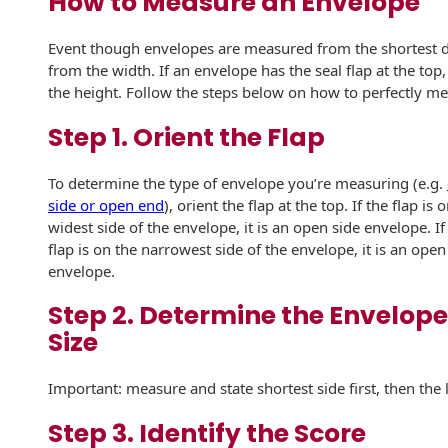
How to Measure an Envelope
Recyclable Padded
Mailer
Event though envelopes are measured from the shortest dim
Protec™ Envelopes
from the width. If an envelope has the seal flap at the top
the height. Follow the steps below on how to perfectly m
Privacy Defender
Step 1. Orient the Flap
Envelopes &
Sleeves
To determine the type of envelope you’re measuring (e.g.
Tyvek® Envelopes
side or open end
), orient the flap at the top. If the flap is 
widest side of the envelope, it is an open side envelope. If
Coatings,
flap is on the narrowest side of the envelope, it is an ope
Finishes & Inks
envelope.
Finishes
Step 2. Determine the Envelope
Size
Metallic Ink
Important: measure and state shortest side first, then the 
Embossed
Envelopes
Step 3. Identify the Score