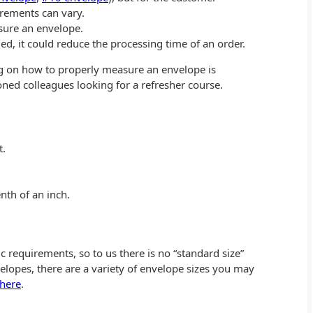
rements can vary.
sure an envelope.
, it could reduce the processing time of an order.
log on how to properly measure an envelope is
ned colleagues looking for a refresher course.
t.
nth of an inch.
requirements, so to us there is no “standard size”
lopes, there are a variety of envelope sizes you may
 here
.