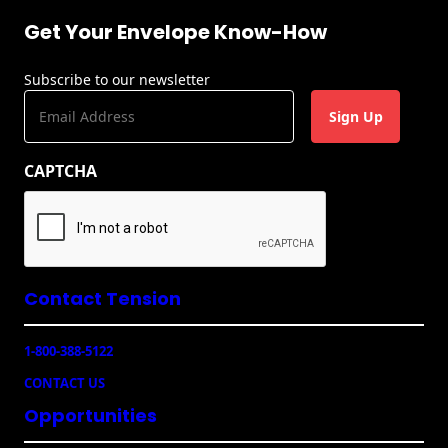
Recyclable Padded
Mailer
Get Your Envelope Know-How
Protec™ Envelopes
Subscribe to our newsletter
E
Privacy Defender
m
Envelopes &
a
Sleeves
CAPTCHA
i
l
Tyvek® Envelopes
(
R
Coatings,
e
Finishes & Inks
q
u
Contact Tension
Finishes
ir
e
Metallic Ink
1-800-388-5122
d
)
CONTACT US
Embossed
Envelopes
Opportunities