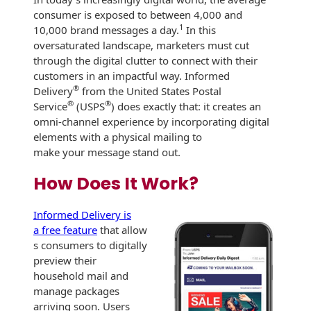
consumer is exposed to between 4,000 and
International
Booklets
Non-Mailable
1
10,000 brand messages a day.
In this
Envelopes
oversaturated landscape, marketers must cut
Print Services
History
through the digital clutter to connect with their
Drive-In Bank
customers in an impactful way. Informed
Tension Direct
Envelopes
Continuous
®
Delivery
from the United States Postal
Improvement
®
®
Service
(USPS
) does exactly that: it creates an
Gift Lift™ Matching
DVD & CD
omni-channel experience by incorporating digital
Gift Program
Envelopes
elements with a physical mailing to
Diverse Suppliers
make your message stand out.
Tension Design
Optical Packaging
Group
Contact Us
How Does It Work?
Photo Envelopes
Customer
Inventory
Informed Delivery is
Seed Envelopes
Management
a free feature
that allow
Website
s consumers to digitally
Lightweight
preview their
Packaging &
Fulfilment
household mail and
Envelopes
manage packages
arriving soon. Users