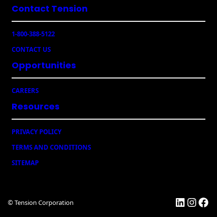
Contact Tension
(
i
R
l
e
e
1-800-388-5122
q
r
u
CONTACT US
s
ir
e
Opportunities
d
)
CAREERS
Resources
PRIVACY POLICY
TERMS AND CONDITIONS
SITEMAP
LinkedI
Insta
Fac
© Tension Corporation