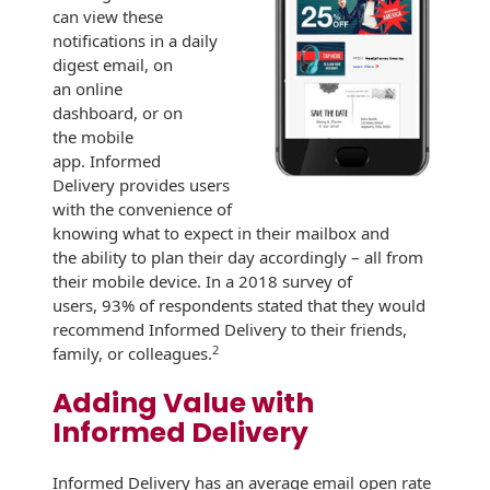
Recyclable Padded
can view these
Mailer
notifications in a daily
digest email, on
Protec™ Envelopes
an online
dashboard, or on
Privacy Defender
the mobile
Envelopes &
app. Informed
Sleeves
Delivery provides users
with the convenience of
Tyvek® Envelopes
knowing what to expect in their mailbox and
the ability to plan their day accordingly – all from
Coatings,
their mobile device. In a 2018 survey of
Finishes & Inks
users, 93% of respondents stated that they would
recommend Informed Delivery to their friends,
Finishes
2
family, or colleagues.
Metallic Ink
Adding Value with
Informed Delivery
Embossed
Envelopes
Informed Delivery has an average email open rate