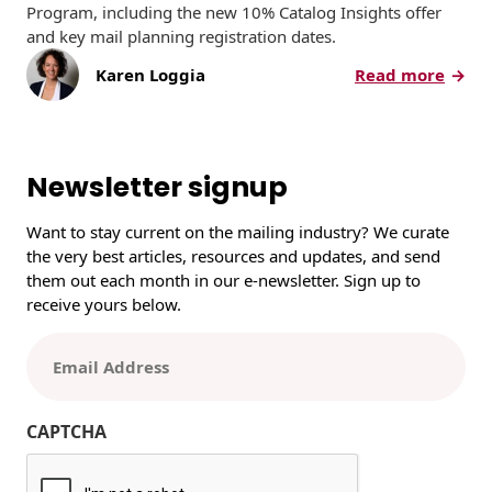
Program, including the new 10% Catalog Insights offer
and key mail planning registration dates.
:
Karen Loggia
Read more
U
S
P
S
Newsletter signup
2
0
Want to stay current on the mailing industry? We curate
2
the very best articles, resources and updates, and send
6
them out each month in our e-newsletter. Sign up to
P
receive yours below.
r
o
E
m
m
o
a
t
i
CAPTCHA
i
l
o
(
n