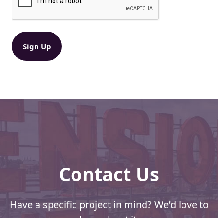
R
s
e
:
q
B
u
ir
i
e
g
d
g
)
e
r
D
i
s
c
o
u
n
Contact Us
t
s
a
n
Have a specific project in mind? We’d love to
d