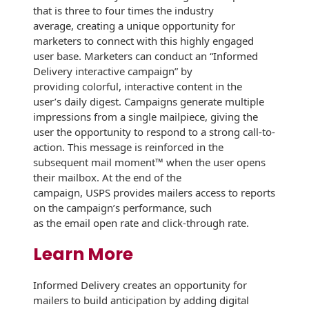
Envelopes with Foil
that is three to four times the industry
average, creating a unique opportunity for
Metallic Paper
marketers to connect with this highly engaged
user base. Marketers can conduct an “Informed
Special Design
Delivery interactive campaign” by
providing colorful, interactive content in the
Custom Envelopes
user’s daily digest. Campaigns generate multiple
impressions from a single mailpiece, giving the
Performance Plus
user the opportunity to respond to a strong call-to-
Mail Envelopes
action. This message is reinforced in the
subsequent mail moment™ when the user opens
ALTA Eco-Friendly
their mailbox. At the end of the
Reusable
campaign, USPS provides mailers access to reports
Envelopes
on the campaign’s performance, such
as the email open rate and click-through rate.
Bangtail Envelopes
Learn More
Eco-Paper Options
Informed Delivery creates an opportunity for
RECOCHET Eco-
mailers to build anticipation by adding digital
Friendly Reusable