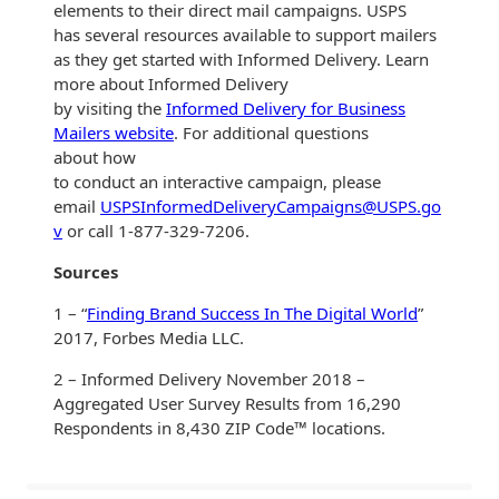
Envelopes
elements to their direct mail campaigns. USPS
has several resources available to support mailers
as they get started with Informed Delivery. Learn
more about Informed Delivery
by visiting the
Informed Delivery for Business
Mailers website
. For additional questions
about how
to conduct an interactive campaign, please
email
USPSInformedDeliveryCampaigns@USPS.go
v
or call 1-877-329-7206.
Sources
1 – “
Finding Brand Success In The Digital World
”
2017, Forbes Media LLC.
2 – Informed Delivery November 2018 –
Aggregated User Survey Results from 16,290
Respondents in 8,430 ZIP Code™ locations.