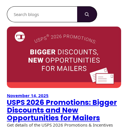
S
e
a
r
c
h
November 14, 2025
USPS 2026 Promotions: Bigger
Discounts and New
Opportunities for Mailers
Get details of the USPS 2026 Promotions & Incentives