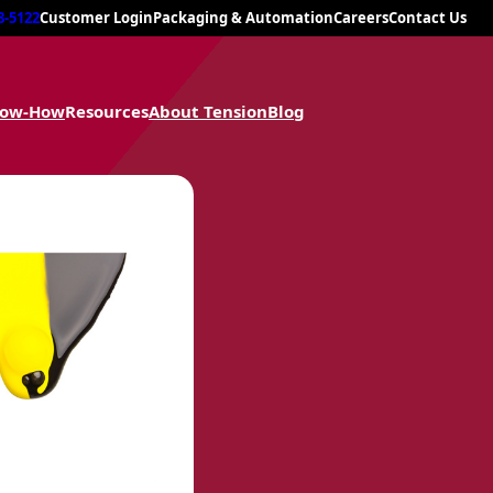
8-5122
Customer Login
Packaging & Automation
Careers
Contact Us
now-How
Resources
About Tension
Blog