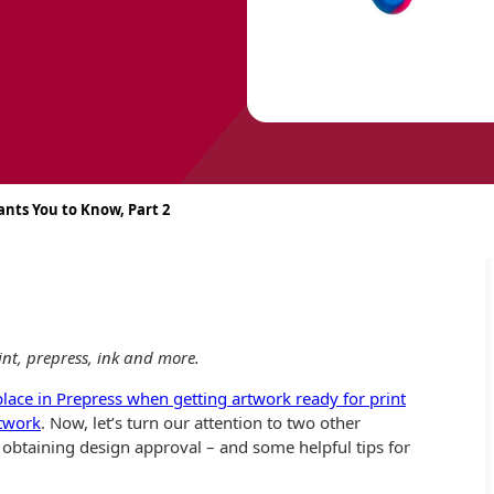
ants You to Know, Part 2
print, prepress, ink and more.
 place in Prepress when getting artwork ready for print
rtwork
. Now, let’s turn our attention to two other
 obtaining design approval – and some helpful tips for