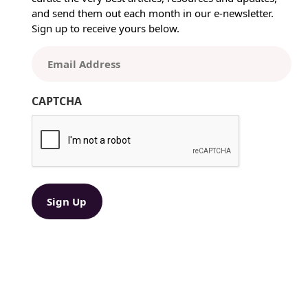
n
and send them out each month in our e-newsletter.
i
Sign up to receive yours below.
n
g
E
t
m
h
a
e
CAPTCHA
i
B
l
e
(
s
R
t
e
P
q
r
u
ir
i
e
n
d
t
)
P
r
o
c
e