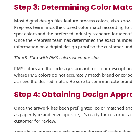
Step 3: Determining Color Mat
International
Booklets
Non-Mailable
Envelopes
Print Services
Most digital design files feature process colors, also kno
History
Prepress team finds the closest color match according to
Drive-In Bank
Tension Direct
spot colors and the preferred industry standard for iden
Envelopes
Continuous
Once the Prepress team has determined the exact number o
Improvement
Gift Lift™ Matching
information on a digital design proof so the customer und
DVD & CD
Gift Program
Envelopes
Tip #3: Stick with PMS colors when possible.
Diverse Suppliers
Tension Design
Optical Packaging
PMS colors are the industry standard for color descriptio
Group
Contact Us
where PMS colors do not accurately match brand or corpor
Photo Envelopes
achieve the desired match. Be sure to communicate brand 
Customer
Inventory
Step 4: Obtaining Design Appr
Seed Envelopes
Management
Website
Lightweight
Once the artwork has been preflighted, color matched and
Packaging &
as paper type and envelope size, it’s ready for customer a
Fulfilment
Envelopes
customer for review.
There is an important disclaimer on the proof stating tha