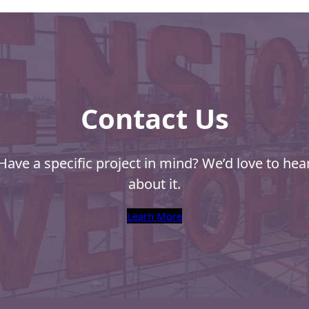
Contact Us
Have a specific project in mind? We’d love to hea
about it.
Learn More