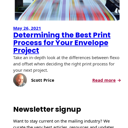
May 26, 2021
Determining the Best Print
Process for Your Envelope
Project
Take an in-depth look at the differences between flexo
and offset when deciding the right print process for
your next project.
:
Scott Price
Read more
D
e
t
e
Newsletter signup
r
m
Want to stay current on the mailing industry? We
i
curate the very best articles, resources and updates,