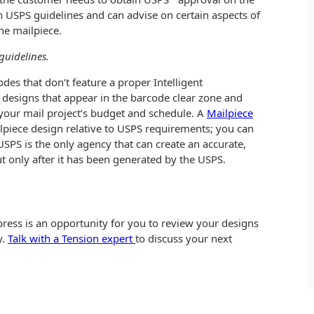
n USPS guidelines and can advise on certain aspects of
the mailpiece.
guidelines.
des that don’t feature a proper Intelligent
 designs that appear in the barcode clear zone and
our mail project’s budget and schedule. A
Mailpiece
lpiece design relative to USPS requirements; you can
 USPS is the only agency that can create an accurate,
ut only after it has been generated by the USPS.
epress is an opportunity for you to review your designs
y.
Talk with a Tension expert
to discuss your next