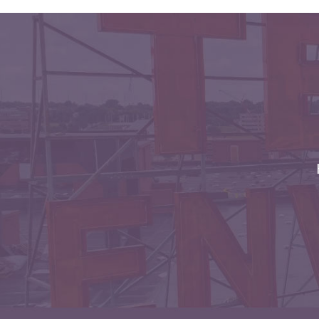
Envelopes with Foil
Metallic Paper
Special Design
Custom Envelopes
Performance Plus
Mail Envelopes
ALTA Eco-Friendly
Reusable
Envelopes
Bangtail Envelopes
Eco-Paper Options
RECOCHET Eco-
Friendly Reusable