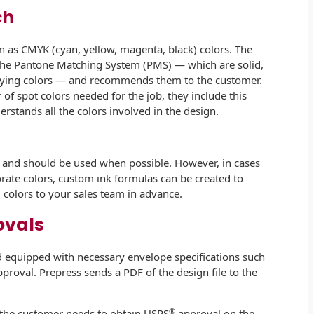
ch
wn as CMYK (cyan, yellow, magenta, black) colors. The
 the Pantone Matching System (PMS) — which are solid,
tifying colors — and recommends them to the customer.
f spot colors needed for the job, they include this
erstands all the colors involved in the design.
n and should be used when possible. However, in cases
ate colors, custom ink formulas can be created to
colors to your sales team in advance.
ovals
 equipped with necessary envelope specifications such
pproval. Prepress sends a PDF of the design file to the
®
t the customer needs to obtain USPS
approval on the