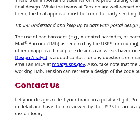
Recyclable Padded
final design. While the teams at Tension are well-versed o
Mailer
them, the final approval must be from the party sending 
Protec™ Envelopes
Tip #4: Understand and keep up to date with postal design 
Privacy Defender
The use of bad barcodes (e.g., outdated barcodes, or barco
Envelopes &
®
Mail
Barcode (IMb) as required by the USPS for routing),
Sleeves
other unapproved mailpiece designs can wreak havoc on y
Design Analyst
is a good contact for any questions on mai
Tyvek® Envelopes
email an MDA at
mda@usps.gov
. Also, take note that the
working IMb. Tension can recreate a design of the code b
Coatings,
Finishes & Inks
Contact Us
Finishes
Let your designs reflect your brand in a positive light: Pr
in detail and have them reviewed by the USPS for accurac
Metallic Ink
design today.
Embossed
Envelopes