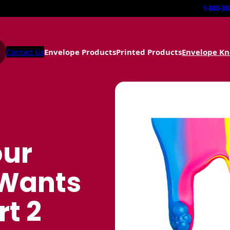
1-800-38
Contact Us
Envelope Products
Printed Products
Envelope K
our
 Wants
rt 2